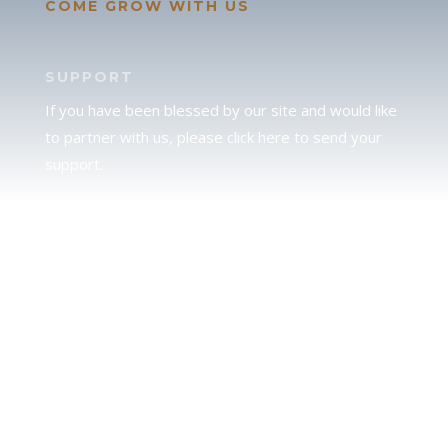
COME GROW WITH US
SUPPORT
If you have been blessed by our site and would like
to partner with us, please click here to send your
support.
JUDAH
We love our brother Judah and pray continually for
the peace of Jerusalem. Does following Torah mean
practicing Judaism, or is there a difference between
the two? To learn more, click here.
CALENDAR CONFUSION?