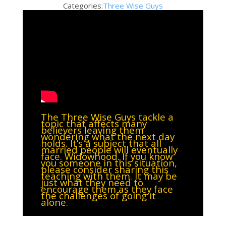
Categories:
Three Wise Guys
The Three Wise Guys tackle a
topic that affects many
believers leaving them
wondering what the next day
holds. It’s a subject that all
married people will eventually
face. Widowhood. If you know
you someone in this situation,
please consider sharing this
teaching with them. It may be
just what they need to
encourage them as they face
the challenges of going it
alone.