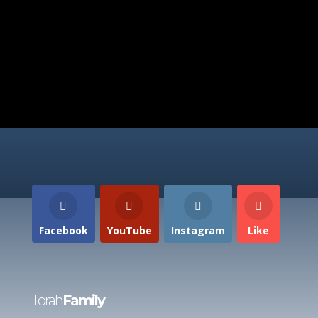
Facebook
YouTube
Instagram
Like
Torah
Family