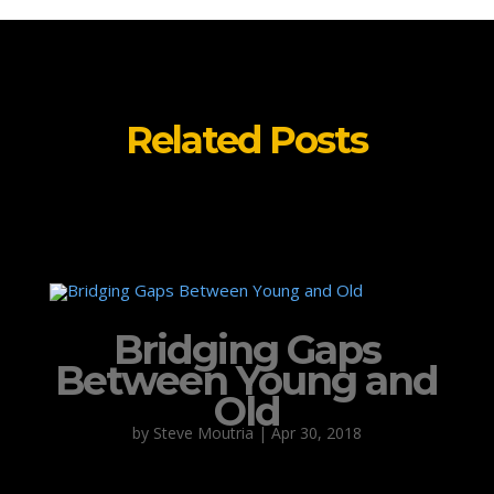
Related Posts
Bridging Gaps
Between Young and
Old
by
Steve Moutria
|
Apr 30, 2018