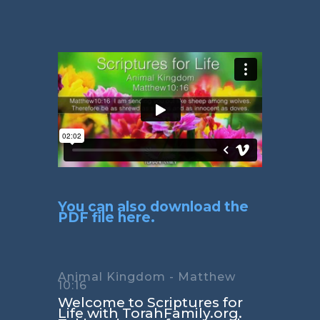
You can also download the
PDF file here.
Animal Kingdom - Matthew
10:16
Welcome to Scriptures for
Life with TorahFamily.org.