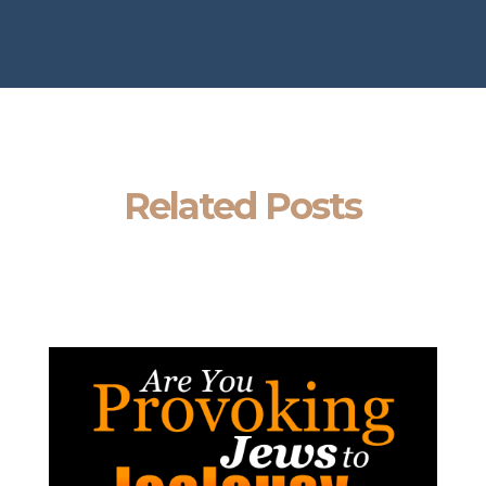
Related Posts