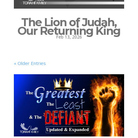
The Lion of Judah,
Our Returning King
Feb 13, 2026
« Older Entries