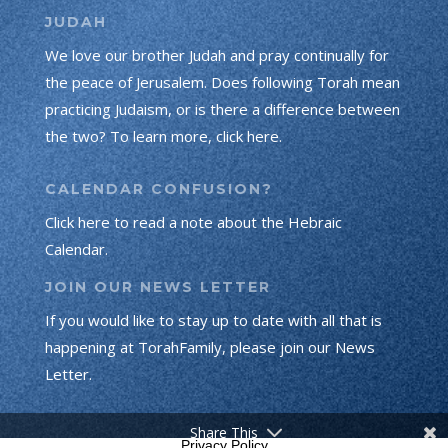
JUDAH
We love our brother Judah and pray continually for
the peace of Jerusalem. Does following Torah mean
practicing Judaism, or is there a difference between
the two? To learn more, click here.
CALENDAR CONFUSION?
Click here to read a note about the Hebraic
Calendar.
JOIN OUR NEWS LETTER
If you would like to stay up to date with all that is
happening at TorahFamily, please join our News
Letter.
Share This
Privacy Policy