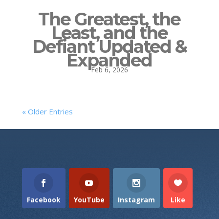
The Greatest, the
Least, and the
Defiant Updated &
Expanded
Feb 6, 2026
« Older Entries
Facebook
YouTube
Instagram
Like