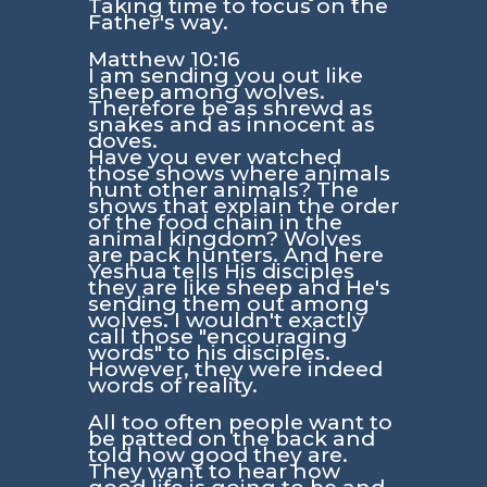
Taking time to focus on the
Father's way.
Matthew 10:16
I am sending you out like
sheep among wolves.
Therefore be as shrewd as
snakes and as innocent as
doves.
Have you ever watched
those shows where animals
hunt other animals? The
shows that explain the order
of the food chain in the
animal kingdom? Wolves
are pack hunters. And here
Yeshua tells His disciples
they are like sheep and He's
sending them out among
wolves. I wouldn't exactly
call those "encouraging
words" to his disciples.
However, they were indeed
words of reality.
All too often people want to
be patted on the back and
told how good they are.
They want to hear how