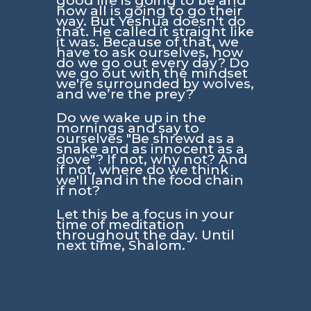
good life is going to be and
how all is going to go their
way. But Yeshua doesn't do
that. He called it straight like
it was. Because of that, we
have to ask ourselves, how
do we go out every day? Do
we go out with the mindset
we're surrounded by wolves,
and we’re the prey?
Do we wake up in the
mornings and say to
ourselves
"Be shrewd as a
snake and as innocent as a
dove"
? If not, why not? And
if not, where do we think
we'll land in the food chain
if not?
Let this be a focus in your
time of meditation
throughout the day. Until
next time, Shalom.