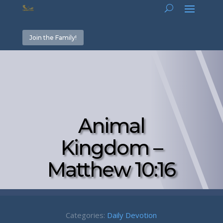
Join the Family!
Animal
Kingdom –
Matthew 10:16
Categories:
Daily Devotion