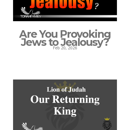
Are You Provoking
Jews to Jealousy?
Feb 20, 2026