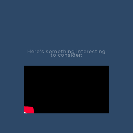
Here's something interesting
to consider: