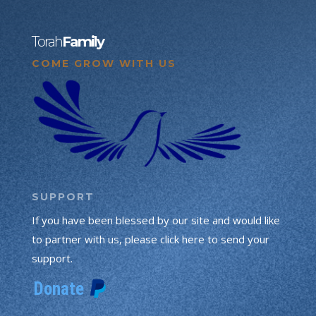
Torah
Family
COME GROW WITH US
SUPPORT
If you have been blessed by our site and would like
to partner with us, please click here to send your
support.