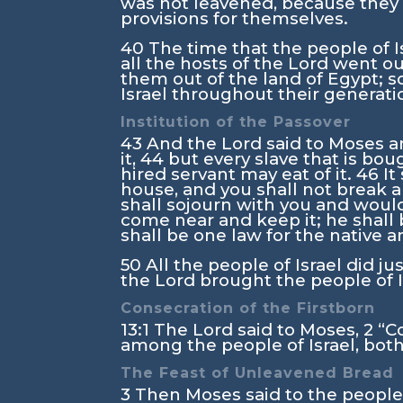
was not leavened, because they 
provisions for themselves.
40
The time that the people of I
all the hosts of the
Lord
went out
them out of the land of Egypt; s
Israel throughout their generati
Institution of the Passover
43
And the
Lord
said to Moses an
it,
44
but every slave that is bo
hired servant may eat of it.
46
It
house, and you shall not break a
shall sojourn with you and woul
come near and keep it; he shall b
shall be one law for the native 
50
All the people of Israel did ju
the
Lord
brought the people of Is
Consecration of the Firstborn
13:1
The
Lord
said to Moses,
2
“C
among the people of Israel, both
The Feast of Unleavened Bread
3
Then Moses said to the people