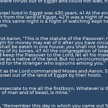
were thrust out of Egypt and could not wait, 
srael lived in Egypt was 430 years.
41
At the en
 from the land of Egypt.
42
It was a night of
o this same night is a night of watching kept t
ons.
d Aaron, “This is the statute of the Passover: n
ught for money may eat of it after you have cir
 shall be eaten in one house; you shall not take
ny of its bones.
47
All the congregation of Israe
d keep the Passover to the
Lord
, let all his m
e as a native of the land. But no uncircumcised
and for the stranger who sojourns among you.”
st as the
Lord
commanded Moses and Aaron.
5
rael out of the land of Egypt by their hosts.
onsecrate to me all the firstborn. Whatever is 
 of man and of beast, is mine.”
, “Remember this day in which you came out fr