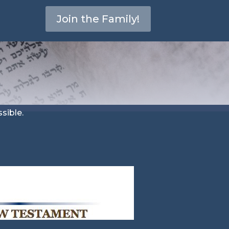
Join the Family!
sible.