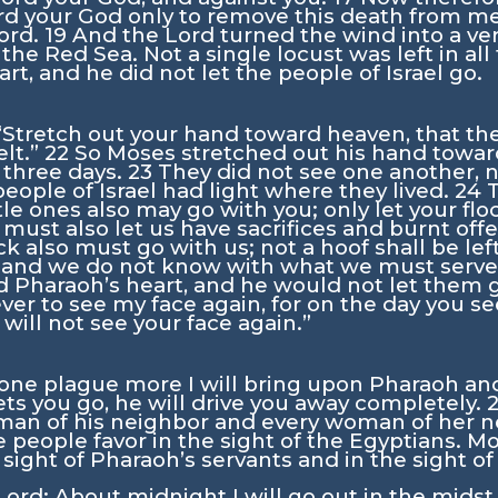
rd
your God only to remove this death from m
ord
.
19
And the
Lord
turned the wind into a ver
he Red Sea. Not a single locust was left in all
t, and he did not let the people of Israel go.
“Stretch out your hand toward heaven, that t
elt.”
22
So Moses stretched out his hand towar
t three days.
23
They did not see one another, n
 people of Israel had light where they lived.
24
ittle ones also may go with you; only let your f
must also let us have sacrifices and burnt offe
ck also must go with us; not a hoof shall be le
 and we do not know with what we must serv
 Pharaoh’s heart, and he would not let them 
er to see my face again, for on the day you se
 will not see your face again.”
 one plague more I will bring upon Pharaoh an
ts you go, he will drive you away completely.
 man of his neighbor and every woman of her ne
 people favor in the sight of the Egyptians. 
e sight of Pharaoh’s servants and in the sight o
Lord
: About midnight I will go out in the midst