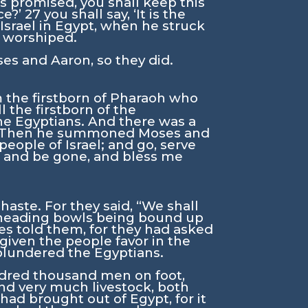
as promised, you shall keep this
ce?’
27
you shall say, ‘It is the
 Israel in Egypt, when he struck
d worshiped.
 and Aaron, so they did.
om the firstborn of Pharaoh who
l the firstborn of the
the Egyptians. And there was a
Then he summoned Moses and
eople of Israel; and go, serve
d, and be gone, and bless me
aste. For they said, “We shall
 kneading bowls being bound up
es told them, for they had asked
given the people favor in the
 plundered the Egyptians.
ndred thousand men on foot,
nd very much livestock, both
ad brought out of Egypt, for it