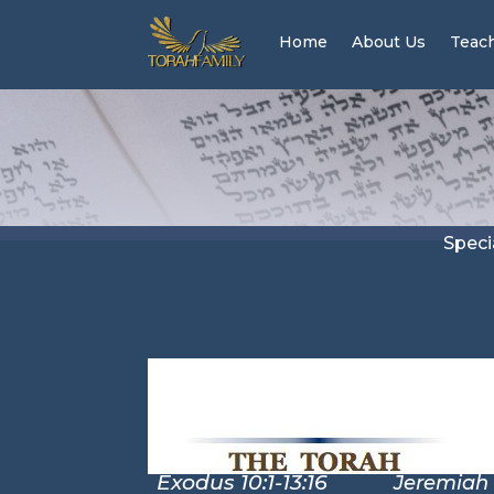
Home
About Us
Teac
Speci
Exodus 10:1-13:16
Jeremiah 