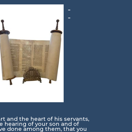
rt and the heart of his servants,
he hearing of your son and of
have done among them, that you