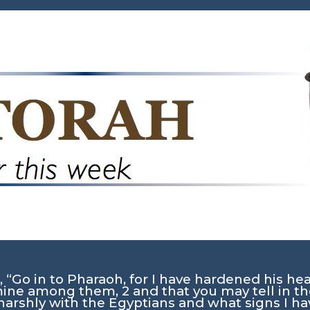
 “Go in to Pharaoh, for I have hardened his hea
 mine among them,
2
and that you may tell in t
harshly with the Egyptians and what signs I 