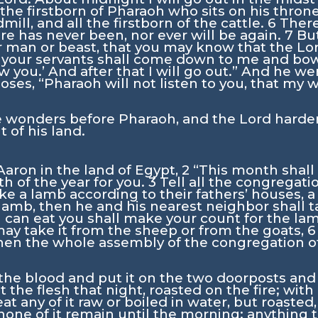
 the firstborn of Pharaoh who sits on his throne
ill, and all the firstborn of the cattle.
6
There
ere has never been, nor ever will be again.
7
But
her man or beast, that you may know that the
Lo
 your servants shall come down to me and bow
w you.’ And after that I will go out.” And he w
oses, “Pharaoh will not listen to you, that my
e wonders before Pharaoh, and the
Lord
harden
t of his land.
aron in the land of Egypt,
2
“This month shall
th of the year for you.
3
Tell all the congregati
ke a lamb according to their fathers’ houses, 
 lamb, then he and his nearest neighbor shall
 can eat you shall make your count for the la
may take it from the sheep or from the goats,
en the whole assembly of the congregation of Is
the blood and put it on the two doorposts and t
t the flesh that night, roasted on the fire; wi
at any of it raw or boiled in water, but roasted,
 none of it remain until the morning; anything