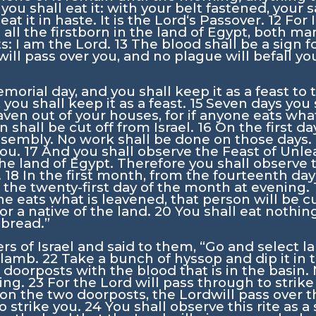
you shall eat it: with your belt fastened, your 
at it in haste. It is the
Lord
‘s Passover.
12
For 
ke all the firstborn in the land of Egypt, both m
s: I am the
Lord
.
13
The blood shall be a sign 
will pass over you, and no plague will befall yo
emorial day, and you shall keep it as a feast to
 you shall keep it as a feast.
15
Seven days you 
aven out of your houses, for if anyone eats what
n shall be cut off from Israel.
16
On the first da
ssembly. No work shall be done on those days.
you.
17
And you shall observe the Feast of Unlea
the land of Egypt. Therefore you shall observe 
.
18
In the first month, from the fourteenth da
 the twenty-first day of the month at evening.
ne eats what is leavened, that person will be c
or a native of the land.
20
You shall eat nothing
 bread.”
rs of Israel and said to them, “Go and select 
r lamb.
22
Take a bunch of hyssop and dip it in t
doorposts with the blood that is in the basin. 
ning.
23
For the
Lord
will pass through to strik
 on the two doorposts, the
Lord
will pass over 
o strike you.
24
You shall observe this rite as a