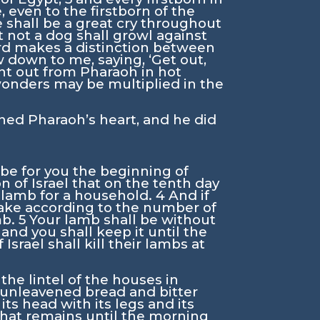
, even to the firstborn of the
 shall be a great cry throughout
 not a dog shall growl against
rd
makes a distinction between
 down to me, saying, ‘Get out,
ent out from Pharaoh in hot
 wonders may be multiplied in the
ed Pharaoh’s heart, and he did
 be for you the beginning of
on of Israel that on the tenth day
a lamb for a household.
4
And if
 take according to the number of
mb.
5
Your lamb shall be without
6
and you shall keep it until the
rael shall kill their lambs at
he lintel of the houses in
th unleavened bread and bitter
 its head with its legs and its
 that remains until the morning