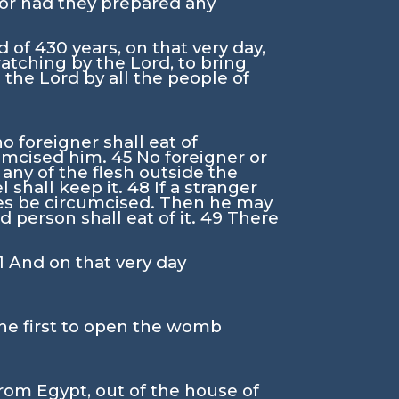
nor had they prepared any
d of 430 years, on that very day,
 watching by the
Lord
, to bring
o the
Lord
by all the people of
o foreigner shall eat of
cumcised him.
45
No foreigner or
 any of the flesh outside the
l shall keep it.
48
If a stranger
ales be circumcised. Then he may
 person shall eat of it.
49
There
1
And on that very day
the first to open the womb
om Egypt, out of the house of