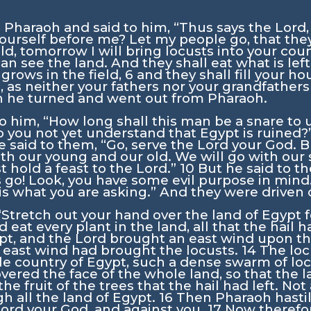
 Pharaoh and said to him, “Thus says the
Lord
yourself before me? Let my people go, that th
ld, tomorrow I will bring locusts into your cou
an see the land. And they shall eat what is left
 grows in the field,
6
and they shall fill your h
s, as neither your fathers nor your grandfather
en he turned and went out from Pharaoh.
o him, “How long shall this man be a snare to 
o you not yet understand that Egypt is ruined?
 said to them, “Go, serve the
Lord
your God. B
ith our young and our old. We will go with ou
t hold a feast to the
Lord
.”
10
But he said to t
es go! Look, you have some evil purpose in mind
t is what you are asking.” And they were drive
“Stretch out your hand over the land of Egypt f
at every plant in the land, all that the hail ha
ypt, and the
Lord
brought an east wind upon the 
 east wind had brought the locusts.
14
The loc
le country of Egypt, such a dense swarm of lo
vered the face of the whole land, so that the 
 the fruit of the trees that the hail had left. N
gh all the land of Egypt.
16
Then Pharaoh hasti
Lord
your God, and against you.
17
Now therefore