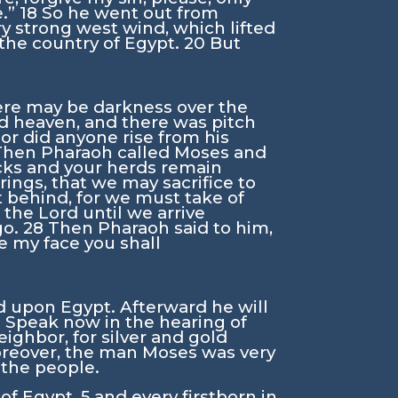
e.”
18
So he went out from
y strong west wind, which lifted
 the country of Egypt.
20
But
here may be darkness over the
d heaven, and there was pitch
or did anyone rise from his
Then Pharaoh called Moses and
locks and your herds remain
rings, that we may sacrifice to
ft behind, for we must take of
e the
Lord
until we arrive
go.
28
Then Pharaoh said to him,
e my face you shall
d upon Egypt. Afterward he will
2
Speak now in the hearing of
ighbor, for silver and gold
Moreover, the man Moses was very
f the people.
 of Egypt,
5
and every firstborn in