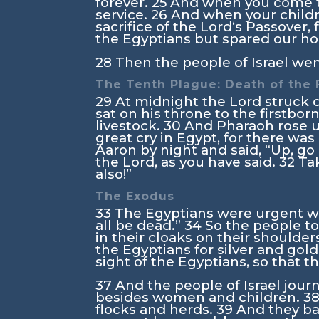
forever.
25
And when you come t
service.
26
And when your childr
sacrifice of the
Lord
‘s Passover,
the Egyptians but spared our h
28
Then the people of Israel wen
The Tenth Plague: Death of the 
29
At midnight the
Lord
struck d
sat on his throne to the firstbor
livestock.
30
And Pharaoh rose up
great cry in Egypt, for there w
Aaron by night and said, “Up, go
the
Lord
, as you have said.
32
Ta
also!”
The Exodus
33
The Egyptians were urgent wit
all be dead.”
34
So the people t
in their cloaks on their shoulder
the Egyptians for silver and gold
sight of the Egyptians, so that
37
And the people of Israel jou
besides women and children.
3
flocks and herds.
39
And they ba