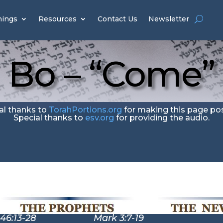
hings
Resources
Contact Us
Newsletter
Bo – “Come”
al thanks to
TorahPortions.org
for making this page pos
Special thanks to
esv.org
for providing the audio.
46:13-28 Mark 3:7-19