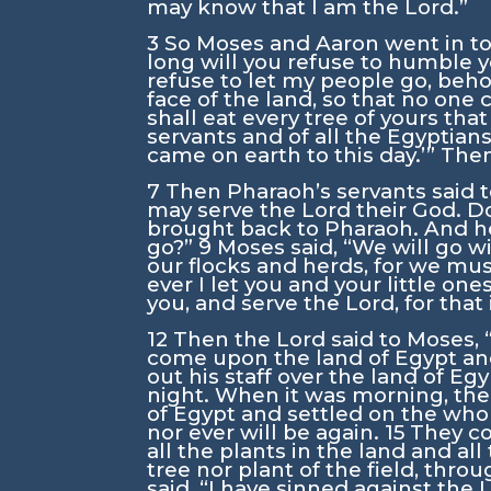
may know that I am the
Lord
.”
3
So Moses and Aaron went in to
long will you refuse to humble 
refuse to let my people go, beho
face of the land, so that no one c
shall eat every tree of yours that
servants and of all the Egyptian
came on earth to this day.’” Th
7
Then Pharaoh’s servants said t
may serve the
Lord
their God. D
brought back to Pharaoh. And he
go?”
9
Moses said, “We will go w
our flocks and herds, for we mus
ever I let you and your little on
you, and serve the
Lord
, for tha
12
Then the
Lord
said to Moses, 
come upon the land of Egypt and e
out his staff over the land of Eg
night. When it was morning, the
of Egypt and settled on the who
nor ever will be again.
15
They co
all the plants in the land and all
tree nor plant of the field, throu
said, “I have sinned against the