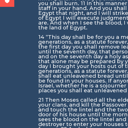
you shall burn.
11
In this manner 
staff in your hand. And you shall e
Egypt that night, and I will stri
of Egypt I will execute judgment
are. And when I see the blood, I 
the land of Egypt.
14
“This day shall be for you a m
generations, as a statute forever,
the first day you shall remove le
until the seventh day, that perso
and on the seventh day a holy a
that alone may be prepared by 
day I brought your hosts out of 
generations, as a statute forever
shall eat unleavened bread until
be found in your houses. If anyo
Israel, whether he is a sojourner 
places you shall eat unleavened
21
Then Moses called all the elde
your clans, and kill the Passove
and touch the lintel and the two 
door of his house until the mor
sees the blood on the lintel and
destroyer to enter your houses t