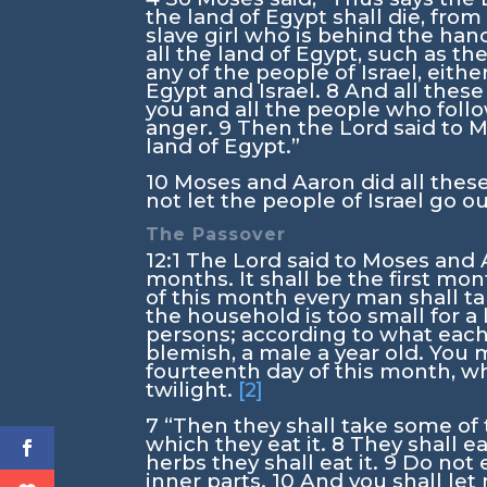
the land of Egypt shall die, from
slave girl who is behind the handm
all the land of Egypt, such as th
any of the people of Israel, eit
Egypt and Israel.
8
And all these
you and all the people who follo
anger.
9
Then the
Lord
said to M
land of Egypt.”
10
Moses and Aaron did all thes
not let the people of Israel go ou
The Passover
12:1
The
Lord
said to Moses and A
months. It shall be the first mon
of this month every man shall ta
the household is too small for a
persons; according to what each
blemish, a male a year old. You 
fourteenth day of this month, wh
twilight.
[2]
7
“Then they shall take some of 
which they eat it.
8
They shall ea
herbs they shall eat it.
9
Do not e
inner parts.
10
And you shall let