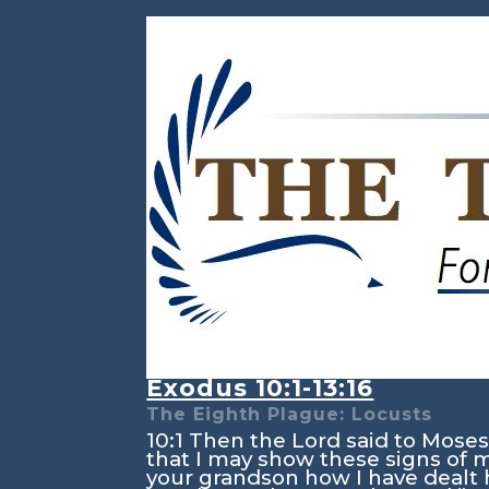
Exodus 10:1-13:16
The Eighth Plague: Locusts
10:1
Then the
Lord
said to Moses,
that I may show these signs of
your grandson how I have dealt 