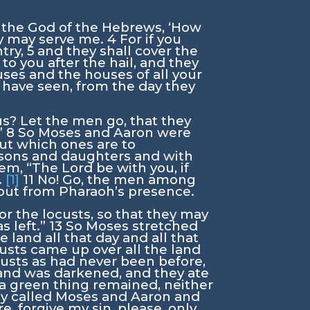
, the God of the Hebrews, ‘How
ey may serve me.
4
For if you
ntry,
5
and they shall cover the
 to you after the hail, and they
ouses and the houses of all your
s have seen, from the day they
us? Let the men go, that they
”
8
So Moses and Aaron were
ut which ones are to
r sons and daughters and with
hem, “The
Lord
be with you, if
.
[1]
11
No! Go, the men among
n out from Pharaoh’s presence.
or the locusts, so that they may
s left.”
13
So Moses stretched
land all that day and all that
usts came up over all the land
custs as had never been before,
land was darkened, and they ate
ot a green thing remained, neither
ly called Moses and Aaron and
, forgive my sin, please, only