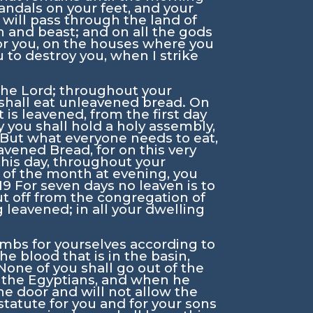
sandals on your feet, and your
I will pass through the land of
an and beast; and on all the gods
for you, on the houses where you
u to destroy you, when I strike
 the
Lord
; throughout your
shall eat unleavened bread. On
 is leavened, from the first day
y you shall hold a holy assembly,
 But what everyone needs to eat,
vened Bread, for on this very
this day, throughout your
y of the month at evening, you
19
For seven days no leaven is to
ut off from the congregation of
 leavened; in all your dwelling
lambs for yourselves according to
he blood that is in the basin,
None of you shall go out of the
e the Egyptians, and when he
the door and will not allow the
 statute for you and for your sons