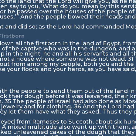
o the land that the
Lord
will give you, as he h
en say to you, ‘What do you mean by this servi
 for he passed over the houses of the people of
ouses.’” And the people bowed their heads an
t and did so; as the
Lord
had commanded Moses
Firstborn
own all the firstborn in the land of Egypt, fr
n of the captive who was in the dungeon, and al
 in the night, he and all his servants and all 
as not a house where someone was not dead.
31
 out from among my people, both you and the p
ke your flocks and your herds, as you have sai
h the people to send them out of the land in h
ook their dough before it was leavened, their
s.
35
The people of Israel had also done as Mos
 jewelry and for clothing.
36
And the
Lord
had 
 they let them have what they asked. Thus they
rneyed from Rameses to Succoth, about six hu
8
A mixed multitude also went up with them, a
ked unleavened cakes of the dough that they h