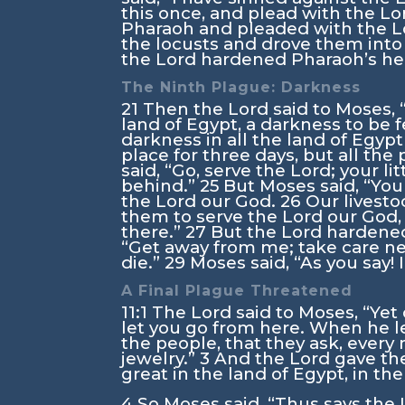
this once, and plead with the
Lo
Pharaoh and pleaded with the
L
the locusts and drove them into t
the
Lord
hardened Pharaoh’s hear
The Ninth Plague: Darkness
21
Then the
Lord
said to Moses, 
land of Egypt, a darkness to be f
darkness in all the land of Egyp
place for three days, but all the
said, “Go, serve the
Lord
; your l
behind.”
25
But Moses said, “You 
the
Lord
our God.
26
Our livesto
them to serve the
Lord
our God,
there.”
27
But the
Lord
hardened
“Get away from me; take care nev
die.”
29
Moses said, “As you say! I
A Final Plague Threatened
11:1
The
Lord
said to Moses, “Yet
let you go from here. When he le
the people, that they ask, every
jewelry.”
3
And the
Lord
gave the
great in the land of Egypt, in th
4
So Moses said, “Thus says the