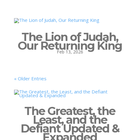
The Lion of Judah,
Our Returning King
Feb 13, 2026
« Older Entries
The Greatest, the
Least, and the
Defiant Updated &
Expanded