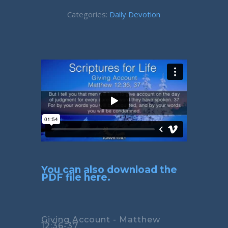
Categories:
Daily Devotion
You can also download the
PDF file here.
Giving Account - Matthew
12:36-37