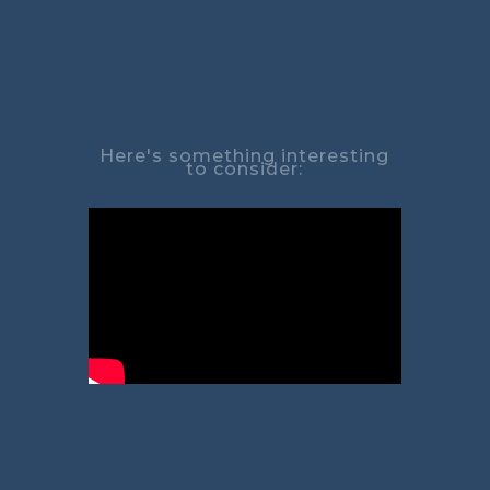
Here's something interesting
to consider: