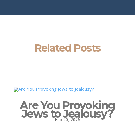
Related Posts
Are You Provoking
Jews to Jealousy?
Feb 20, 2026