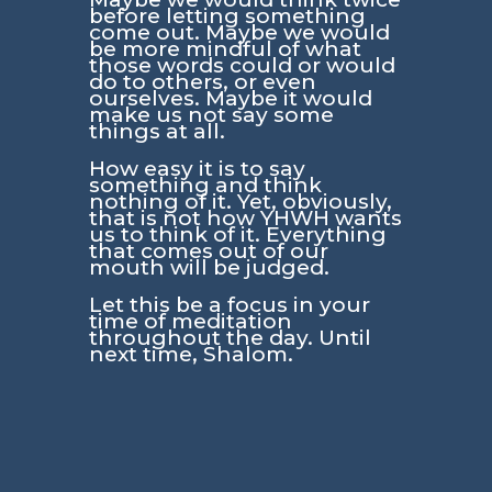
before letting something
come out. Maybe we would
be more mindful of what
those words could or would
do to others, or even
ourselves. Maybe it would
make us not say some
things at all.
How easy it is to say
something and think
nothing of it. Yet, obviously,
that is not how YHWH wants
us to think of it. Everything
that comes out of our
mouth will be judged.
Let this be a focus in your
time of meditation
throughout the day. Until
next time, Shalom.