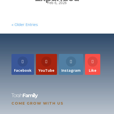
Feb 6, 2026
« Older Entries
Facebook
YouTube
Instagram
Like
Torah
Family
COME GROW WITH US