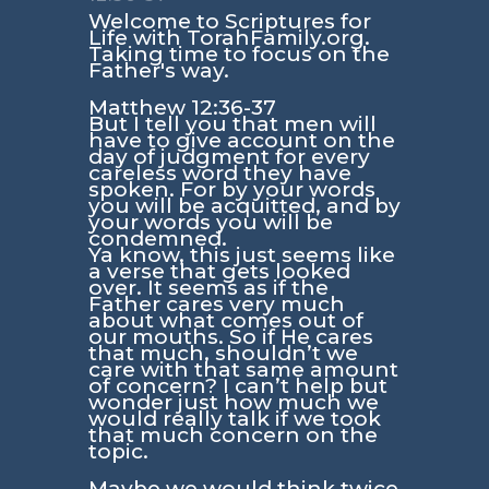
Welcome to Scriptures for
Life with TorahFamily.org.
Taking time to focus on the
Father's way.
Matthew 12:36-37
But I tell you that men will
have to give account on the
day of judgment for every
careless word they have
spoken. For by your words
you will be acquitted, and by
your words you will be
condemned.
Ya know, this just seems like
a verse that gets looked
over. It seems as if the
Father cares very much
about what comes out of
our mouths. So if He cares
that much, shouldn’t we
care with that same amount
of concern? I can’t help but
wonder just how much we
would really talk if we took
that much concern on the
topic.
Maybe we would think twice