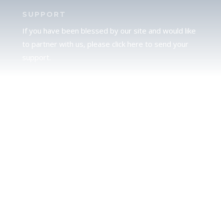
SUPPORT
If you have been blessed by our site and would like
to partner with us, please click here to send your
support.
JUDAH
We love our brother Judah and pray continually for
the peace of Jerusalem. Does following Torah mean
practicing Judaism, or is there a difference between
the two? To learn more, click here.
CALENDAR CONFUSION?
Click here to read a note about the Hebraic
Calendar.