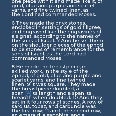
one piece with it and made like it, of
gold, blue and purple and scarlet
yarns, and fine twined linen, as
the
Lord
had commanded Moses.
6
They made the onyx stones,
enclosed in settings of gold filigree,
and engraved like the engravings of
a signet, according to the names of
the sons of Israel.
7
And he set them
on the shoulder pieces of the ephod
to be stones of remembrance for the
sons of Israel, as the
Lord
had
commanded Moses.
8
He made the breastpiece, in
skilled work, in the style of the
ephod, of gold, blue and purple and
scarlet yarns, and fine twined
linen.
9
It was square. They made
the breastpiece doubled, a
span
[4]
its length and a span its
breadth when doubled.
10
And they
set in it four rows of stones. A row of
sardius, topaz, and carbuncle was
the first row;
11
and the second row,
an emerald, a sapphire, and a