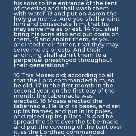
his sons to the entrance of the tent
of meeting and shall wash them
with water
13
and put on Aaron the
holy garments. And you shall anoint
him and consecrate him, that he
may serve me as priest.
14
You shall
bring his sons also and put coats on
them,
15
and anoint them, as you
anointed their father, that they may
serve me as priests. And their
anointing shall admit them to a
perpetual priesthood throughout
their generations.”
16
This Moses did; according to all
that the
Lord
commanded him, so
he did.
17
In the first month in the
second year, on the first day of the
month, the tabernacle was
erected.
18
Moses erected the
tabernacle. He laid its bases, and set
up its frames, and put in its poles,
and raised up its pillars.
19
And he
spread the tent over the tabernacle
and put the covering of the tent over
it, as the
Lord
had commanded