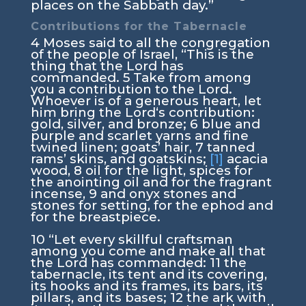
places on the Sabbath day.”
Contributions for the Tabernacle
4
Moses said to all the congregation
of the people of Israel, “This is the
thing that the
Lord
has
commanded.
5
Take from among
you a contribution to the
Lord
.
Whoever is of a generous heart, let
him bring the
Lord
‘s contribution:
gold, silver, and bronze;
6
blue and
purple and scarlet yarns and fine
twined linen; goats’ hair,
7
tanned
rams’ skins, and goatskins;
[1]
acacia
wood,
8
oil for the light, spices for
the anointing oil and for the fragrant
incense,
9
and onyx stones and
stones for setting, for the ephod and
for the breastpiece.
10
“Let every skillful craftsman
among you come and make all that
the
Lord
has commanded:
11
the
tabernacle, its tent and its covering,
its hooks and its frames, its bars, its
pillars, and its bases;
12
the ark with