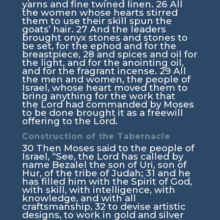
yarns and fine twined linen.
26
All
the women whose hearts stirred
them to use their skill spun the
goats’ hair.
27
And the leaders
brought onyx stones and stones to
be set, for the ephod and for the
breastpiece,
28
and spices and oil for
the light, and for the anointing oil,
and for the fragrant incense.
29
All
the men and women, the people of
Israel, whose heart moved them to
bring anything for the work that
the
Lord
had commanded by Moses
to be done brought it as a freewill
offering to the
Lord
.
Construction of the Tabernacle
30
Then Moses said to the people of
Israel, “See, the
Lord
has called by
name Bezalel the son of Uri, son of
Hur, of the tribe of Judah;
31
and he
has filled him with the Spirit of God,
with skill, with intelligence, with
knowledge, and with all
craftsmanship,
32
to devise artistic
designs, to work in gold and silver