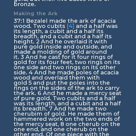
bronze.
Making the Ark
37:1
Bezalel made the ark of acacia
wood. Two cubits
[4]
and a half was
its length, a cubit and a half its
breadth, and a cubit and a half its
height.
2
And he overlaid it with
pure gold inside and outside, and
made a molding of gold around
it.
3
And he cast for it four rings of
gold for its four feet, two rings on its
one side and two rings on its other
side.
4
And he made poles of acacia
wood and overlaid them with
gold
5
and put the poles into the
rings on the sides of the ark to carry
the ark.
6
And he made a mercy seat
of pure gold. Two cubits and a half
was its length, and a cubit and a half
its breadth.
7
And he made two
cherubim of gold. He made them of
hammered work on the two ends of
the mercy seat,
8
one cherub on the
one end, and one cherub on the
other end. Of one piece with the