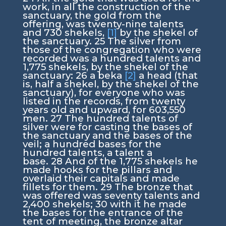
work, in all the construction of the
sanctuary, the gold from the
offering, was twenty-nine talents
and 730 shekels,
[1]
by the shekel of
the sanctuary.
25
The silver from
those of the congregation who were
recorded was a hundred talents and
1,775 shekels, by the shekel of the
sanctuary:
26
a beka
[2]
a head (that
is, half a shekel, by the shekel of the
sanctuary), for everyone who was
listed in the records, from twenty
years old and upward, for 603,550
men.
27
The hundred talents of
silver were for casting the bases of
the sanctuary and the bases of the
veil; a hundred bases for the
hundred talents, a talent a
base.
28
And of the 1,775 shekels he
made hooks for the pillars and
overlaid their capitals and made
fillets for them.
29
The bronze that
was offered was seventy talents and
2,400 shekels;
30
with it he made
the bases for the entrance of the
tent of meeting, the bronze altar