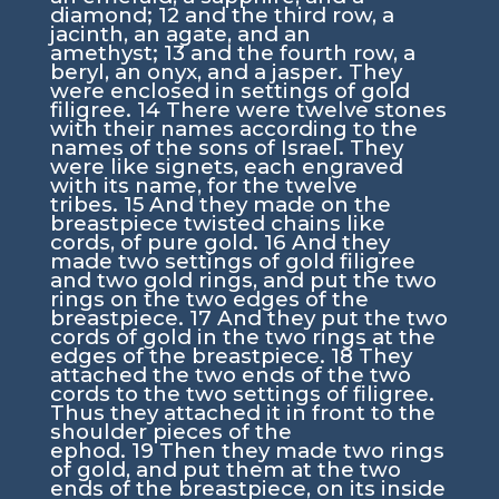
diamond;
12
and the third row, a
jacinth, an agate, and an
amethyst;
13
and the fourth row, a
beryl, an onyx, and a jasper. They
were enclosed in settings of gold
filigree.
14
There were twelve stones
with their names according to the
names of the sons of Israel. They
were like signets, each engraved
with its name, for the twelve
tribes.
15
And they made on the
breastpiece twisted chains like
cords, of pure gold.
16
And they
made two settings of gold filigree
and two gold rings, and put the two
rings on the two edges of the
breastpiece.
17
And they put the two
cords of gold in the two rings at the
edges of the breastpiece.
18
They
attached the two ends of the two
cords to the two settings of filigree.
Thus they attached it in front to the
shoulder pieces of the
ephod.
19
Then they made two rings
of gold, and put them at the two
ends of the breastpiece, on its inside