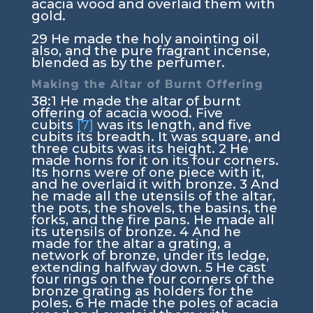
acacia wood and overlaid them with
gold.
29
He made the holy anointing oil
also, and the pure fragrant incense,
blended as by the perfumer.
Making the Altar of Burnt Offering
38:1
He made the altar of burnt
offering of acacia wood. Five
cubits
[7]
was its length, and five
cubits its breadth. It was square, and
three cubits was its height.
2
He
made horns for it on its four corners.
Its horns were of one piece with it,
and he overlaid it with bronze.
3
And
he made all the utensils of the altar,
the pots, the shovels, the basins, the
forks, and the fire pans. He made all
its utensils of bronze.
4
And he
made for the altar a grating, a
network of bronze, under its ledge,
extending halfway down.
5
He cast
four rings on the four corners of the
bronze grating as holders for the
poles.
6
He made the poles of acacia