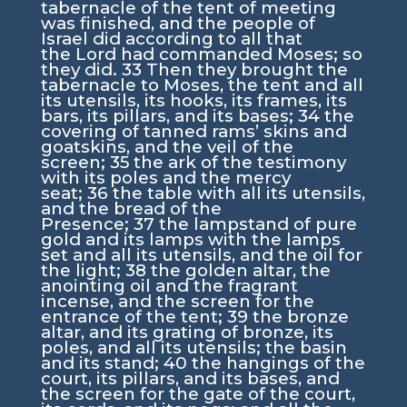
tabernacle of the tent of meeting
was finished, and the people of
Israel did according to all that
the
Lord
had commanded Moses; so
they did.
33
Then they brought the
tabernacle to Moses, the tent and all
its utensils, its hooks, its frames, its
bars, its pillars, and its bases;
34
the
covering of tanned rams’ skins and
goatskins, and the veil of the
screen;
35
the ark of the testimony
with its poles and the mercy
seat;
36
the table with all its utensils,
and the bread of the
Presence;
37
the lampstand of pure
gold and its lamps with the lamps
set and all its utensils, and the oil for
the light;
38
the golden altar, the
anointing oil and the fragrant
incense, and the screen for the
entrance of the tent;
39
the bronze
altar, and its grating of bronze, its
poles, and all its utensils; the basin
and its stand;
40
the hangings of the
court, its pillars, and its bases, and
the screen for the gate of the court,