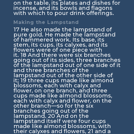
on the table, its plates and dishes for
incense, and its bowls and flagons
with which to pour drink offerings.
Making the Lampstand
17
He also made the lampstand of
pure gold. He made the lampstand
of hammered work. Its base, its
stem, its cups, its calyxes, and its
flowers were of one piece with
it.
18
And there were six branches
going out of its sides, three branches
of the lampstand out of one side of it
and three branches of the
lampstand out of the other side of
it;
19
three cups made like almond
blossoms, each with calyx and
flower, on one branch, and three
cups made like almond blossoms,
each with calyx and flower, on the
other branch—so for the six
branches going out of the
lampstand.
20
And on the
lampstand itself were four cups
made like almond blossoms, with
their calyxes and flowers,
21
and a