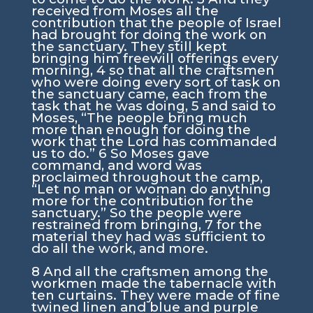
received from Moses all the
contribution that the people of Israel
had brought for doing the work on
the sanctuary. They still kept
bringing him freewill offerings every
morning,
4
so that all the craftsmen
who were doing every sort of task on
the sanctuary came, each from the
task that he was doing,
5
and said to
Moses, “The people bring much
more than enough for doing the
work that the
Lord
has commanded
us to do.”
6
So Moses gave
command, and word was
proclaimed throughout the camp,
“Let no man or woman do anything
more for the contribution for the
sanctuary.” So the people were
restrained from bringing,
7
for the
material they had was sufficient to
do all the work, and more.
8
And all the craftsmen among the
workmen made the tabernacle with
ten curtains. They were made of fine
twined linen and blue and purple