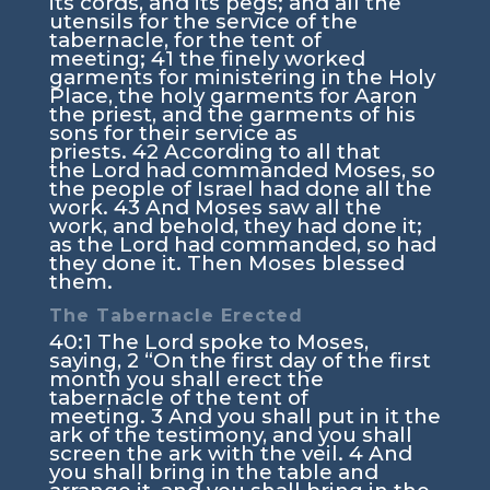
its cords, and its pegs; and all the
utensils for the service of the
tabernacle, for the tent of
meeting;
41
the finely worked
garments for ministering in the Holy
Place, the holy garments for Aaron
the priest, and the garments of his
sons for their service as
priests.
42
According to all that
the
Lord
had commanded Moses, so
the people of Israel had done all the
work.
43
And Moses saw all the
work, and behold, they had done it;
as the
Lord
had commanded, so had
they done it. Then Moses blessed
them.
The Tabernacle Erected
40:1
The
Lord
spoke to Moses,
saying,
2
“On the first day of the first
month you shall erect the
tabernacle of the tent of
meeting.
3
And you shall put in it the
ark of the testimony, and you shall
screen the ark with the veil.
4
And
you shall bring in the table and