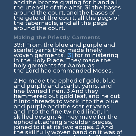
and the bronze grating for it and all
the utensils of the altar,
31
the bases
around the court, and the bases of
the gate of the court, all the pegs of
the tabernacle, and all the pegs
around the court.
Making the Priestly Garments
39:1
From the blue and purple and
scarlet yarns they made finely
woven garments,
[3]
for ministering
in the Holy Place. They made the
holy garments for Aaron, as
the
Lord
had commanded Moses.
2
He made the ephod of gold, blue
and purple and scarlet yarns, and
fine twined linen.
3
And they
hammered out gold leaf, and he cut
it into threads to work into the blue
and purple and the scarlet yarns,
and into the fine twined linen, in
skilled design.
4
They made for the
ephod attaching shoulder pieces,
joined to it at its two edges.
5
And
the skillfully woven band on it was of