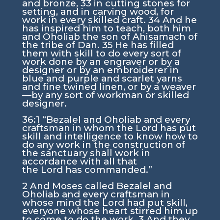
and bronze,
33
in cutting stones for
setting, and in carving wood, for
work in every skilled craft.
34
And he
has inspired him to teach, both him
and Oholiab the son of Ahisamach of
the tribe of Dan.
35
He has filled
them with skill to do every sort of
work done by an engraver or by a
designer or by an embroiderer in
blue and purple and scarlet yarns
and fine twined linen, or by a weaver
—by any sort of workman or skilled
designer.
36:1
“Bezalel and Oholiab and every
craftsman in whom the
Lord
has put
skill and intelligence to know how to
do any work in the construction of
the sanctuary shall work in
accordance with all that
the
Lord
has commanded.”
2
And Moses called Bezalel and
Oholiab and every craftsman in
whose mind the
Lord
had put skill,
everyone whose heart stirred him up
to come to do the work.
3
And they