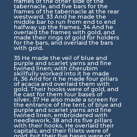
frames of the other side of the
tabernacle, and five bars for the
frames of the tabernacle at the rear
westward.
33
And he made the
middle bar to run from end to end
halfway up the frames.
34
And he
overlaid the frames with gold, and
made their rings of gold for holders
for the bars, and overlaid the bars
with gold.
35
He made the veil of blue and
purple and scarlet yarns and fine
twined linen; with cherubim
skillfully worked into it he made
it.
36
And for it he made four pillars
of acacia and overlaid them with
gold. Their hooks were of gold, and
he cast for them four bases of
silver.
37
He also made a screen for
the entrance of the tent, of blue and
purple and scarlet yarns and fine
twined linen, embroidered with
needlework,
38
and its five pillars
with their hooks. He overlaid their
capitals, and their fillets were of
gold, but their five bases were of