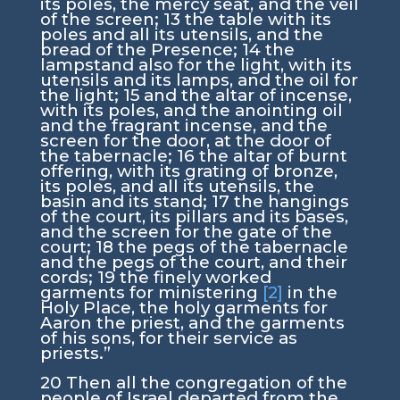
its poles, the mercy seat, and the veil
of the screen;
13
the table with its
poles and all its utensils, and the
bread of the Presence;
14
the
lampstand also for the light, with its
utensils and its lamps, and the oil for
the light;
15
and the altar of incense,
with its poles, and the anointing oil
and the fragrant incense, and the
screen for the door, at the door of
the tabernacle;
16
the altar of burnt
offering, with its grating of bronze,
its poles, and all its utensils, the
basin and its stand;
17
the hangings
of the court, its pillars and its bases,
and the screen for the gate of the
court;
18
the pegs of the tabernacle
and the pegs of the court, and their
cords;
19
the finely worked
garments for ministering
[2]
in the
Holy Place, the holy garments for
Aaron the priest, and the garments
of his sons, for their service as
priests.”
20
Then all the congregation of the
people of Israel departed from the