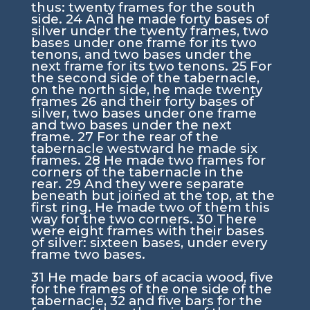
thus: twenty frames for the south
side.
24
And he made forty bases of
silver under the twenty frames, two
bases under one frame for its two
tenons, and two bases under the
next frame for its two tenons.
25
For
the second side of the tabernacle,
on the north side, he made twenty
frames
26
and their forty bases of
silver, two bases under one frame
and two bases under the next
frame.
27
For the rear of the
tabernacle westward he made six
frames.
28
He made two frames for
corners of the tabernacle in the
rear.
29
And they were separate
beneath but joined at the top, at the
first ring. He made two of them this
way for the two corners.
30
There
were eight frames with their bases
of silver: sixteen bases, under every
frame two bases.
31
He made bars of acacia wood, five
for the frames of the one side of the
tabernacle,
32
and five bars for the