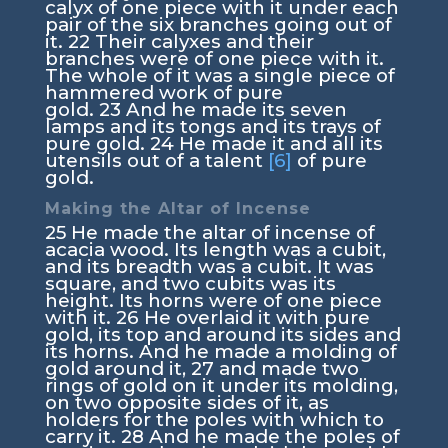
calyx of one piece with it under each
pair of the six branches going out of
it.
22
Their calyxes and their
branches were of one piece with it.
The whole of it was a single piece of
hammered work of pure
gold.
23
And he made its seven
lamps and its tongs and its trays of
pure gold.
24
He made it and all its
utensils out of a talent
[6]
of pure
gold.
Making the Altar of Incense
25
He made the altar of incense of
acacia wood. Its length was a cubit,
and its breadth was a cubit. It was
square, and two cubits was its
height. Its horns were of one piece
with it.
26
He overlaid it with pure
gold, its top and around its sides and
its horns. And he made a molding of
gold around it,
27
and made two
rings of gold on it under its molding,
on two opposite sides of it, as
holders for the poles with which to
carry it.
28
And he made the poles of