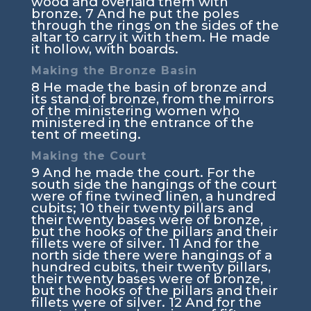
wood and overlaid them with
bronze.
7
And he put the poles
through the rings on the sides of the
altar to carry it with them. He made
it hollow, with boards.
Making the Bronze Basin
8
He made the basin of bronze and
its stand of bronze, from the mirrors
of the ministering women who
ministered in the entrance of the
tent of meeting.
Making the Court
9
And he made the court. For the
south side the hangings of the court
were of fine twined linen, a hundred
cubits;
10
their twenty pillars and
their twenty bases were of bronze,
but the hooks of the pillars and their
fillets were of silver.
11
And for the
north side there were hangings of a
hundred cubits, their twenty pillars,
their twenty bases were of bronze,
but the hooks of the pillars and their
fillets were of silver.
12
And for the