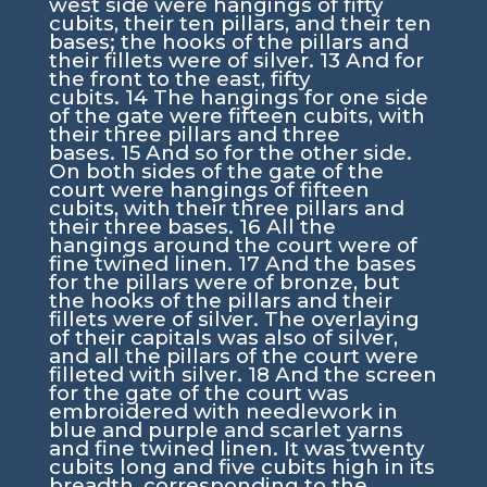
west side were hangings of fifty
cubits, their ten pillars, and their ten
bases; the hooks of the pillars and
their fillets were of silver.
13
And for
the front to the east, fifty
cubits.
14
The hangings for one side
of the gate were fifteen cubits, with
their three pillars and three
bases.
15
And so for the other side.
On both sides of the gate of the
court were hangings of fifteen
cubits, with their three pillars and
their three bases.
16
All the
hangings around the court were of
fine twined linen.
17
And the bases
for the pillars were of bronze, but
the hooks of the pillars and their
fillets were of silver. The overlaying
of their capitals was also of silver,
and all the pillars of the court were
filleted with silver.
18
And the screen
for the gate of the court was
embroidered with needlework in
blue and purple and scarlet yarns
and fine twined linen. It was twenty
cubits long and five cubits high in its
breadth, corresponding to the