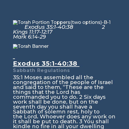
Exodus 35:1-40:38
2
Kings 11:17-12:17
Mark 6:14-29
Exodus 35:1-40:38
Sabbath Regulations
35:1
Moses assembled all the
congregation of the people of Israel
and said to them, “These are the
things that the
Lord
has
commanded you to do.
2
Six days
work shall be done, but on the
seventh day you shall have a
Sabbath of solemn rest, holy to
the
Lord
. Whoever does any work on
it shall be put to death.
3
You shall
kindle no fire in all your dwelling