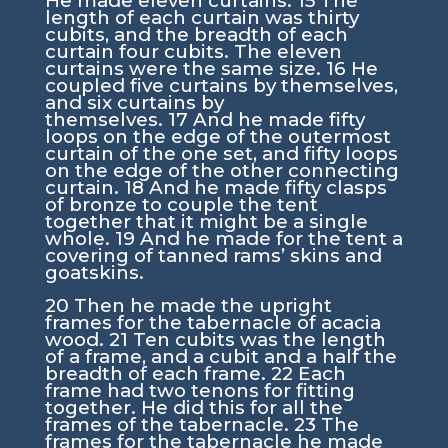
He made eleven curtains.
15
The
length of each curtain was thirty
cubits, and the breadth of each
curtain four cubits. The eleven
curtains were the same size.
16
He
coupled five curtains by themselves,
and six curtains by
themselves.
17
And he made fifty
loops on the edge of the outermost
curtain of the one set, and fifty loops
on the edge of the other connecting
curtain.
18
And he made fifty clasps
of bronze to couple the tent
together that it might be a single
whole.
19
And he made for the tent a
covering of tanned rams’ skins and
goatskins.
20
Then he made the upright
frames for the tabernacle of acacia
wood.
21
Ten cubits was the length
of a frame, and a cubit and a half the
breadth of each frame.
22
Each
frame had two tenons for fitting
together. He did this for all the
frames of the tabernacle.
23
The
frames for the tabernacle he made