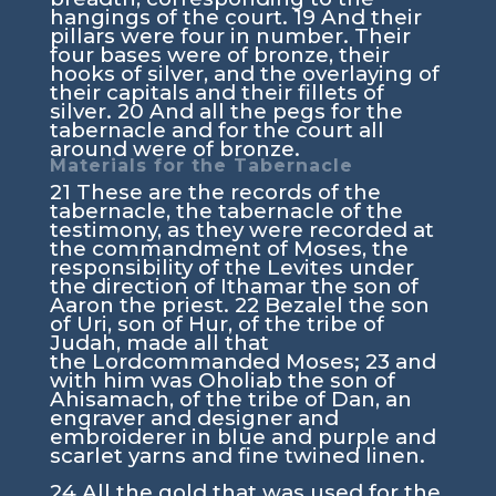
hangings of the court.
19
And their
pillars were four in number. Their
four bases were of bronze, their
hooks of silver, and the overlaying of
their capitals and their fillets of
silver.
20
And all the pegs for the
tabernacle and for the court all
around were of bronze.
Materials for the Tabernacle
21
These are the records of the
tabernacle, the tabernacle of the
testimony, as they were recorded at
the commandment of Moses, the
responsibility of the Levites under
the direction of Ithamar the son of
Aaron the priest.
22
Bezalel the son
of Uri, son of Hur, of the tribe of
Judah, made all that
the
Lord
commanded Moses;
23
and
with him was Oholiab the son of
Ahisamach, of the tribe of Dan, an
engraver and designer and
embroiderer in blue and purple and
scarlet yarns and fine twined linen.
24
All the gold that was used for the