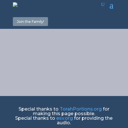
Join the Family!
He
gathered/Counting
Special thanks to
TorahPortions.org
for
making this page possible.
Special thanks to
esv.org
for providing the
audio.