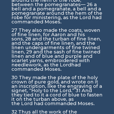
around the hem of the robe,
between the pomegranates—
26
a
bell and a pomegranate, a bell and a
pomegranate around the hem of the
robe for ministering, as the
Lord
had
commanded Moses.
27
They also made the coats, woven
of fine linen, for Aaron and his
sons,
28
and the turban of fine linen,
and the caps of fine linen, and the
linen undergarments of fine twined
linen,
29
and the sash of fine twined
linen and of blue and purple and
scarlet yarns, embroidered with
needlework, as the
Lord
had
commanded Moses.
30
They made the plate of the holy
crown of pure gold, and wrote on it
an inscription, like the engraving of a
signet, “Holy to the
Lord
.”
31
And
they tied to it a cord of blue to fasten
it on the turban above, as
the
Lord
had commanded Moses.
32
Thus all the work of the