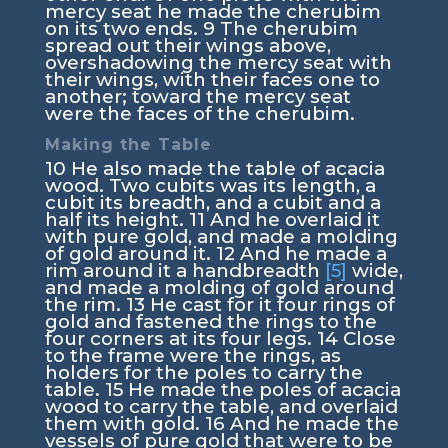
mercy seat he made the cherubim
on its two ends.
9
The cherubim
spread out their wings above,
overshadowing the mercy seat with
their wings, with their faces one to
another; toward the mercy seat
were the faces of the cherubim.
Making the Table
10
He also made the table of acacia
wood. Two cubits was its length, a
cubit its breadth, and a cubit and a
half its height.
11
And he overlaid it
with pure gold, and made a molding
of gold around it.
12
And he made a
rim around it a handbreadth
[5]
wide,
and made a molding of gold around
the rim.
13
He cast for it four rings of
gold and fastened the rings to the
four corners at its four legs.
14
Close
to the frame were the rings, as
holders for the poles to carry the
table.
15
He made the poles of acacia
wood to carry the table, and overlaid
them with gold.
16
And he made the
vessels of pure gold that were to be