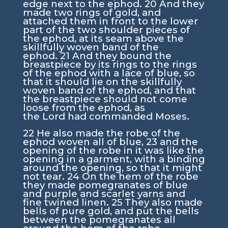
edge next to the ephod.
20
And they
made two rings of gold, and
attached them in front to the lower
part of the two shoulder pieces of
the ephod, at its seam above the
skillfully woven band of the
ephod.
21
And they bound the
breastpiece by its rings to the rings
of the ephod with a lace of blue, so
that it should lie on the skillfully
woven band of the ephod, and that
the breastpiece should not come
loose from the ephod, as
the
Lord
had commanded Moses.
22
He also made the robe of the
ephod woven all of blue,
23
and the
opening of the robe in it was like the
opening in a garment, with a binding
around the opening, so that it might
not tear.
24
On the hem of the robe
they made pomegranates of blue
and purple and scarlet yarns and
fine twined linen.
25
They also made
bells of pure gold, and put the bells
between the pomegranates all