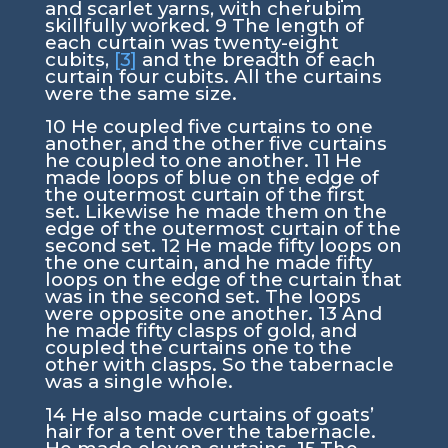
and scarlet yarns, with cherubim
skillfully worked.
9
The length of
each curtain was twenty-eight
cubits,
[3]
and the breadth of each
curtain four cubits. All the curtains
were the same size.
10
He coupled five curtains to one
another, and the other five curtains
he coupled to one another.
11
He
made loops of blue on the edge of
the outermost curtain of the first
set. Likewise he made them on the
edge of the outermost curtain of the
second set.
12
He made fifty loops on
the one curtain, and he made fifty
loops on the edge of the curtain that
was in the second set. The loops
were opposite one another.
13
And
he made fifty clasps of gold, and
coupled the curtains one to the
other with clasps. So the tabernacle
was a single whole.
14
He also made curtains of goats’
hair for a tent over the tabernacle.