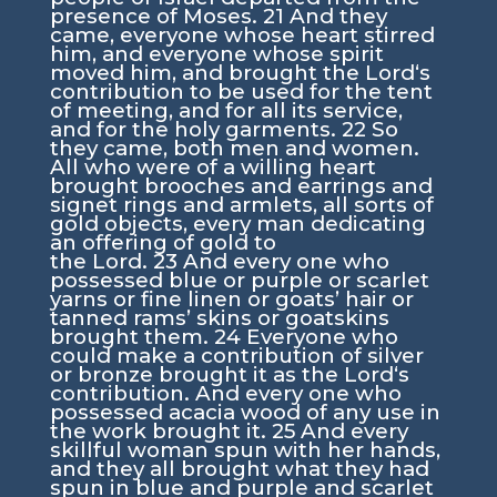
presence of Moses.
21
And they
came, everyone whose heart stirred
him, and everyone whose spirit
moved him, and brought the
Lord
‘s
contribution to be used for the tent
of meeting, and for all its service,
and for the holy garments.
22
So
they came, both men and women.
All who were of a willing heart
brought brooches and earrings and
signet rings and armlets, all sorts of
gold objects, every man dedicating
an offering of gold to
the
Lord
.
23
And every one who
possessed blue or purple or scarlet
yarns or fine linen or goats’ hair or
tanned rams’ skins or goatskins
brought them.
24
Everyone who
could make a contribution of silver
or bronze brought it as the
Lord
‘s
contribution. And every one who
possessed acacia wood of any use in
the work brought it.
25
And every
skillful woman spun with her hands,
and they all brought what they had
spun in blue and purple and scarlet