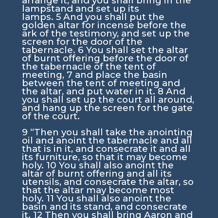
arrange it, and you shall bring in the
lampstand and set up its
lamps.
5
And you shall put the
golden altar for incense before the
ark of the testimony, and set up the
screen for the door of the
tabernacle.
6
You shall set the altar
of burnt offering before the door of
the tabernacle of the tent of
meeting,
7
and place the basin
between the tent of meeting and
the altar, and put water in it.
8
And
you shall set up the court all around,
and hang up the screen for the gate
of the court.
9
“Then you shall take the anointing
oil and anoint the tabernacle and all
that is in it, and consecrate it and all
its furniture, so that it may become
holy.
10
You shall also anoint the
altar of burnt offering and all its
utensils, and consecrate the altar, so
that the altar may become most
holy.
11
You shall also anoint the
basin and its stand, and consecrate
it.
12
Then you shall bring Aaron and