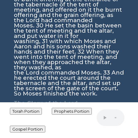
the tabernacle of the tent of
meeting, and offered on it the burnt
offering and the grain offering, as
the
Lord
had commanded
Moses.
30
He set the basin between
the tent of meeting and the altar,
and put water in it for
washing,
31
with which Moses and
Aaron and his sons washed their
hands and their feet.
32
When they
went into the tent of meeting, and
when they approached the altar,
they washed, as
the
Lord
commanded Moses.
33
And
he erected the court around the
tabernacle and the altar, and set up
the screen of the gate of the court.
So Moses finished the work.
The Glory of the
Lord
34
Then the cloud covered the tent
Torah Portion
Prophets Portion
of meeting, and the glory of
the
Lord
filled the
tabernacle.
35
And Moses was not
Gospel Portion
able to enter the tent of meeting
because the cloud settled on it, and