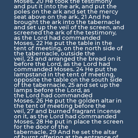
Moses.
20
He took the testimony
and put it into the ark, and put the
poles on the ark and set the mercy
seat above on the ark.
21
And he
brought the ark into the tabernacle
and set up the veil of the screen, and
screened the ark of the testimony,
as the
Lord
had commanded
Moses.
22
He put the table in the
tent of meeting, on the north side of
the tabernacle, outside the
veil,
23
and arranged the bread on it
before the
Lord
, as the
Lord
had
commanded Moses.
24
He put the
lampstand in the tent of meeting,
opposite the table on the south side
of the tabernacle,
25
and set up the
lamps before the
Lord
, as
the
Lord
had commanded
Moses.
26
He put the golden altar in
the tent of meeting before the
veil,
27
and burned fragrant incense
on it, as the
Lord
had commanded
Moses.
28
He put in place the screen
for the door of the
tabernacle.
29
And he set the altar
of burnt offering at the entrance of