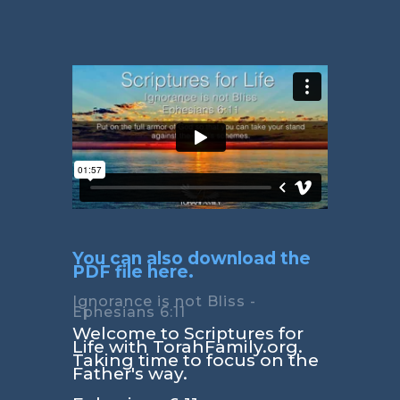
You can also download the
PDF file here.
Ignorance is not Bliss -
Ephesians 6:11
Welcome to Scriptures for
Life with TorahFamily.org.
Taking time to focus on the
Father's way.