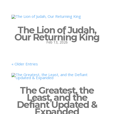
The Lion of Judah,
Our Returning King
Feb 13, 2026
« Older Entries
The Greatest, the
Least, and the
Defiant Updated &
Expanded