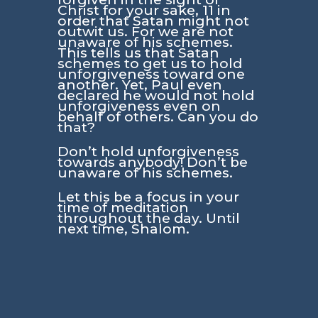
Christ for your sake, 11 in
order that Satan might not
outwit us. For we are not
unaware of his schemes.
This tells us that Satan
schemes to get us to hold
unforgiveness toward one
another. Yet, Paul even
declared he would not hold
unforgiveness even on
behalf of others. Can you do
that?
Don’t hold unforgiveness
towards anybody! Don’t be
unaware of his schemes.
Let this be a focus in your
time of meditation
throughout the day. Until
next time, Shalom.