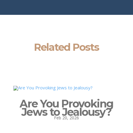
Related Posts
Are You Provoking
Jews to Jealousy?
Feb 20, 2026