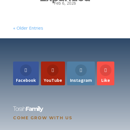
Feb 6, 2026
« Older Entries
Facebook
YouTube
Instagram
Like
Torah
Family
COME GROW WITH US