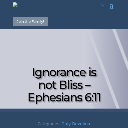
Join the Family!
Ignorance is
not Bliss –
Ephesians 6:11
Categories:
Daily Devotion