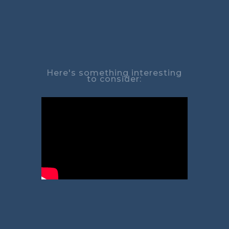
Here's something interesting
to consider: