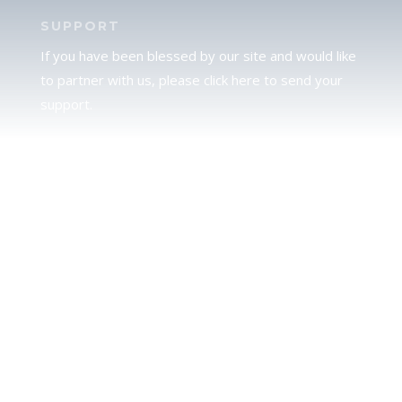
SUPPORT
If you have been blessed by our site and would like
to partner with us, please click here to send your
support.
JUDAH
We love our brother Judah and pray continually for
the peace of Jerusalem. Does following Torah mean
practicing Judaism, or is there a difference between
the two? To learn more, click here.
CALENDAR CONFUSION?
Click here to read a note about the Hebraic
Calendar.