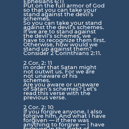
Ephesians 6:11
Put on the full armor of God
so that you can take your
stand against the devil’s
schemes.
So you can take your stand
against the devil’s schemes.
If we are to stand against
the devil’s schemes, we
have to recognize them first.
Otherwise, how would we
stand up against them?
Consider 2 Corinthians 2:11.
2 Cor. 2: 11
in order that Satan might
not outwit us. For we are
not unaware of his
schemes.
Are you aware or unaware
of Satan’s schemes? Let’s
read this verse with the
previous verse.
2 Cor. 2: 10
If you forgive anyone, I also
forgive him. And what I have
forgiven — if there was
anything to forgive — I have
forgiven in the sight of