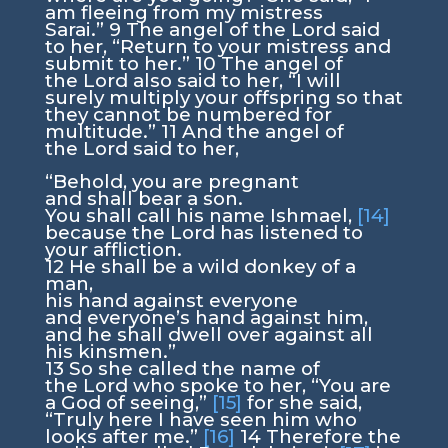
am fleeing from my mistress
Sarai.”
9
The angel of the
Lord
said
to her, “Return to your mistress and
submit to her.”
10
The angel of
the
Lord
also said to her, “I will
surely multiply your offspring so that
they cannot be numbered for
multitude.”
11
And the angel of
the
Lord
said to her,
“Behold, you are pregnant
and shall bear a son.
You shall call his name Ishmael,
[14]
because the
Lord
has listened to
your affliction.
12
He shall be a wild donkey of a
man,
his hand against everyone
and everyone’s hand against him,
and he shall dwell over against all
his kinsmen.”
13
So she called the name of
the
Lord
who spoke to her, “You are
a God of seeing,”
[15]
for she said,
“Truly here I have seen him who
looks after me.”
[16]
14
Therefore the