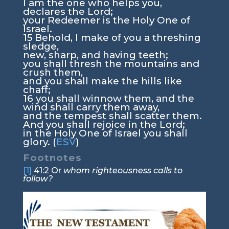
I am the one who helps you,
declares the
Lord
;
your Redeemer is the Holy One of
Israel.
15
Behold, I make of you a threshing
sledge,
new, sharp, and having teeth;
you shall thresh the mountains and
crush them,
and you shall make the hills like
chaff;
16
you shall winnow them, and the
wind shall carry them away,
and the tempest shall scatter them.
And you shall rejoice in the
Lord
;
in the Holy One of Israel you shall
glory. (
ESV
)
Footnotes
[1]
41:2
Or
whom righteousness calls to
follow?