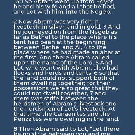
13:1
So Abram went up from Egypt,
he and his wife and all that he had,
and Lot with him, into the Negeb.
2
Now Abram was very rich in
livestock, in silver, and in gold.
3
And
he journeyed on from the Negeb as
far as Bethel to the place where his
tent had been at the beginning,
between Bethel and Ai,
4
to the
place where he had made an altar at
the first. And there Abram called
upon the name of the
Lord
.
5
And
Lot, who went with Abram, also had
flocks and herds and tents,
6
so that
the land could not support both of
them dwelling together; for their
possessions were so great that they
could not dwell together,
7
and
there was strife between the
herdsmen of Abram’s livestock and
the herdsmen of Lot’s livestock. At
that time the Canaanites and the
Perizzites were dwelling in the land.
8
Then Abram said to Lot, “Let there
be no strife between you and me,