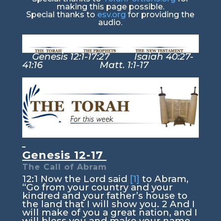
making this page possible.
Special thanks to
esv.org
for providing the
audio.
Genesis 12:1-17:27 Isaiah 40:27-
41:16 Matt. 1:1-17
Genesis 12-17
The Call of Abram
12:1
Now the
Lord
said
[1]
to Abram,
“Go from your country and your
kindred and your father’s house to
the land that I will show you.
2
And I
will make of you a great nation, and I
will bless you and make your name