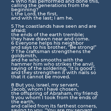
4
Who has performed and done this,
calling the generations from the
beginning?
I, the
Lord
, the first,
and with the last; I am he.
5
The coastlands have seen and are
afraid;
the ends of the earth tremble;
they have drawn near and come.
6
Everyone helps his neighbor
and says to his brother, “Be strong!”
7
The craftsman strengthens the
goldsmith,
and he who smooths with the
hammer him who strikes the anvil,
saying of the soldering, “It is good”;
and they strengthen it with nails so
that it cannot be moved.
8
But you, Israel, my servant,
Jacob, whom I have chosen,
the offspring of Abraham, my friend;
9
you whom I took from the ends of
the earth,
and called from its farthest corners,
saying to you, “You are my servant,