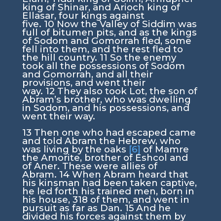
king of Shinar, and Arioch king of
Ellasar, four kings against
five.
10
Now the Valley of Siddim was
full of bitumen pits, and as the kings
of Sodom and Gomorrah fled, some
fell into them, and the rest fled to
the hill country.
11
So the enemy
took all the possessions of Sodom
and Gomorrah, and all their
provisions, and went their
way.
12
They also took Lot, the son of
Abram’s brother, who was dwelling
in Sodom, and his possessions, and
went their way.
13
Then one who had escaped came
and told Abram the Hebrew, who
was living by the oaks
[6]
of Mamre
the Amorite, brother of Eshcol and
of Aner. These were allies of
Abram.
14
When Abram heard that
his kinsman had been taken captive,
he led forth his trained men, born in
his house, 318 of them, and went in
pursuit as far as Dan.
15
And he
divided his forces against them by