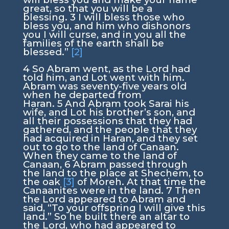
great, so that you will be a
blessing.
3
I will bless those who
bless you, and him who dishonors
you I will curse, and in you all the
families of the earth shall be
blessed.”
[2]
4
So Abram went, as the
Lord
had
told him, and Lot went with him.
Abram was seventy-five years old
when he departed from
Haran.
5
And Abram took Sarai his
wife, and Lot his brother’s son, and
all their possessions that they had
gathered, and the people that they
had acquired in Haran, and they set
out to go to the land of Canaan.
When they came to the land of
Canaan,
6
Abram passed through
the land to the place at Shechem, to
the oak
[3]
of Moreh. At that time the
Canaanites were in the land.
7
Then
the
Lord
appeared to Abram and
said, “To your offspring I will give this
land.” So he built there an altar to
the
Lord
, who had appeared to