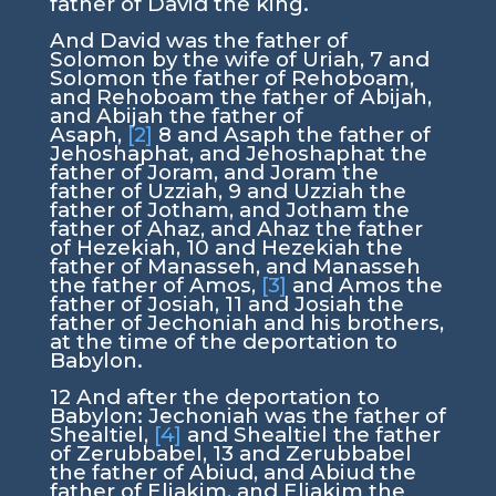
father of David the king.
And David was the father of
Solomon by the wife of Uriah,
7
and
Solomon the father of Rehoboam,
and Rehoboam the father of Abijah,
and Abijah the father of
Asaph,
[2]
8
and Asaph the father of
Jehoshaphat, and Jehoshaphat the
father of Joram, and Joram the
father of Uzziah,
9
and Uzziah the
father of Jotham, and Jotham the
father of Ahaz, and Ahaz the father
of Hezekiah,
10
and Hezekiah the
father of Manasseh, and Manasseh
the father of Amos,
[3]
and Amos the
father of Josiah,
11
and Josiah the
father of Jechoniah and his brothers,
at the time of the deportation to
Babylon.
12
And after the deportation to
Babylon: Jechoniah was the father of
Shealtiel,
[4]
and Shealtiel the father
of Zerubbabel,
13
and Zerubbabel
the father of Abiud, and Abiud the
father of Eliakim, and Eliakim the