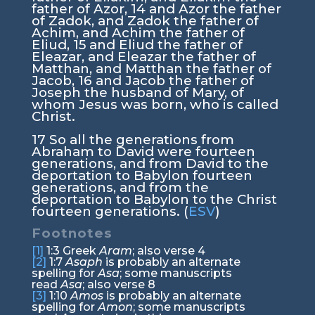
father of Azor,
14
and Azor the father
of Zadok, and Zadok the father of
Achim, and Achim the father of
Eliud,
15
and Eliud the father of
Eleazar, and Eleazar the father of
Matthan, and Matthan the father of
Jacob,
16
and Jacob the father of
Joseph the husband of Mary, of
whom Jesus was born, who is called
Christ.
17
So all the generations from
Abraham to David were fourteen
generations, and from David to the
deportation to Babylon fourteen
generations, and from the
deportation to Babylon to the Christ
fourteen generations. (
ESV
)
Footnotes
[1]
1:3
Greek
Aram
; also verse 4
[2]
1:7
Asaph
is probably an alternate
spelling for
Asa
; some manuscripts
read
Asa
; also verse 8
[3]
1:10
Amos
is probably an alternate
spelling for
Amon
; some manuscripts