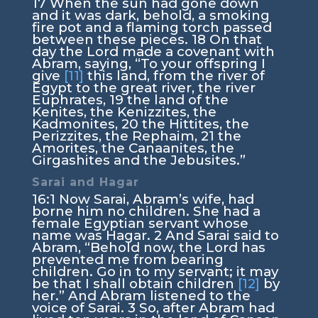
17
When the sun had gone down
and it was dark, behold, a smoking
fire pot and a flaming torch passed
between these pieces.
18
On that
day the
Lord
made a covenant with
Abram, saying, “To your offspring I
give
[11]
this land, from the river of
Egypt to the great river, the river
Euphrates,
19
the land of the
Kenites, the Kenizzites, the
Kadmonites,
20
the Hittites, the
Perizzites, the Rephaim,
21
the
Amorites, the Canaanites, the
Girgashites and the Jebusites.”
Sarai and Hagar
16:1
Now Sarai, Abram’s wife, had
borne him no children. She had a
female Egyptian servant whose
name was Hagar.
2
And Sarai said to
Abram, “Behold now, the
Lord
has
prevented me from bearing
children. Go in to my servant; it may
be that I shall obtain children
[12]
by
her.” And Abram listened to the
voice of Sarai.
3
So, after Abram had