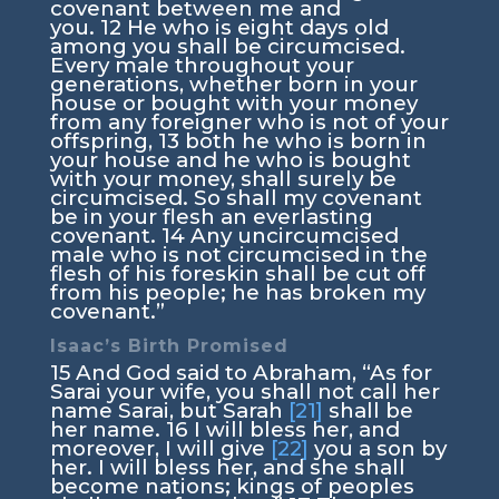
covenant between me and
you.
12
He who is eight days old
among you shall be circumcised.
Every male throughout your
generations, whether born in your
house or bought with your money
from any foreigner who is not of your
offspring,
13
both he who is born in
your house and he who is bought
with your money, shall surely be
circumcised. So shall my covenant
be in your flesh an everlasting
covenant.
14
Any uncircumcised
male who is not circumcised in the
flesh of his foreskin shall be cut off
from his people; he has broken my
covenant.”
Isaac’s Birth Promised
15
And God said to Abraham, “As for
Sarai your wife, you shall not call her
name Sarai, but Sarah
[21]
shall be
her name.
16
I will bless her, and
moreover, I will give
[22]
you a son by
her. I will bless her, and she shall
become nations; kings of peoples