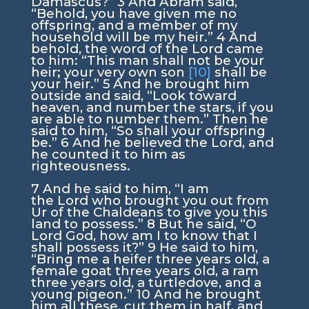
Damascus?”
3
And Abram said,
“Behold, you have given me no
offspring, and a member of my
household will be my heir.”
4
And
behold, the word of the
Lord
came
to him: “This man shall not be your
heir; your very own son
[10]
shall be
your heir.”
5
And he brought him
outside and said, “Look toward
heaven, and number the stars, if you
are able to number them.” Then he
said to him, “So shall your offspring
be.”
6
And he believed the
Lord
, and
he counted it to him as
righteousness.
7
And he said to him, “I am
the
Lord
who brought you out from
Ur of the Chaldeans to give you this
land to possess.”
8
But he said, “O
Lord
God
, how am I to know that I
shall possess it?”
9
He said to him,
“Bring me a heifer three years old, a
female goat three years old, a ram
three years old, a turtledove, and a
young pigeon.”
10
And he brought
him all these, cut them in half, and