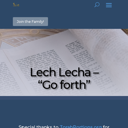
Join the Family!
Lech Lecha –
“Go forth”
Special thanks to
TorahPortions.org
for