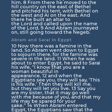
him.
8
From there he moved to the
hill country on the east of Bethel
and pitched his tent, with Bethel on
the west and Ai on the east. And
there he built an altar to
the
Lord
and called upon the name
of the
Lord
.
9
And Abram journeyed
on, still going toward the Negeb.
Abram and Sarai in Egypt
10
Now there was a famine in the
land. So Abram went down to Egypt
to sojourn there, for the famine was
severe in the land.
11
When he was
about to enter Egypt, he said to Sarai
his wife, “I know that you are a
woman beautiful in
appearance,
12
and when the
Egyptians see you, they will say, ‘This
is his wife.’ Then they will kill me,
but they will let you live.
13
Say you
are my sister, that it may go well
with me because of you, and that my
life may be spared for your
sake.”
14
When Abram entered
Egypt, the Egyptians saw that the