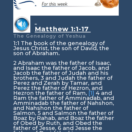
Matthew 1:1-17
The Genealogy of Yeshua
1:1
The book of the genealogy of
Jesus Christ, the son of David, the
son of Abraham.
2
Abraham was the father of Isaac,
and Isaac the father of Jacob, and
Jacob the father of Judah and his
brothers,
3
and Judah the father of
Perez and Zerah by Tamar, and
Perez the father of Hezron, and
Hezron the father of Ram,
[1]
4
and
Ram the father of Amminadab, and
Amminadab the father of Nahshon,
and Nahshon the father of
Salmon,
5
and Salmon the father of
Boaz by Rahab, and Boaz the father
of Obed by Ruth, and Obed the
father of Jesse,
6
and Jesse the