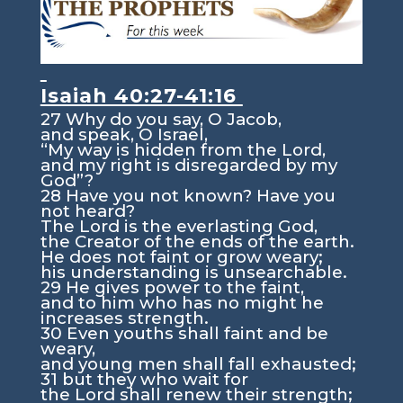
Isaiah 40:27-41:16
27
Why do you say, O Jacob,
and speak, O Israel,
“My way is hidden from the
Lord
,
and my right is disregarded by my
God”?
28
Have you not known? Have you
not heard?
The
Lord
is the everlasting God,
the Creator of the ends of the earth.
He does not faint or grow weary;
his understanding is unsearchable.
29
He gives power to the faint,
and to him who has no might he
increases strength.
30
Even youths shall faint and be
weary,
and young men shall fall exhausted;
31
but they who wait for
the
Lord
shall renew their strength;