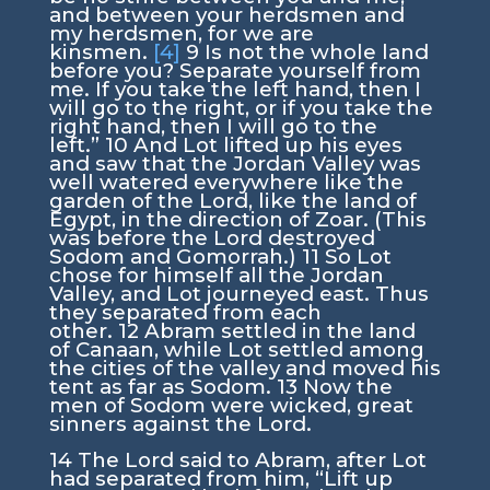
and between your herdsmen and
my herdsmen, for we are
kinsmen.
[4]
9
Is not the whole land
before you? Separate yourself from
me. If you take the left hand, then I
will go to the right, or if you take the
right hand, then I will go to the
left.”
10
And Lot lifted up his eyes
and saw that the Jordan Valley was
well watered everywhere like the
garden of the
Lord
, like the land of
Egypt, in the direction of Zoar. (This
was before the
Lord
destroyed
Sodom and Gomorrah.)
11
So Lot
chose for himself all the Jordan
Valley, and Lot journeyed east. Thus
they separated from each
other.
12
Abram settled in the land
of Canaan, while Lot settled among
the cities of the valley and moved his
tent as far as Sodom.
13
Now the
men of Sodom were wicked, great
sinners against the
Lord
.
14
The
Lord
said to Abram, after Lot
had separated from him, “Lift up