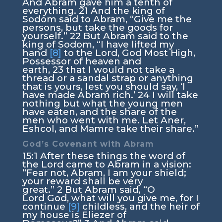
And Abram gave him a tenth of
everything.
21
And the king of
Sodom said to Abram, “Give me the
persons, but take the goods for
yourself.”
22
But Abram said to the
king of Sodom, “I have lifted my
hand
[8]
to the
Lord
, God Most High,
Possessor of heaven and
earth,
23
that I would not take a
thread or a sandal strap or anything
that is yours, lest you should say, ‘I
have made Abram rich.’
24
I will take
nothing but what the young men
have eaten, and the share of the
men who went with me. Let Aner,
Eshcol, and Mamre take their share.”
God’s Covenant with Abram
15:1
After these things the word of
the
Lord
came to Abram in a vision:
“Fear not, Abram, I am your shield;
your reward shall be very
great.”
2
But Abram said, “O
Lord
God
, what will you give me, for I
continue
[9]
childless, and the heir of
my house is Eliezer of