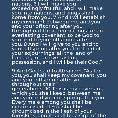
nations.
6
I will make you
exceedingly fruitful, and I will make
you into nations, and kings shall
come from you.
7
And I will establish
my covenant between me and you
and your offspring after you
throughout their generations for an
everlasting covenant, to be God to
you and to your offspring after
you.
8
And I will give to you and to
your offspring after you the land of
your sojournings, all the land of
Canaan, for an everlasting
possession, and I will be their God.”
9
And God said to Abraham, “As for
you, you shall keep my covenant, you
and your offspring after you
throughout their
generations.
10
This is my covenant,
which you shall keep, between me
and you and your offspring after you:
Every male among you shall be
circumcised.
11
You shall be
circumcised in the flesh of your
foreskins, and it shall be a sign of the