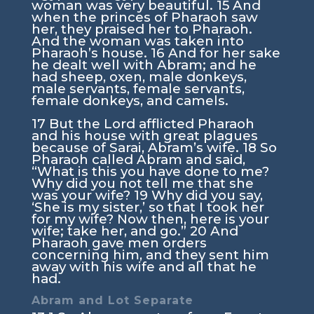
woman was very beautiful.
15
And
when the princes of Pharaoh saw
her, they praised her to Pharaoh.
And the woman was taken into
Pharaoh’s house.
16
And for her sake
he dealt well with Abram; and he
had sheep, oxen, male donkeys,
male servants, female servants,
female donkeys, and camels.
17
But the
Lord
afflicted Pharaoh
and his house with great plagues
because of Sarai, Abram’s wife.
18
So
Pharaoh called Abram and said,
“What is this you have done to me?
Why did you not tell me that she
was your wife?
19
Why did you say,
‘She is my sister,’ so that I took her
for my wife? Now then, here is your
wife; take her, and go.”
20
And
Pharaoh gave men orders
concerning him, and they sent him
away with his wife and all that he
had.
Abram and Lot Separate