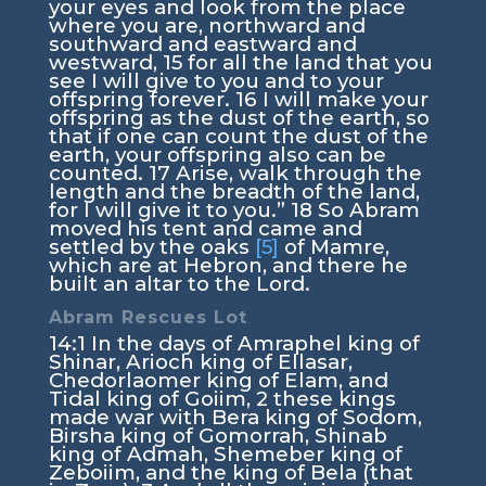
your eyes and look from the place
where you are, northward and
southward and eastward and
westward,
15
for all the land that you
see I will give to you and to your
offspring forever.
16
I will make your
offspring as the dust of the earth, so
that if one can count the dust of the
earth, your offspring also can be
counted.
17
Arise, walk through the
length and the breadth of the land,
for I will give it to you.”
18
So Abram
moved his tent and came and
settled by the oaks
[5]
of Mamre,
which are at Hebron, and there he
built an altar to the
Lord
.
Abram Rescues Lot
14:1
In the days of Amraphel king of
Shinar, Arioch king of Ellasar,
Chedorlaomer king of Elam, and
Tidal king of Goiim,
2
these kings
made war with Bera king of Sodom,
Birsha king of Gomorrah, Shinab
king of Admah, Shemeber king of
Zeboiim, and the king of Bela (that