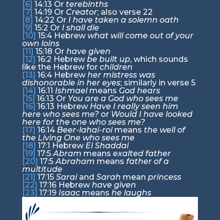
[6]
14:13
Or
terebinths
[7]
14:19
Or
Creator
; also verse 22
[8]
14:22
Or
I have taken a solemn oath
[9]
15:2
Or
I shall die
[10]
15:4
Hebrew
what will come out of your
own loins
[11]
15:18
Or
have given
[12]
16:2
Hebrew
be built up
, which sounds
like the Hebrew for
children
[13]
16:4
Hebrew
her mistress was
dishonorable in her eyes
; similarly in verse 5
[14]
16:11
Ishmael
means
God hears
[15]
16:13
Or
You are a God who sees me
[16]
16:13
Hebrew
Have I really seen him
here who sees me?
or
Would I have looked
here for the one who sees me?
[17]
16:14
Beer-lahai-roi
means
the well of
the Living One who sees me
[18]
17:1
Hebrew
El Shaddai
[19]
17:5
Abram
means
exalted father
[20]
17:5
Abraham
means
father of a
multitude
[21]
17:15
Sarai
and
Sarah
mean
princess
[22]
17:16
Hebrew
have given
[23]
17:19
Isaac
means
he laughs