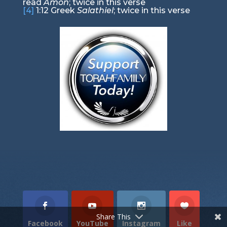
read
Amon
; twice in this verse
[4]
1:12
Greek
Salathiel
; twice in this verse
Torah Portion
Prophets Portion
Gospel Portion
Share This
Facebook
YouTube
Instagram
Like