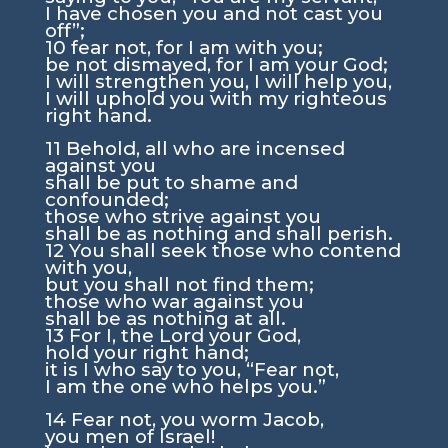
I have chosen you and not cast you
off”;
10
fear not, for I am with you;
be not dismayed, for I am your God;
I will strengthen you, I will help you,
I will uphold you with my righteous
right hand.
11
Behold, all who are incensed
against you
shall be put to shame and
confounded;
those who strive against you
shall be as nothing and shall perish.
12
You shall seek those who contend
with you,
but you shall not find them;
those who war against you
shall be as nothing at all.
13
For I, the
Lord
your God,
hold your right hand;
it is I who say to you, “Fear not,
I am the one who helps you.”
14
Fear not, you worm Jacob,
you men of Israel!