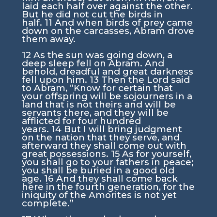
laid each half over against the other.
But he did not cut the birds in
half.
11
And when birds of prey came
down on the carcasses, Abram drove
them away.
12
As the sun was going down, a
deep sleep fell on Abram. And
behold, dreadful and great darkness
fell upon him.
13
Then the
Lord
said
to Abram, “Know for certain that
your offspring will be sojourners in a
land that is not theirs and will be
servants there, and they will be
afflicted for four hundred
years.
14
But I will bring judgment
on the nation that they serve, and
afterward they shall come out with
great possessions.
15
As for yourself,
you shall go to your fathers in peace;
you shall be buried in a good old
age.
16
And they shall come back
here in the fourth generation, for the
iniquity of the Amorites is not yet
complete.”