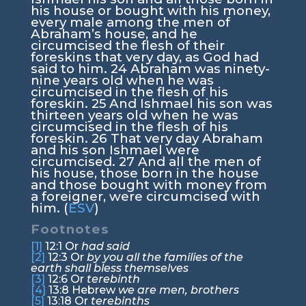
his house or bought with his money,
every male among the men of
Abraham’s house, and he
circumcised the flesh of their
foreskins that very day, as God had
said to him.
24
Abraham was ninety-
nine years old when he was
circumcised in the flesh of his
foreskin.
25
And Ishmael his son was
thirteen years old when he was
circumcised in the flesh of his
foreskin.
26
That very day Abraham
and his son Ishmael were
circumcised.
27
And all the men of
his house, those born in the house
and those bought with money from
a foreigner, were circumcised with
him. (
ESV
)
Footnotes
[1]
12:1
Or
had said
[2]
12:3
Or
by you all the families of the
earth shall bless themselves
[3]
12:6
Or
terebinth
[4]
13:8
Hebrew
we are men, brothers
[5]
13:18
Or
terebinths