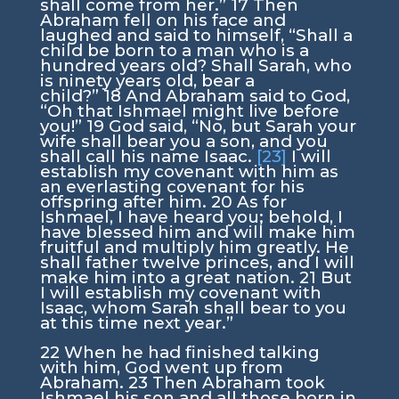
shall come from her.”
17
Then
Abraham fell on his face and
laughed and said to himself, “Shall a
child be born to a man who is a
hundred years old? Shall Sarah, who
is ninety years old, bear a
child?”
18
And Abraham said to God,
“Oh that Ishmael might live before
you!”
19
God said, “No, but Sarah your
wife shall bear you a son, and you
shall call his name Isaac.
[23]
I will
establish my covenant with him as
an everlasting covenant for his
offspring after him.
20
As for
Ishmael, I have heard you; behold, I
have blessed him and will make him
fruitful and multiply him greatly. He
shall father twelve princes, and I will
make him into a great nation.
21
But
I will establish my covenant with
Isaac, whom Sarah shall bear to you
at this time next year.”
22
When he had finished talking
with him, God went up from
Abraham.
23
Then Abraham took
Ishmael his son and all those born in