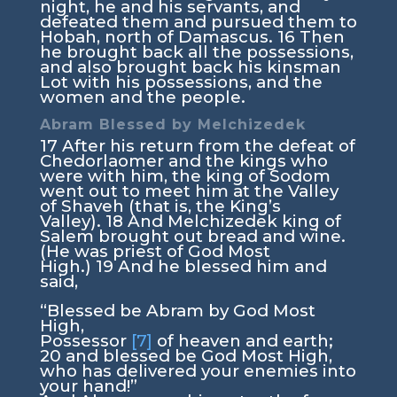
night, he and his servants, and
defeated them and pursued them to
Hobah, north of Damascus.
16
Then
he brought back all the possessions,
and also brought back his kinsman
Lot with his possessions, and the
women and the people.
Abram Blessed by Melchizedek
17
After his return from the defeat of
Chedorlaomer and the kings who
were with him, the king of Sodom
went out to meet him at the Valley
of Shaveh (that is, the King’s
Valley).
18
And Melchizedek king of
Salem brought out bread and wine.
(He was priest of God Most
High.)
19
And he blessed him and
said,
“Blessed be Abram by God Most
High,
Possessor
[7]
of heaven and earth;
20
and blessed be God Most High,
who has delivered your enemies into
your hand!”