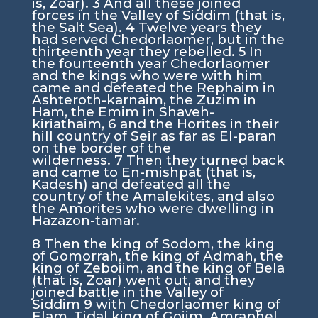
is, Zoar).
3
And all these joined
forces in the Valley of Siddim (that is,
the Salt Sea).
4
Twelve years they
had served Chedorlaomer, but in the
thirteenth year they rebelled.
5
In
the fourteenth year Chedorlaomer
and the kings who were with him
came and defeated the Rephaim in
Ashteroth-karnaim, the Zuzim in
Ham, the Emim in Shaveh-
kiriathaim,
6
and the Horites in their
hill country of Seir as far as El-paran
on the border of the
wilderness.
7
Then they turned back
and came to En-mishpat (that is,
Kadesh) and defeated all the
country of the Amalekites, and also
the Amorites who were dwelling in
Hazazon-tamar.
8
Then the king of Sodom, the king
of Gomorrah, the king of Admah, the
king of Zeboiim, and the king of Bela
(that is, Zoar) went out, and they
joined battle in the Valley of
Siddim
9
with Chedorlaomer king of
Elam, Tidal king of Goiim, Amraphel