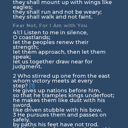
they shall mount up with wings like
eagles;
they shall run and not be weary;
they shall walk and not faint.
Fear Not, For I Am with You
41:1
Listen to me in silence,
O coastlands;
let the peoples renew their
strength;
let them approach, then let them
speak;
let us together draw near for
judgment.
2
Who stirred up one from the east
whom victory meets at every
step?
[1]
He gives up nations before him,
so that he tramples kings underfoot;
he makes them like dust with his
sword,
like driven stubble with his bow.
3
He pursues them and passes on
safely,
by paths his feet have not trod.