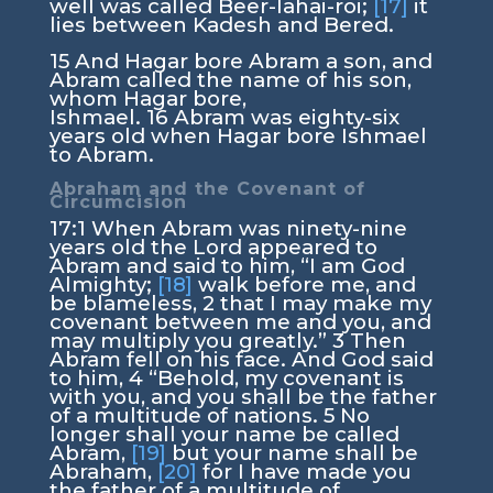
well was called Beer-lahai-roi;
[17]
it
lies between Kadesh and Bered.
15
And Hagar bore Abram a son, and
Abram called the name of his son,
whom Hagar bore,
Ishmael.
16
Abram was eighty-six
years old when Hagar bore Ishmael
to Abram.
Abraham and the Covenant of
Circumcision
17:1
When Abram was ninety-nine
years old the
Lord
appeared to
Abram and said to him, “I am God
Almighty;
[18]
walk before me, and
be blameless,
2
that I may make my
covenant between me and you, and
may multiply you greatly.”
3
Then
Abram fell on his face. And God said
to him,
4
“Behold, my covenant is
with you, and you shall be the father
of a multitude of nations.
5
No
longer shall your name be called
Abram,
[19]
but your name shall be
Abraham,
[20]
for I have made you
the father of a multitude of