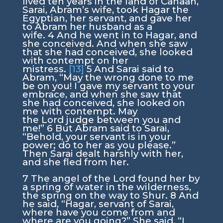
lived ten years in the land of Canaan,
Sarai, Abram’s wife, took Hagar the
Egyptian, her servant, and gave her
to Abram her husband as a
wife.
4
And he went in to Hagar, and
she conceived. And when she saw
that she had conceived, she looked
with contempt on her
mistress.
[13]
5
And Sarai said to
Abram, “May the wrong done to me
be on you! I gave my servant to your
embrace, and when she saw that
she had conceived, she looked on
me with contempt. May
the
Lord
judge between you and
me!”
6
But Abram said to Sarai,
“Behold, your servant is in your
power; do to her as you please.”
Then Sarai dealt harshly with her,
and she fled from her.
7
The angel of the
Lord
found her by
a spring of water in the wilderness,
the spring on the way to Shur.
8
And
he said, “Hagar, servant of Sarai,
where have you come from and
where are you going?” She said, “I