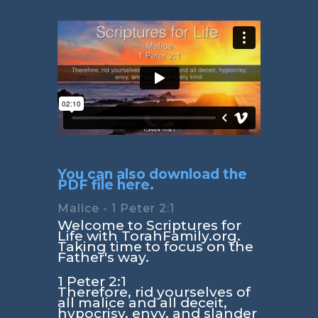
You can also download the
PDF file here.
Malice - 1 Peter 2:1
Welcome to Scriptures for
Life with TorahFamily.org.
Taking time to focus on the
Father's way.
1 Peter 2:1
Therefore, rid yourselves of
all malice and all deceit,
hypocrisy, envy, and slander