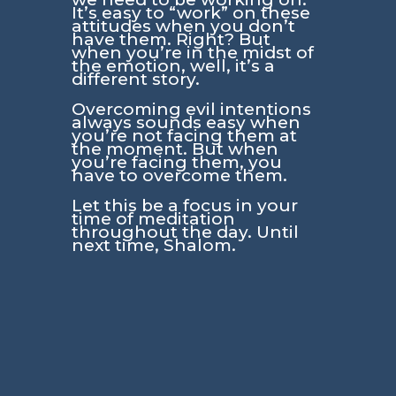
It’s easy to “work” on these
attitudes when you don’t
have them. Right? But
when you’re in the midst of
the emotion, well, it’s a
different story.
Overcoming evil intentions
always sounds easy when
you’re not facing them at
the moment. But when
you’re facing them, you
have to overcome them.
Let this be a focus in your
time of meditation
throughout the day. Until
next time, Shalom.