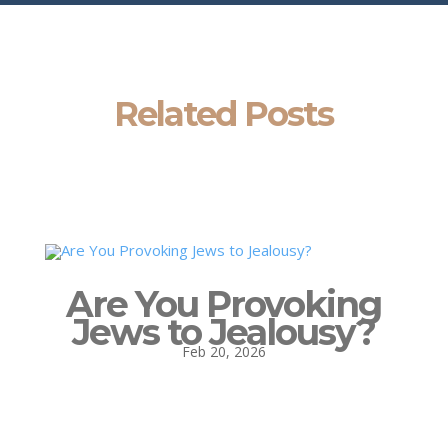
Related Posts
Are You Provoking
Jews to Jealousy?
Feb 20, 2026