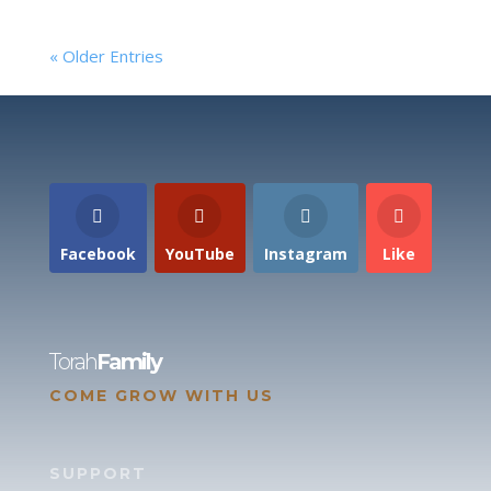
« Older Entries
Facebook
YouTube
Instagram
Like
Torah
Family
COME GROW WITH US
SUPPORT