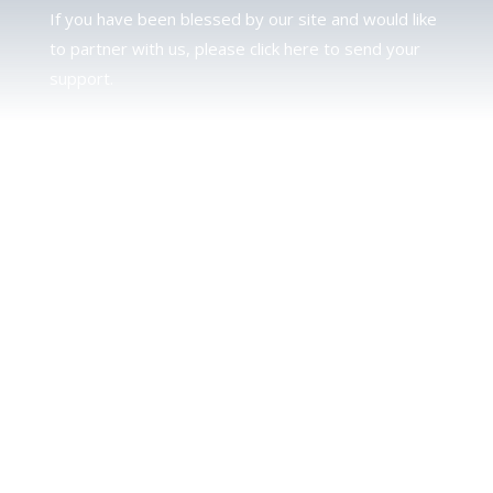
If you have been blessed by our site and would like
to partner with us, please click here to send your
support.
JUDAH
We love our brother Judah and pray continually for
the peace of Jerusalem. Does following Torah mean
practicing Judaism, or is there a difference between
the two? To learn more, click here.
CALENDAR CONFUSION?
Click here to read a note about the Hebraic
Calendar.
JOIN OUR NEWS LETTER