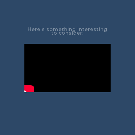
Here's something interesting
to consider: