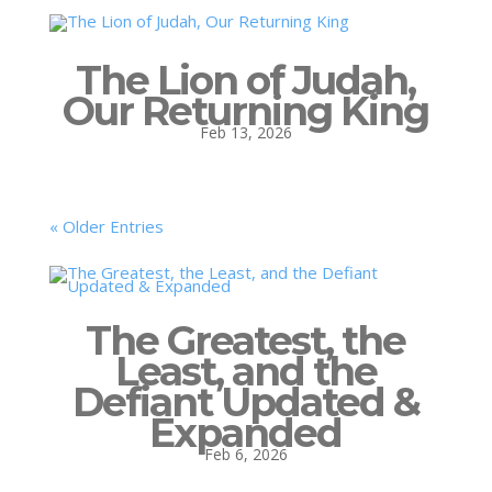
The Lion of Judah,
Our Returning King
Feb 13, 2026
« Older Entries
The Greatest, the
Least, and the
Defiant Updated &
Expanded
Feb 6, 2026