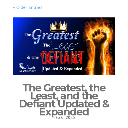
« Older Entries
The Greatest, the
Least, and the
Defiant Updated &
Expanded
Feb 6, 2026