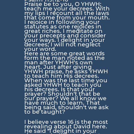
Praise be to you, O YHWH;
teach me your decrees. With
my lips I recount all the laws
that come from your mouth.
I rejoice in following your
statutes as one rejoices in
great riches. I meditate on
your precepts and consider
your ways. I delight in your
decrees; I will not neglect
your word.
Here are some great words
form the man noted as the
man after YHWH's own
heart. Just after giving
YHWH praise, he asks YHWH
to teach him His decrees.
When was the last time you
asked YHWH to teach you
his decrees. Is that your
prayer? Shouldn't that be
our prayer? We all know we
have much to learn. That
being said, shouldn't we ask
to be taught?
I believe verse 16 is the most
revealing about David here.
He said
"I delight in your