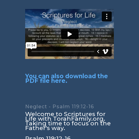
You can also download the
PDF file here.
Neglect - Psalm 119:12-16
Welcome to Scriptures for
Life with TorahFamily.org.
Taking time to focus on the
Father's way.
Psalm 119:12-16