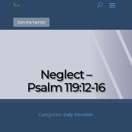
Join the Family!
Neglect –
Psalm 119:12-16
Categories:
Daily Devotion