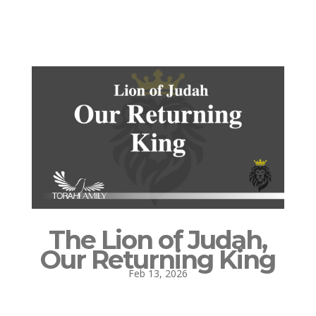
The Lion of Judah,
Our Returning King
Feb 13, 2026