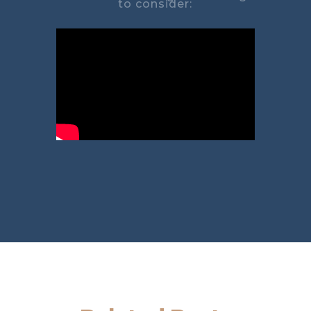
to consider: