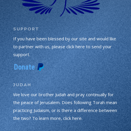
SUPPORT
If you have been blessed by our site and would like
to partner with us, please click here to send your
support.
JUDAH
We love our brother Judah and pray continually for
the peace of Jerusalem. Does following Torah mean
practicing Judaism, or is there a difference between
the two? To learn more, click here.