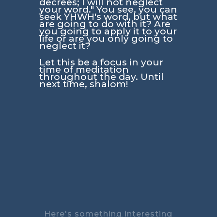
decrees; I will not neglect
your word."
You see, you can
seek YHWH's word, but what
are going to do with it? Are
you going to apply it to your
life or are you only going to
neglect it?
Let this be a focus in your
time of meditation
throughout the day. Until
next time, shalom!
Here's something interesting