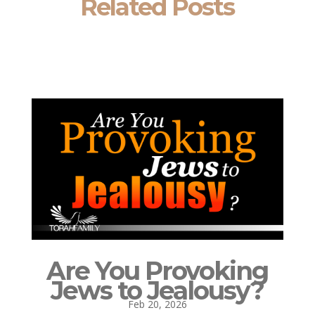
Related Posts
Are You Provoking
Jews to Jealousy?
Feb 20, 2026