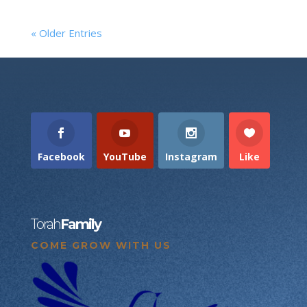
« Older Entries
Facebook
YouTube
Instagram
Like
Torah
Family
COME GROW WITH US