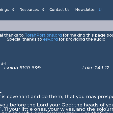
avim – “Stan
hings
Resources
Contact Us
Newsletter
al thanks to
TorahPortions.org
for making this page pos
Special thanks to
esv.org
for providing the audio.
ah 61:10-63:9 Luke 24:1-12
0
his covenant and do them, that you may prosp
f you before the
Lord
your God: the heads of you
l,
11
your little ones, your wives, and the sojou