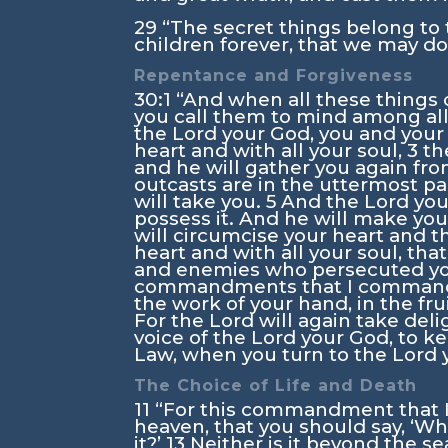
29
“The secret things belong to
children forever, that we may do 
Repentance and Forgiveness
30:1
“And when all these things 
you call them to mind among al
the
Lord
your God, you and your c
heart and with all your soul,
3
th
and he will gather you again fr
outcasts are in the uttermost pa
will take you.
5
And the
Lord
you
possess it. And he will make y
will circumcise your heart and th
heart and with all your soul, tha
and enemies who persecuted y
commandments that I command
the work of your hand, in the fru
For the
Lord
will again take deli
voice of the
Lord
your God, to ke
Law, when you turn to the
Lord
y
The Choice of Life and Death
11
“For this commandment that I c
heaven, that you should say, ‘Wh
it?’
13
Neither is it beyond the sea