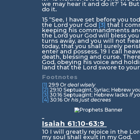
we may hear it and do it?’
14
But
do it.
15
“See, I have set before you to
the
Lord
your God
[3]
that I com
keeping his commandments and h
the
Lord
your God will bless you 
turns away, and you will not he
today, that you shall surely peri
enter and possess.
19
I call hea
death, blessing and curse. There
God, obeying his voice and holdin
land that the
Lord
swore to your 
Footnotes
[1]
29:9
Or
deal wisely
[2]
29:10
Septuagint, Syriac; Hebrew
you
[3]
30:16
Septuagint; Hebrew lacks
If 
[4]
30:16
Or
his just decrees
Isaiah 61:10-63:9
10
I will greatly rejoice in the
Lo
my soul shall exult in my God,