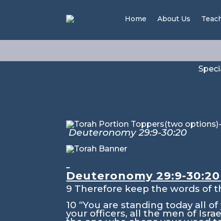
Nitz
Home
About Us
Teac
Speci
Deuteronomy 29:9-30:20
Isai
Deuteronomy 29:9-30:2
9
Therefore keep the words of t
10
“You are standing today all o
your officers, all the men of Israe