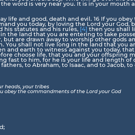
 the word is very near you. It is in your mouth 
day life and good, death and evil.
16
If you obe
mand you today, by loving the
Lord
your God, b
is statutes and his rules,
[4]
then you shall l
in the land that you are entering to take posse
ar, but are drawn away to worship other gods 
sh. You shall not live long in the land that you 
ven and earth to witness against you today, that
fore choose life, that you and your offspring m
g fast to him, for he is your life and length of
fathers, to Abraham, to Isaac, and to Jacob, to 
r heads, your tribes
you obey the commandments of the
Lord
your God
rd
;