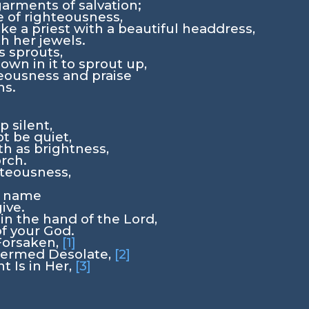
arments of salvation;
 of righteousness,
ke a priest with a beautiful headdress,
th her jewels.
s sprouts,
own in it to sprout up,
teousness and praise
ns.
p silent,
ot be quiet,
th as brightness,
orch.
hteousness,
w name
give.
 in the hand of the
Lord
,
of your God.
Forsaken,
[1]
termed Desolate,
[2]
t Is in Her,
[3]