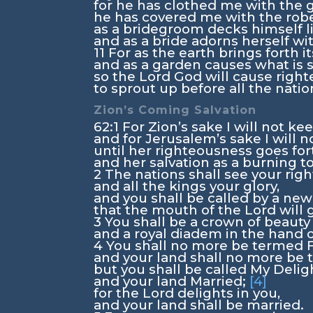
for he has clothed me with the g
he has covered me with the robe
as a bridegroom decks himself li
and as a bride adorns herself wi
11
For as the earth brings forth it
and as a garden causes what is s
so the Lord
God
will cause righ
to sprout up before all the natio
Zion’s Coming Salvation
62:1
For Zion’s sake I will not kee
and for Jerusalem’s sake I will n
until her righteousness goes for
and her salvation as a burning t
2
The nations shall see your rig
and all the kings your glory,
and you shall be called by a ne
that the mouth of the
Lord
will 
3
You shall be a crown of beauty
and a royal diadem in the hand 
4
You shall no more be termed 
and your land shall no more be 
but you shall be called My Deligh
and your land Married;
[4]
for the
Lord
delights in you,
and your land shall be married.