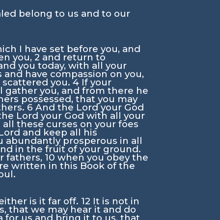
aled belong to us and to our
ich I have set before you, and
en you,
2
and return to
and you today, with all your
es and have compassion on you,
 scattered you.
4
If your
l gather you, and from there he
thers possessed, that you may
thers.
6
And the
Lord
your God
 the
Lord
your God with all your
 all these curses on your foes
Lord
and keep all his
 abundantly prosperous in all
nd in the fruit of your ground.
r fathers,
10
when you obey the
 written in this Book of the
oul.
her is it far off.
12
It is not in
us, that we may hear it and do
 for us and bring it to us, that