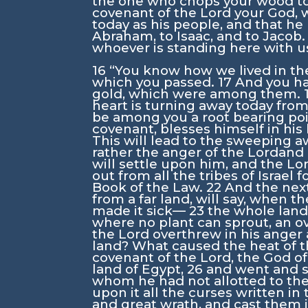
the one who chops your wood to
covenant of the
Lord
your God, 
today as his people, and that he
Abraham, to Isaac, and to Jacob
whoever is standing here with u
16
“You know how we lived in th
which you passed.
17
And you hav
gold, which were among them.
heart is turning away today fro
be among you a root bearing poi
covenant, blesses himself in his 
This will lead to the sweeping a
rather the anger of the
Lord
and 
will settle upon him, and the
Lo
out from all the tribes of Israel 
Book of the Law.
22
And the next
from a far land, will say, when t
made it sick—
23
the whole land
where no plant can sprout, an 
the
Lord
overthrew in his ange
land? What caused the heat of t
covenant of the
Lord
, the God o
land of Egypt,
26
and went and 
whom he had not allotted to t
upon it all the curses written in
and great wrath, and cast them in