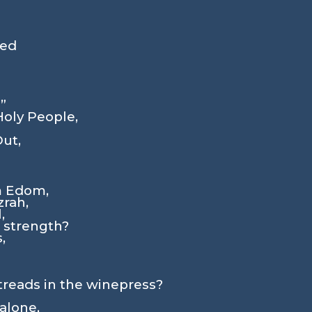
med
”
Holy People,
Out,
m Edom,
rah,
,
s strength?
,
treads in the winepress?
alone,