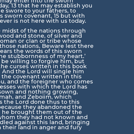
 may enter into the sworn
day,
13
that he may establish you
e swore to your fathers, to
his sworn covenant,
15
but with
ver is not here with us today.
 midst of the nations through
wood and stone, of silver and
oman or clan or tribe whose
those nations. Beware lest there
ars the words of this sworn
 the stubbornness of my heart.’
 be willing to forgive him, but
the curses written in this book
1
And the
Lord
will single him
f the covenant written in this
you, and the foreigner who comes
cknesses with which the
Lord
has
 sown and nothing growing,
dmah, and Zeboiim, which
as the
Lord
done thus to this
is because they abandoned the
n he brought them out of the
 whom they had not known and
led against this land, bringing
their land in anger and fury