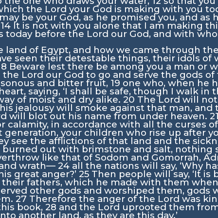
 the one who draws your water,
12
so that you
which the
Lord
your God is making with you to
 may be your God, as he promised you, and as h
.
14
It is not with you alone that I am making t
s today before the
Lord
our God, and with whoe
e land of Egypt, and how we came through the
e seen their detestable things, their idols of 
18
Beware lest there be among you a man or w
m the
Lord
our God to go and serve the gods of 
sonous and bitter fruit,
19
one who, when he he
heart, saying, ‘I shall be safe, though I walk in
way of moist and dry alike.
20
The
Lord
will not
his jealousy will smoke against that man, and 
rd
will blot out his name from under heaven.
2
for calamity, in accordance with all the curses o
 generation, your children who rise up after 
hey see the afflictions of that land and the si
 burned out with brimstone and salt, nothing
overthrow like that of Sodom and Gomorrah, A
r and wrath—
24
all the nations will say, ‘Why h
his great anger?’
25
Then people will say, ‘It 
f their fathers, which he made with them whe
served other gods and worshiped them, gods
hem.
27
Therefore the anger of the
Lord
was kind
 this book,
28
and the
Lord
uprooted them from 
to another land, as they are this day.’