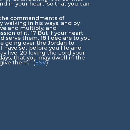
and in your heart, so that you can
y the commandments of
y walking in his ways, and by
ive and multiply, and
ssion of it.
17
But if your heart
and serve them,
18
I declare to you
are going over the Jordan to
 I have set before you life and
ay live,
20
loving the
Lord
your
 days, that you may dwell in the
give them.” (
ESV
)