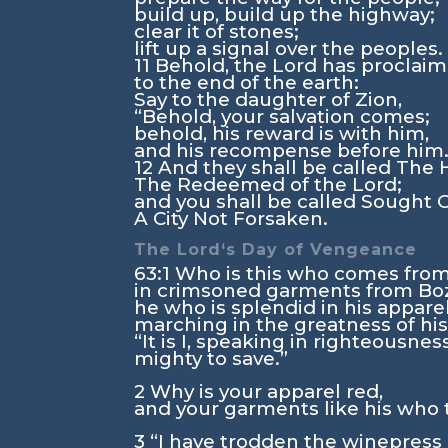
build up, build up the highway;
clear it of stones;
lift up a signal over the peoples.
11
Behold, the
Lord
has proclai
to the end of the earth:
Say to the daughter of Zion,
“Behold, your salvation comes;
behold, his reward is with him,
and his recompense before him.
12
And they shall be called The 
The Redeemed of the
Lord
;
and you shall be called Sought 
A City Not Forsaken.
The
Lord
‘s Day of Vengeance
63:1
Who is this who comes fro
in crimsoned garments from Boz
he who is splendid in his apparel
marching in the greatness of hi
“It is I, speaking in righteousness
mighty to save.”
2
Why is your apparel red,
and your garments like his who 
3
“I have trodden the winepress 