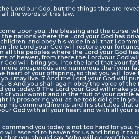
 the
Lord
our God, but the things that are reve
all the words of this law.
come upon you, the blessing and the curse, wh
l the nations where the
Lord
your God has driv
hildren, and obey his voice in all that I comm
en the
Lord
your God will restore your fortun
om all the peoples where the
Lord
your God has
rts of heaven, from there the
Lord
your God wil
r God will bring you into the land that your fa
ou more prosperous and numerous than your fa
e heart of your offspring, so that you will love
t you may live.
7
And the
Lord
your God will put
ou.
8
And you shall again obey the voice of the
 you today.
9
The
Lord
your God will make you
it of your womb and in the fruit of your cattle a
ght in prospering you, as he took delight in you
ep his commandments and his statutes that are
our God with all your heart and with all your s
ommand you today is not too hard for you, neit
o will ascend to heaven for us and bring it to 
, that you should say, ‘Who will go over the sea