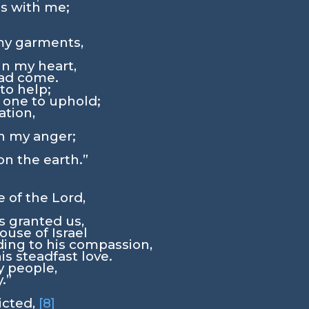
s with me;
;
my garments,
in my heart,
ad come.
to help;
 one to uphold;
tion,
n my anger;
on the earth.”
ve of the
Lord
,
s granted us,
ouse of Israel
ing to his compassion,
s steadfast love.
y people,
.”
licted,
[8]