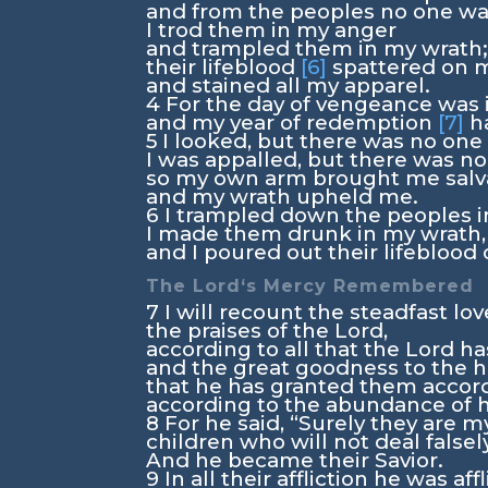
and from the peoples no one wa
I trod them in my anger
and trampled them in my wrath
their lifeblood
[6]
spattered on 
and stained all my apparel.
4
For the day of vengeance was 
and my year of redemption
[7]
h
5
I looked, but there was no one 
I was appalled, but there was no
so my own arm brought me salva
and my wrath upheld me.
6
I trampled down the peoples i
I made them drunk in my wrath,
and I poured out their lifeblood 
The
Lord
‘s Mercy Remembered
7
I will recount the steadfast lo
the praises of the
Lord
,
according to all that the
Lord
ha
and the great goodness to the h
that he has granted them accord
according to the abundance of hi
8
For he said, “Surely they are m
children who will not deal falsely
And he became their Savior.
9
In all their affliction he was aff