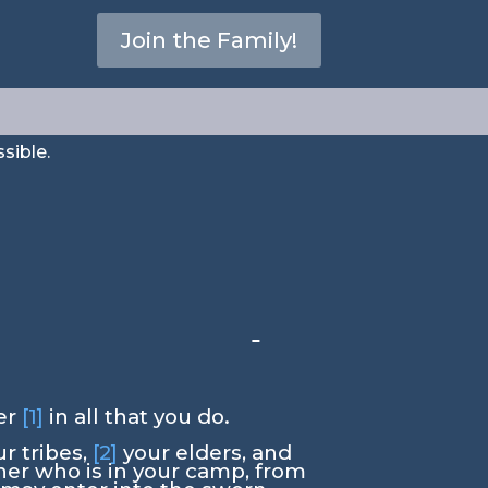
ding”
Join the Family!
sible.
er
[1]
in all that you do.
r tribes,
[2]
your elders, and
rner who is in your camp, from