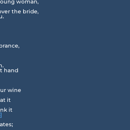
 young woman,
ver the bride,
u.
rance,
h.
ht hand
our wine
at it
nk it
5]
ates;