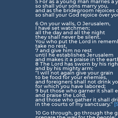
5
For as a young man marries a
so shall your sons marry you,
and as the bridegroom rejoices o
so shall your God rejoice over yo
6
On your walls, O Jerusalem,
I have set watchmen;
all the day and all the night
they shall never be silent.
You who put the
Lord
in rememb
take no rest,
7
and give him no rest
until he establishes Jerusalem
and makes it a praise in the eart
8
The
Lord
has sworn by his rig
and by his mighty arm:
“I will not again give your grain
to be food for your enemies,
and foreigners shall not drink y
for which you have labored;
9
but those who garner it shall e
and praise the
Lord
,
and those who gather it shall dri
in the courts of my sanctuary.”
[
10
Go through, go through the g
prepare the way for the people;