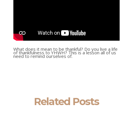
What does it mean to be thankful? Do you live a life
of thankfulness to YHWH? This is a lesson all of us
need to remind ourselves of.
Related Posts