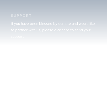
SUPPORT
If you have been blessed by our site and would like
to partner with us, please click here to send your
support.
JUDAH
We love our brother Judah and pray continually for
the peace of Jerusalem. Does following Torah mean
practicing Judaism, or is there a difference between
the two? To learn more, click here.
CALENDAR CONFUSION?
Click here to read a note about the Hebraic