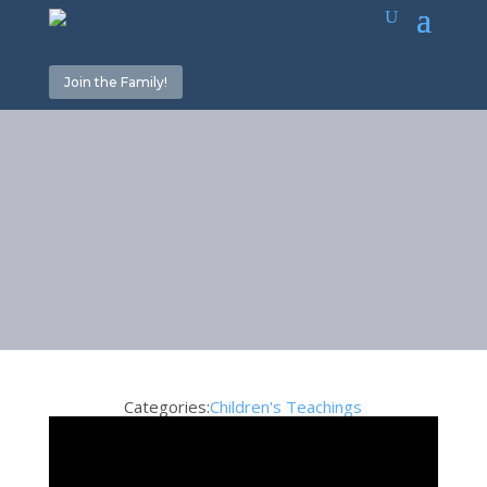
Join the Family!
Thankfulness
July 3, 2020
Categories:
Children's Teachings