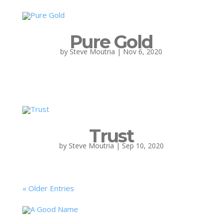
Pure Gold
by
Steve Moutria
|
Nov 6, 2020
Trust
by
Steve Moutria
|
Sep 10, 2020
« Older Entries