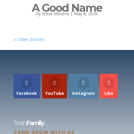
A Good Name
by
Steve Moutria
|
May 8, 2020
« Older Entries
Facebook
YouTube
Instagram
Like
Torah
Family
COME GROW WITH US