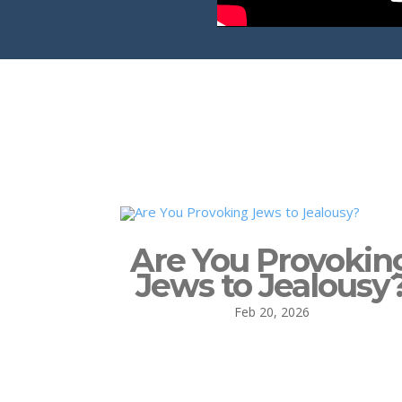
Are You Provokin
Jews to Jealousy
Feb 20, 2026