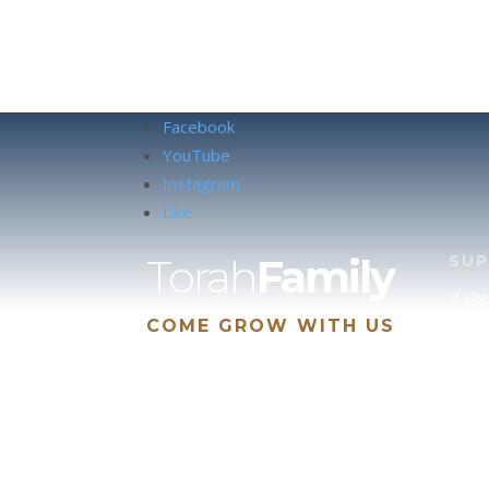
Facebook
YouTube
Instagram
Like
Torah
Family
SU
If yo
COME GROW WITH US
site 
us, p
suppo