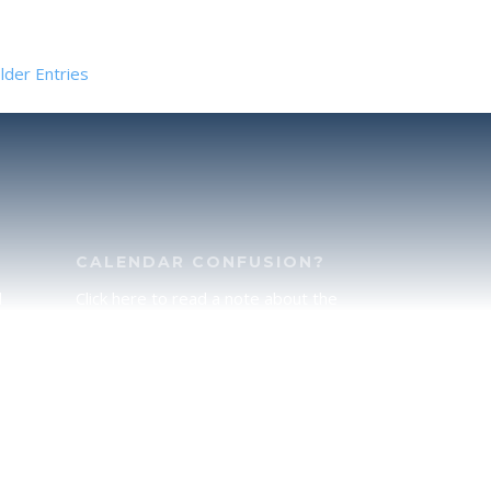
lder Entries
CALENDAR CONFUSION?
d
Click here to read a note about the
of
Hebraic Calendar.
ah
JOIN OUR NEWS LETTER
If you would like to stay up to date
he
with all that is happening at
.
TorahFamily, please join our News