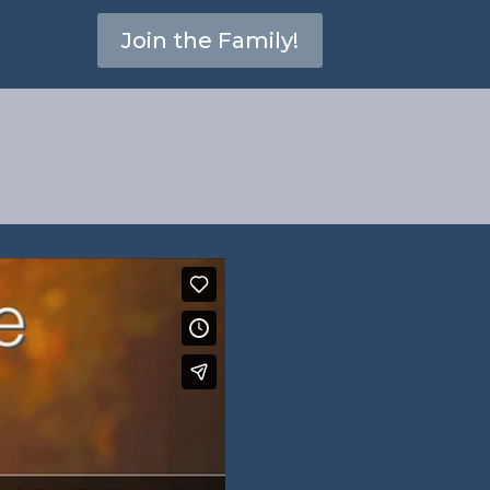
Join the Family!
3:5-6