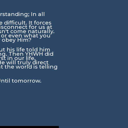
standing; In all
ifficult. It forces
isconnect for us at
n't come naturally.
y or even what you
r obey Him?
 his life told him
ing. Then YHWH did
 in our life,
will truly direct
 the world is telling
Until tomorrow.