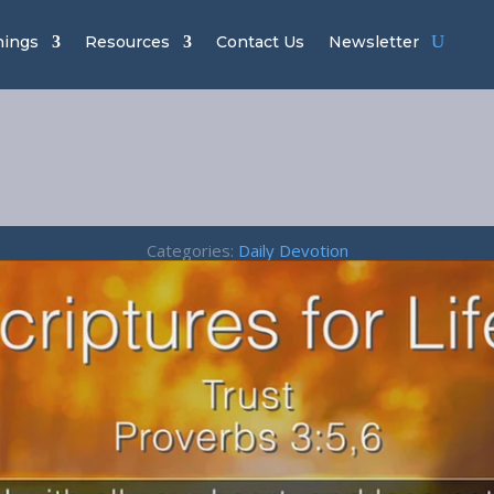
hings
Resources
Contact Us
Newsletter
t – Proverbs 
Categories:
Daily Devotion