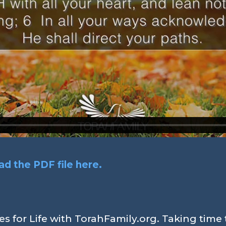
d the PDF file here.
s for Life with TorahFamily.org. Taking time 