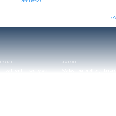
« Older Entries
« O
PPORT
JUDAH
u have been blessed by our
We love our brother Judah an
and would like to partner with
pray continually for the peace 
lease click here to send your
Jerusalem. Does following Tor
rt.
mean practicing Judaism, or is
there a difference between t
two? To learn more, click here