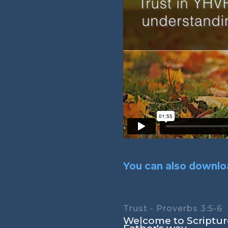
You can also downloa
Trust - Proverbs 3:5-6
Welcome to Scripture