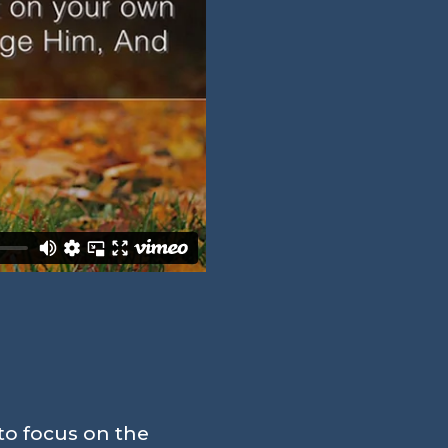
to focus on the