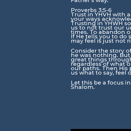
Father's way.
Proverbs 3:5-6
Trust in YHVH with a
your ways acknowled
Trusting in YHWH soun
us to not trust our 
times. To abandon o
If He tells you to d
may feel is just not
Consider the story o
he was nothing. But
great things through
regardless of what o
our paths. Then His 
us what to say, feel o
Let this be a focus 
Shalom.