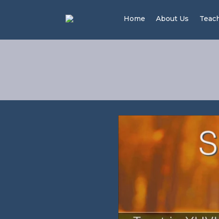
Home
About Us
Teac
Trus