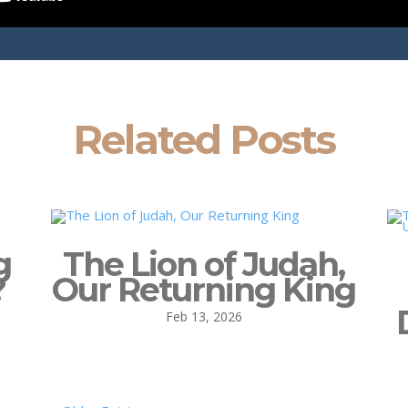
Related Posts
g
The Lion of Judah,
?
Our Returning King
Feb 13, 2026