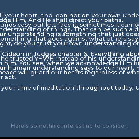
ll your heart, and lean not on your own under
ge Him, And He shall direct your paths.
ds easy but lets face it, sometimes it can be d
understanding of things. That can be such a d
ur understanding is something that just does
o something that goes against what others sa
 right, do you trust your own understanding o
f Gideon in Judges chapter 6. Everything about
 he trusted YHWH instead of his understand
 him. You see, when we acknowledge Him first
ur human understanding says to our heart, He 
peace will guard our hearts regardless of what
r act.
in your time of meditation throughout today. 
Here's something interesting to consider: