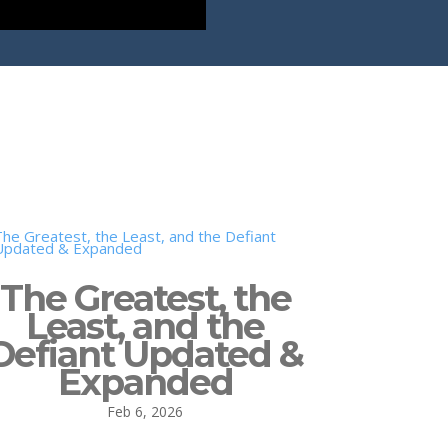
The Greatest, the
Least, and the
Defiant Updated &
Expanded
Feb 6, 2026