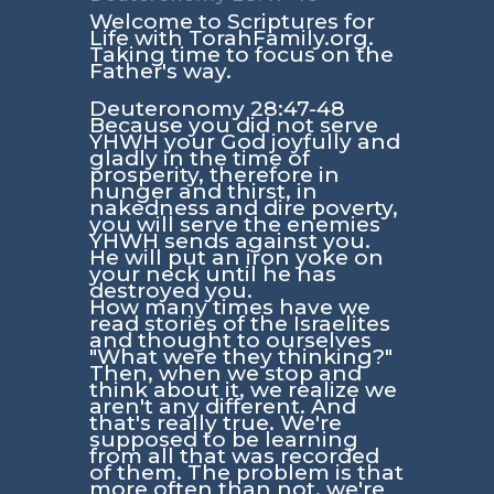
Welcome to Scriptures for
Life with TorahFamily.org.
Taking time to focus on the
Father's way.
Deuteronomy 28:47-48
Because you did not serve
YHWH your God joyfully and
gladly in the time of
prosperity, therefore in
hunger and thirst, in
nakedness and dire poverty,
you will serve the enemies
YHWH sends against you.
He will put an iron yoke on
your neck until he has
destroyed you.
How many times have we
read stories of the Israelites
and thought to ourselves
"What were they thinking?"
Then, when we stop and
think about it, we realize we
aren't any different. And
that's really true. We're
supposed to be learning
from all that was recorded
of them. The problem is that
more often than not, we're