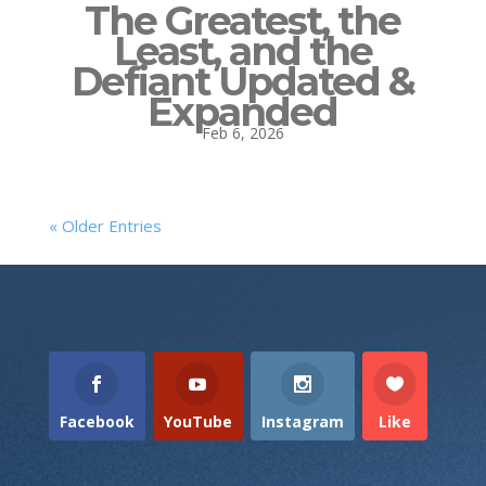
The Greatest, the
Least, and the
Defiant Updated &
Expanded
Feb 6, 2026
« Older Entries
Facebook
YouTube
Instagram
Like