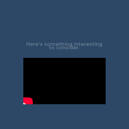
Here's something interesting
to consider: