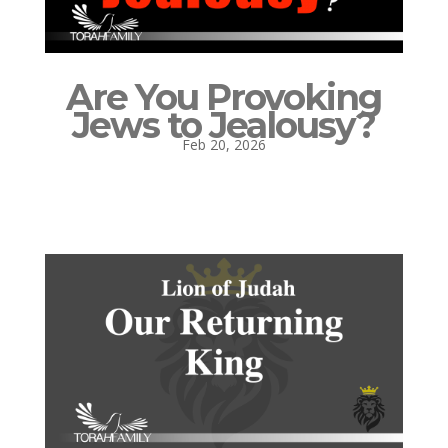
Are You Provoking
Jews to Jealousy?
Feb 20, 2026