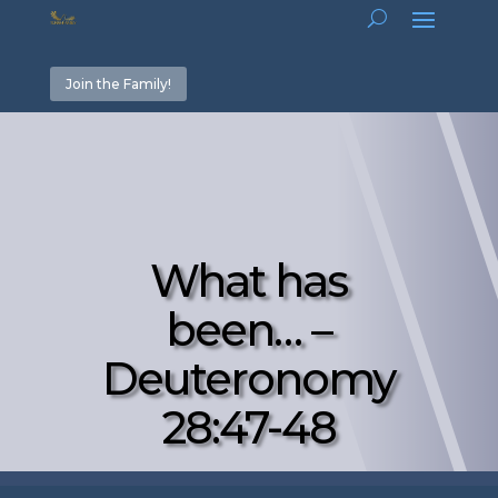
Join the Family!
What has
been… –
Deuteronomy
28:47-48