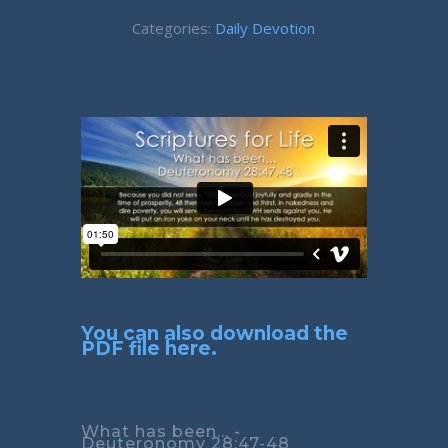
Categories:
Daily Devotion
You can also download the
PDF file here.
What has been... -
Deuteronomy 28:47-48