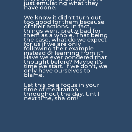
just emulating what they
have done.
We know it didn't turn out
too good for them because
of their actions. In fact,
things went pretty bad for
them as a whole. That being
the case, what do we expect
for us if we are only
following their example
instead of learning from it?
Have we ever pondered that
thought before? Maybe it's
time we start. If we don't, we
only have ourselves to
blame.
Let this be a focus in your
time of meditation
throughout the day. Until
next time, shalom!