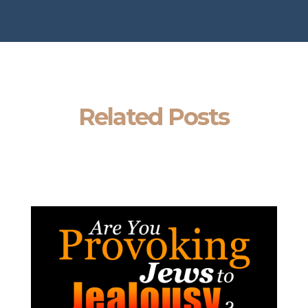
Related Posts