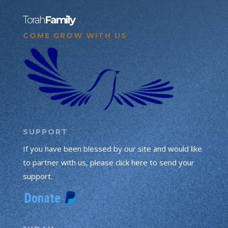
Torah
Family
COME GROW WITH US
SUPPORT
If you have been blessed by our site and would like
to partner with us, please click here to send your
support.