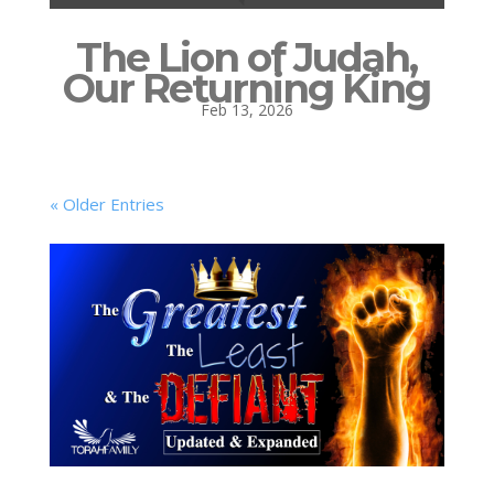
The Lion of Judah,
Our Returning King
Feb 13, 2026
« Older Entries