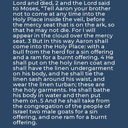
Lord and died, 2 and the Lord said
to Moses, “Tell Aaron your brother
not to come at any time into the
Holy Place inside the veil, before
the mercy seat that is on the ark, so
that he may not die. For I will
appear in the cloud over the mercy
seat. 3 But in this way Aaron shall
come into the Holy Place: with a
bull from the herd for a sin offering
and a ram for a burnt offering. 4 He
shall put on the holy linen coat and
shall have the linen undergarment
on his body, and he shall tie the
linen sash around his waist, and
wear the linen turban; these are
the holy garments. He shall bathe
his body in water and then put
them on. 5 And he shall take from
the congregation of the people of
Israel two male goats for a sin
offering, and one ram for a burnt
offering.