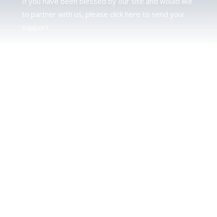
If you have been blessed by our site and would like
to partner with us, please click here to send your
support.
JUDAH
We love our brother Judah and pray continually for
the peace of Jerusalem. Does following Torah mean
practicing Judaism, or is there a difference between
the two? To learn more, click here.
CALENDAR CONFUSION?
Click here to read a note about the Hebraic
Calendar.
JOIN OUR NEWS LETTER