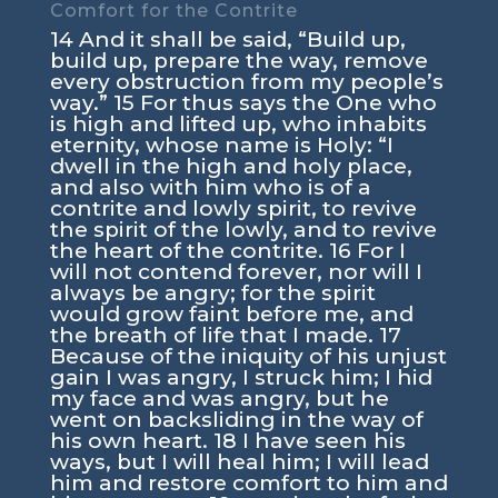
Comfort for the Contrite
14 And it shall be said, “Build up,
build up, prepare the way, remove
every obstruction from my people’s
way.” 15 For thus says the One who
is high and lifted up, who inhabits
eternity, whose name is Holy: “I
dwell in the high and holy place,
and also with him who is of a
contrite and lowly spirit, to revive
the spirit of the lowly, and to revive
the heart of the contrite. 16 For I
will not contend forever, nor will I
always be angry; for the spirit
would grow faint before me, and
the breath of life that I made. 17
Because of the iniquity of his unjust
gain I was angry, I struck him; I hid
my face and was angry, but he
went on backsliding in the way of
his own heart. 18 I have seen his
ways, but I will heal him; I will lead
him and restore comfort to him and