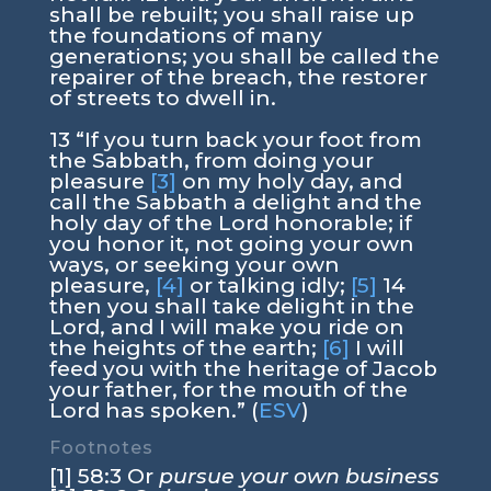
shall be rebuilt; you shall raise up
the foundations of many
generations; you shall be called the
repairer of the breach, the restorer
of streets to dwell in.
13 “If you turn back your foot from
the Sabbath, from doing your
pleasure
[3]
on my holy day, and
call the Sabbath a delight and the
holy day of the Lord honorable; if
you honor it, not going your own
ways, or seeking your own
pleasure,
[4]
or talking idly;
[5]
14
then you shall take delight in the
Lord, and I will make you ride on
the heights of the earth;
[6]
I will
feed you with the heritage of Jacob
your father, for the mouth of the
Lord has spoken.” (
ESV
)
Footnotes
[1] 58:3 Or
pursue your own business