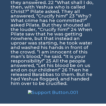
they answered. 22 “What shall I do,
then, with Yeshua who is called
Christ?” Pilate asked. They all
answered, “Crucify him!” 23 “Why?
What crime has he committed?”
asked Pilate. But they shouted all
the louder, “Crucify him!” 24 When
Pilate saw that he was getting
nowhere, but that instead an
uproar was starting, he took water
and washed his hands in front of
the crowd. “I am innocent of this
man’s blood,” he said. “It is your
responsibility!” 25 All the people
answered, “Let his blood be on us
and on our children!” 26 Then he
released Barabbas to them. But he
had Yeshua flogged, and handed
him over to be crucified.