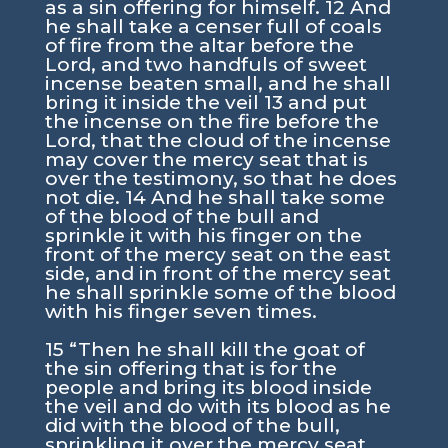
as a sin offering for himself. 12 And
he shall take a censer full of coals
of fire from the altar before the
Lord, and two handfuls of sweet
incense beaten small, and he shall
bring it inside the veil 13 and put
the incense on the fire before the
Lord, that the cloud of the incense
may cover the mercy seat that is
over the testimony, so that he does
not die. 14 And he shall take some
of the blood of the bull and
sprinkle it with his finger on the
front of the mercy seat on the east
side, and in front of the mercy seat
he shall sprinkle some of the blood
with his finger seven times.
15 “Then he shall kill the goat of
the sin offering that is for the
people and bring its blood inside
the veil and do with its blood as he
did with the blood of the bull,
sprinkling it over the mercy seat