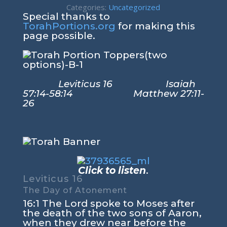
Categories:
Uncategorized
Special thanks to
TorahPortions.org
for making this
page possible.
Leviticus 16 Isaiah
57:14-58:14 Matthew 27:11-
26
Click to listen
.
Leviticus 16
The Day of Atonement
16:1 The Lord spoke to Moses after
the death of the two sons of Aaron,
when they drew near before the