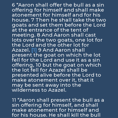
6 “Aaron shall offer the bull as a sin
offering for himself and shall make
atonement for himself and for his
house. 7 Then he shall take the two
goats and set them before the Lord
at the entrance of the tent of
meeting. 8 And Aaron shall cast
lots over the two goats, one lot for
the Lord and the other lot for
Azazel.
[1]
9 And Aaron shall
present the goat on which the lot
fell for the Lord and use it as a sin
offering, 10 but the goat on which
the lot fell for Azazel shall be
presented alive before the Lord to
make atonement over it, that it
may be sent away into the
wilderness to Azazel.
11 “Aaron shall present the bull as a
sin offering for himself, and shall
make atonement for himself and
for his house. He shall kill the bull