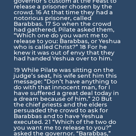
governor’s custom at the Feast to
release a prisoner chosen by the
crowd. 16 At that time they had a
notorious prisoner, called
Barabbas. 17 So when the crowd
had gathered, Pilate asked them,
“Which one do you want me to
release to you: Barabbas, or Yeshua
who is called Christ?” 18 For he
knew it was out of envy that they
had handed Yeshua over to him.
19 While Pilate was sitting on the
judge’s seat, his wife sent him this
message: “Don’t have anything to
do with that innocent man, for I
have suffered a great deal today in
a dream because of him.” 20 But
the chief priests and the elders
persuaded the crowd to ask for
Barabbas and to have Yeshua
executed. 21 “Which of the two do
you want me to release to you?”
asked the governor. “Barabbas,”