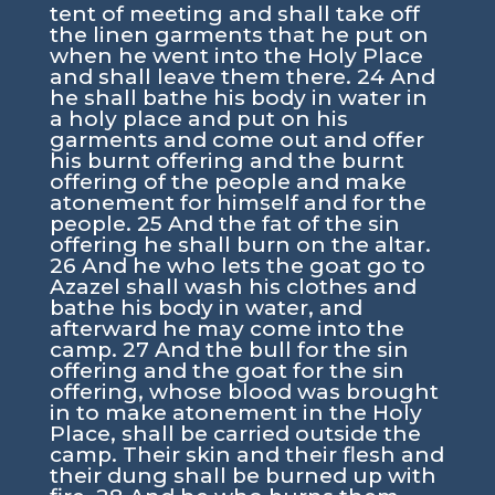
tent of meeting and shall take off
the linen garments that he put on
when he went into the Holy Place
and shall leave them there. 24 And
he shall bathe his body in water in
a holy place and put on his
garments and come out and offer
his burnt offering and the burnt
offering of the people and make
atonement for himself and for the
people. 25 And the fat of the sin
offering he shall burn on the altar.
26 And he who lets the goat go to
Azazel shall wash his clothes and
bathe his body in water, and
afterward he may come into the
camp. 27 And the bull for the sin
offering and the goat for the sin
offering, whose blood was brought
in to make atonement in the Holy
Place, shall be carried outside the
camp. Their skin and their flesh and
their dung shall be burned up with