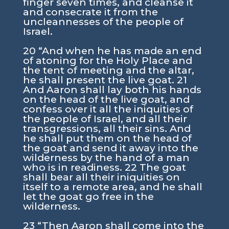
finger seven times, and cleanse it
and consecrate it from the
uncleannesses of the people of
Israel.
20 “And when he has made an end
of atoning for the Holy Place and
the tent of meeting and the altar,
he shall present the live goat. 21
And Aaron shall lay both his hands
on the head of the live goat, and
confess over it all the iniquities of
the people of Israel, and all their
transgressions, all their sins. And
he shall put them on the head of
the goat and send it away into the
wilderness by the hand of a man
who is in readiness. 22 The goat
shall bear all their iniquities on
itself to a remote area, and he shall
let the goat go free in the
wilderness.
23 “Then Aaron shall come into the