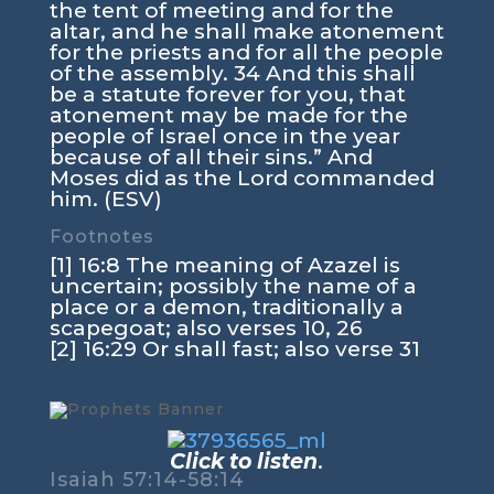
the tent of meeting and for the
altar, and he shall make atonement
for the priests and for all the people
of the assembly. 34 And this shall
be a statute forever for you, that
atonement may be made for the
people of Israel once in the year
because of all their sins.” And
Moses did as the Lord commanded
him. (ESV)
Footnotes
[1] 16:8 The meaning of Azazel is
uncertain; possibly the name of a
place or a demon, traditionally a
scapegoat; also verses 10, 26
[2] 16:29 Or shall fast; also verse 31
Click to listen
.
Isaiah 57:14-58:14