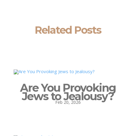
Related Posts
Are You Provoking
Jews to Jealousy?
Feb 20, 2026