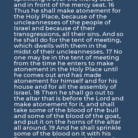
and in front of the mercy seat. 16
Thus he shall make atonement for
the Holy Place, because of the
uncleannesses of the people of
Israel and because of their
transgressions, all their sins. And so
he shall do for the tent of meeting,
which dwells with them in the
midst of their uncleannesses. 17 No
one may be in the tent of meeting
from the time he enters to make
atonement in the Holy Place until
he comes out and has made
atonement for himself and for his
house and for all the assembly of
Israel. 18 Then he shall go out to
the altar that is before the Lord and
make atonement for it, and shall
take some of the blood of the bull
and some of the blood of the goat,
and put it on the horns of the altar
all around. 19 And he shall sprinkle
some of the blood on it with his