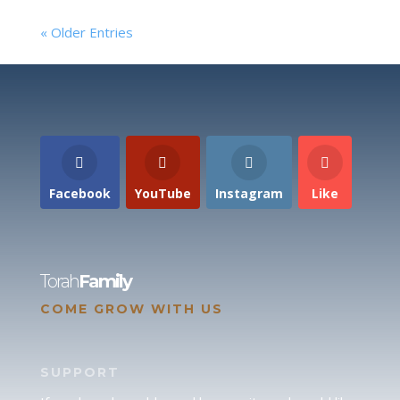
« Older Entries
Facebook
YouTube
Instagram
Like
Torah
Family
COME GROW WITH US
SUPPORT