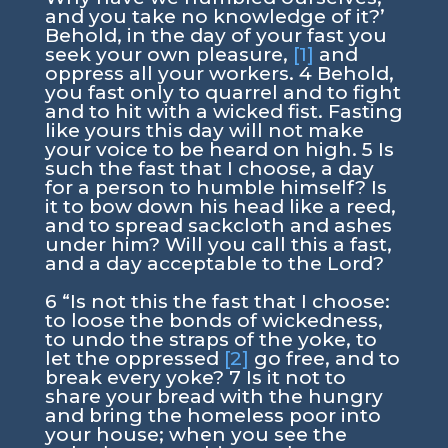
and you take no knowledge of it?’
Behold, in the day of your fast you
seek your own pleasure,
[1]
and
oppress all your workers. 4 Behold,
you fast only to quarrel and to fight
and to hit with a wicked fist. Fasting
like yours this day will not make
your voice to be heard on high. 5 Is
such the fast that I choose, a day
for a person to humble himself? Is
it to bow down his head like a reed,
and to spread sackcloth and ashes
under him? Will you call this a fast,
and a day acceptable to the Lord?
6 “Is not this the fast that I choose:
to loose the bonds of wickedness,
to undo the straps of the yoke, to
let the oppressed
[2]
go free, and to
break every yoke? 7 Is it not to
share your bread with the hungry
and bring the homeless poor into
your house; when you see the