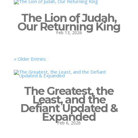
The Lion of Judah,
Our Returning King
Feb 13, 2026
« Older Entries
The Greatest, the
Least, and the
Defiant Updated &
Expanded
Feb 6, 2026