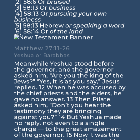
[2] 58:6 Or
bruised
[3] 58:13 Or
business
[4] 58:13 Or
pursuing your own
business
[5] 58:13 Hebrew
or speaking a word
[6] 58:14 Or
of the land
Matthew 27:11-26
Yeshua or Barabbas
Meanwhile Yeshua stood before
the governor, and the governor
asked him, “Are you the king of the
Jews?” “Yes, it is as you say,” Jesus
replied. 12 When he was accused by
the chief priests and the elders, he
gave no answer. 13 Then Pilate
asked him, “Don’t you hear the
testimony they are bringing
against you?” 14 But Yeshua made
no reply, not even to a single
charge — to the great amazement
of the governor. 15 Now it was the