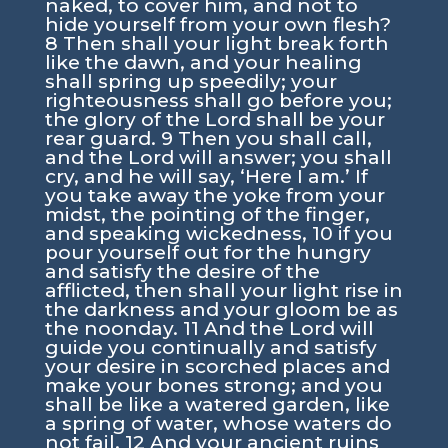
naked, to cover him, and not to
hide yourself from your own flesh?
8 Then shall your light break forth
like the dawn, and your healing
shall spring up speedily; your
righteousness shall go before you;
the glory of the Lord shall be your
rear guard. 9 Then you shall call,
and the Lord will answer; you shall
cry, and he will say, ‘Here I am.’ If
you take away the yoke from your
midst, the pointing of the finger,
and speaking wickedness, 10 if you
pour yourself out for the hungry
and satisfy the desire of the
afflicted, then shall your light rise in
the darkness and your gloom be as
the noonday. 11 And the Lord will
guide you continually and satisfy
your desire in scorched places and
make your bones strong; and you
shall be like a watered garden, like
a spring of water, whose waters do
not fail. 12 And your ancient ruins