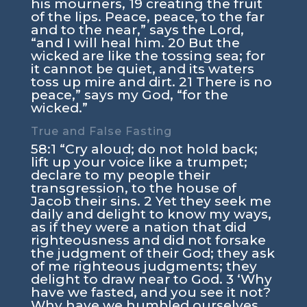
his mourners, 19 creating the fruit
of the lips. Peace, peace, to the far
and to the near,” says the Lord,
“and I will heal him. 20 But the
wicked are like the tossing sea; for
it cannot be quiet, and its waters
toss up mire and dirt. 21 There is no
peace,” says my God, “for the
wicked.”
True and False Fasting
58:1 “Cry aloud; do not hold back;
lift up your voice like a trumpet;
declare to my people their
transgression, to the house of
Jacob their sins. 2 Yet they seek me
daily and delight to know my ways,
as if they were a nation that did
righteousness and did not forsake
the judgment of their God; they ask
of me righteous judgments; they
delight to draw near to God. 3 ‘Why
have we fasted, and you see it not?
Why have we humbled ourselves,