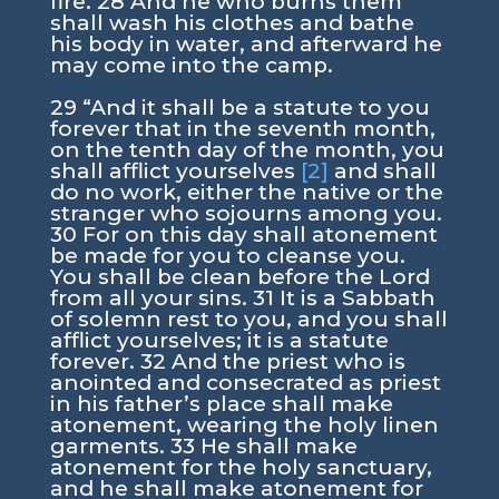
fire. 28 And he who burns them
shall wash his clothes and bathe
his body in water, and afterward he
may come into the camp.
29 “And it shall be a statute to you
forever that in the seventh month,
on the tenth day of the month, you
shall afflict yourselves
[2]
and shall
do no work, either the native or the
stranger who sojourns among you.
30 For on this day shall atonement
be made for you to cleanse you.
You shall be clean before the Lord
from all your sins. 31 It is a Sabbath
of solemn rest to you, and you shall
afflict yourselves; it is a statute
forever. 32 And the priest who is
anointed and consecrated as priest
in his father’s place shall make
atonement, wearing the holy linen
garments. 33 He shall make
atonement for the holy sanctuary,
and he shall make atonement for