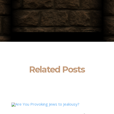
Related Posts