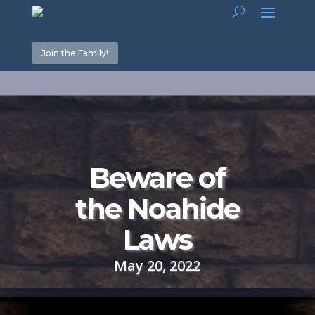
Join the Family!
Beware of
the Noahide
Laws
May 20, 2022