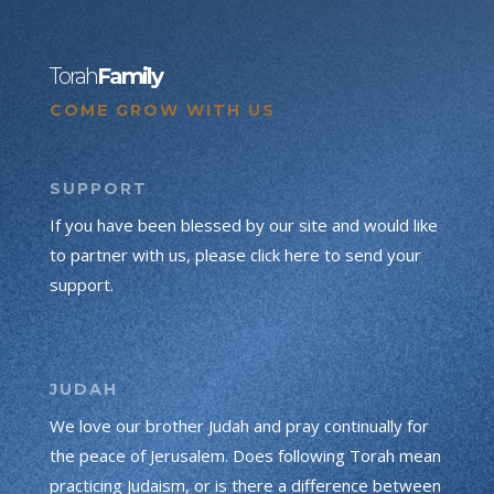
Torah
Family
COME GROW WITH US
SUPPORT
If you have been blessed by our site and would like
to partner with us, please click here to send your
support.
JUDAH
We love our brother Judah and pray continually for
the peace of Jerusalem. Does following Torah mean
practicing Judaism, or is there a difference between