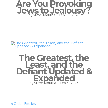
Are You Provoking
Jews to Jealousy?
by
Steve Moutria
|
Feb 20, 2026
The Greatest, the
Least, and the
Defiant Updated &
Expanded
by
Steve Moutria
|
Feb 6, 2026
« Older Entries