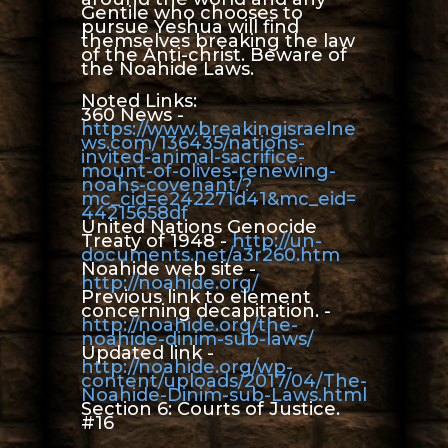
Gentile who chooses to
pursue Yeshua will find
themselves breaking the law
of the Anti-christ. Beware of
the Noahide Laws.
Noted Links:
360 News -
https://www.breakingisraelne
ws.com/136435/nations-
invited-animal-sacrifice-
mount-of-olives-renewing-
noahs-covenant/?
mc_cid=e242271d41&mc_eid=
44215658df
United Nations Genocide
Treaty of 1948 -
http://un-
documents.net/a3r260.htm
Noahide web site -
http://noahide.org/
Previous link to element
concerning decapitation. -
http://noahide.org/the-
noahide-dinim-sub-laws/
Updated link -
http://noahide.org/wp-
content/uploads/2017/04/The-
Noahide-Dinim-sub-Laws.html
Section 6: Courts of Justice.
#16