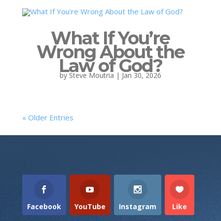
What If You’re
Wrong About the
Law of God?
by
Steve Moutria
|
Jan 30, 2026
« Older Entries
Facebook
YouTube
Instagram
Like