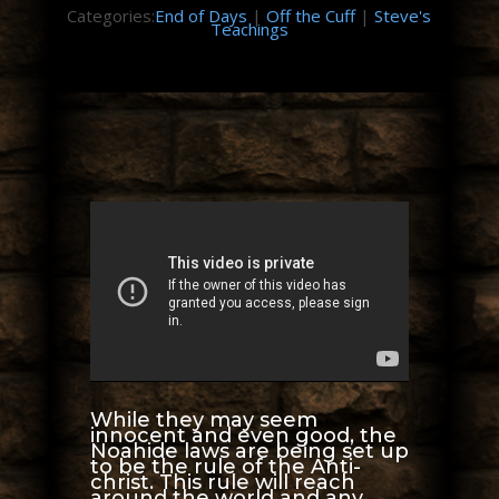
Categories:
End of Days
|
Off the Cuff
|
Steve's
Teachings
While they may seem
innocent and even good, the
Noahide laws are being set up
to be the rule of the Anti-
christ. This rule will reach
around the world and any