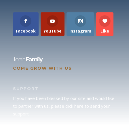
Facebook
YouTube
Instagram
Like
Torah
Family
COME GROW WITH US
SUPPORT
If you have been blessed by our site and would like
to partner with us, please click here to send your
support.