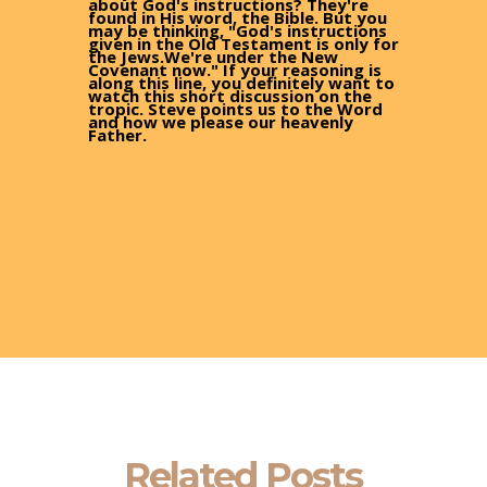
about God's instructions? They're
found in His word, the Bible. But you
may be thinking, "God's instructions
given in the Old Testament is only for
the Jews.We're under the New
Covenant now." If your reasoning is
along this line, you definitely want to
watch this short discussion on the
tropic. Steve points us to the Word
and how we please our heavenly
Father.
Related Posts