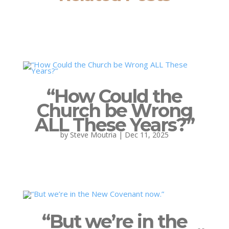
“How Could the
Church be Wrong
ALL These Years?”
by
Steve Moutria
|
Dec 11, 2025
“But we’re in the