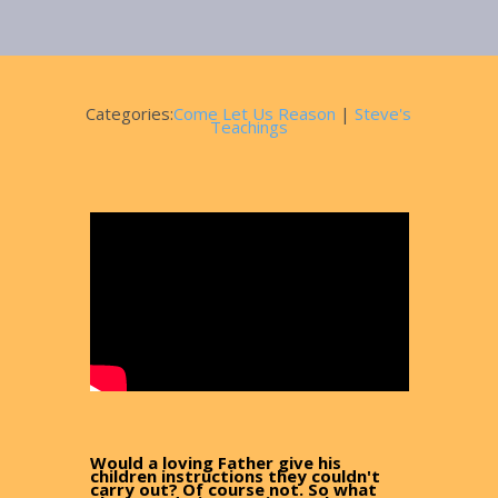
March 6, 2025
Categories:
Come Let Us Reason
|
Steve's
Teachings
Would a loving Father give his
children instructions they couldn't
carry out? Of course not. So what