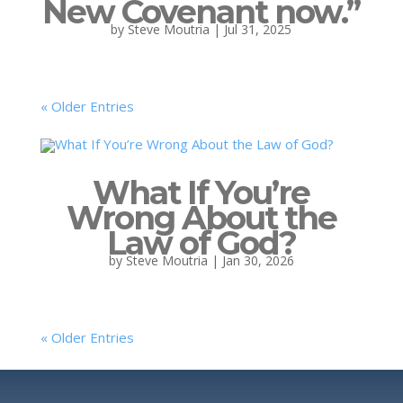
New Covenant now.”
by
Steve Moutria
|
Jul 31, 2025
« Older Entries
What If You’re
Wrong About the
Law of God?
by
Steve Moutria
|
Jan 30, 2026
« Older Entries