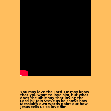
You may love the Lord. He may know
that you want to love him, but what
does the Bible say that loving the
Lord is? Join Steve as he shows how
Messiah's own words point out how
Jesus tells us to love him.