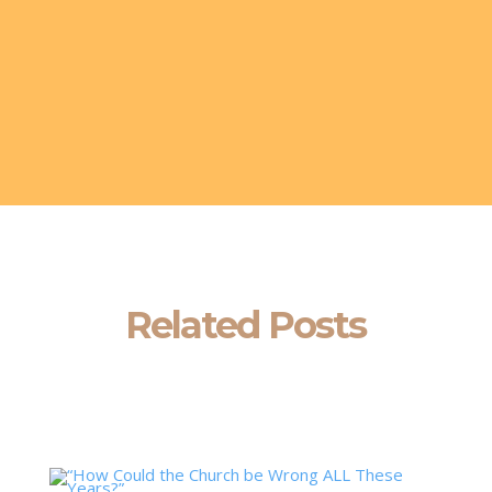
Related Posts