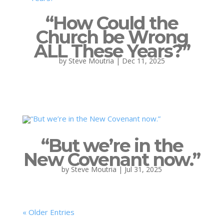
“How Could the
Church be Wrong
ALL These Years?”
by
Steve Moutria
|
Dec 11, 2025
“But we’re in the
New Covenant now.”
by
Steve Moutria
|
Jul 31, 2025
« Older Entries