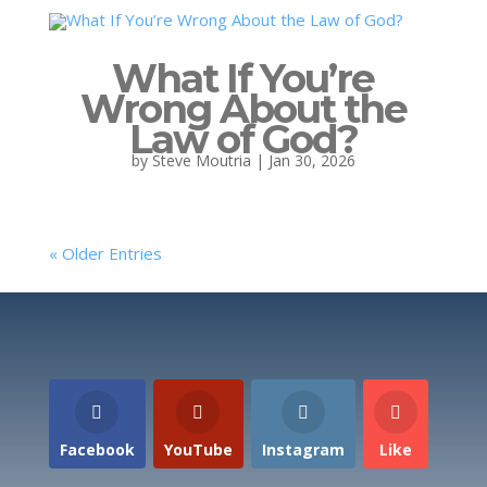
What If You’re
Wrong About the
Law of God?
by
Steve Moutria
|
Jan 30, 2026
« Older Entries
Facebook
YouTube
Instagram
Like