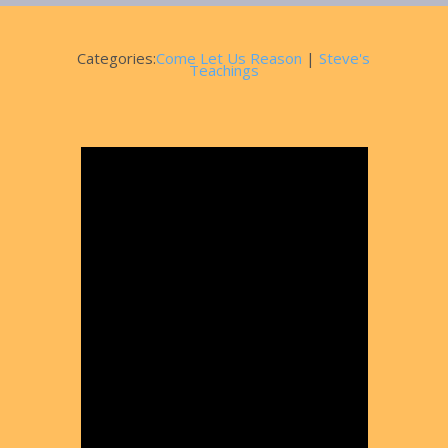
Categories:
Come Let Us Reason
|
Steve's
Teachings