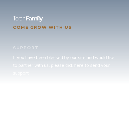
Torah
Family
COME GROW WITH US
SUPPORT
If you have been blessed by our site and would like
to partner with us, please click here to send your
support.
JUDAH
We love our brother Judah and pray continually for
the peace of Jerusalem. Does following Torah mean
practicing Judaism, or is there a difference between