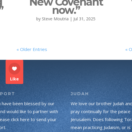
g
New Covenant
”
now.”
by
Steve Moutria
|
Jul 31, 2025
« Older Entries
« O
Like
PPORT
JUDAH
u have been blessed by our
We love our brother Judah an
and would like to partner with
pray continually for the peace 
lease click here to send your
Jerusalem. Does following Tor
rt.
mean practicing Judaism, or is