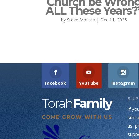
Church be Wron
ALL These Years?
by
Steve Moutria
|
Dec 11, 2025
Facebook
YouTube
Instagram
Torah
Family
SU
If yo
COME GROW WITH US
site 
us, p
suppo