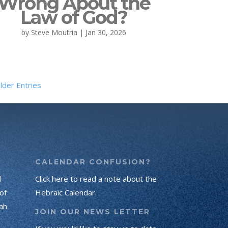
Wrong About the
Law of God?
by
Steve Moutria
|
Jan 30, 2026
lder Entries
CALENDAR CONFUSION?
d
Click here to read a note about the
of
Hebraic Calendar.
ah
JOIN OUR NEWS LETTER