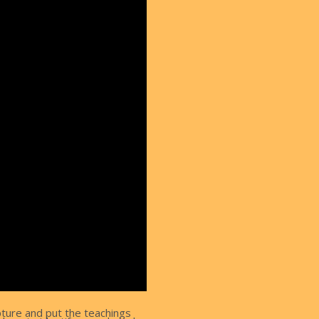
pture and put the teachings