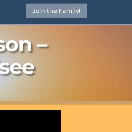
Join the Family!
son –
isee