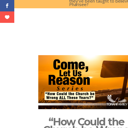
they’ve been taught to believe
Pharisee?
“How Could the