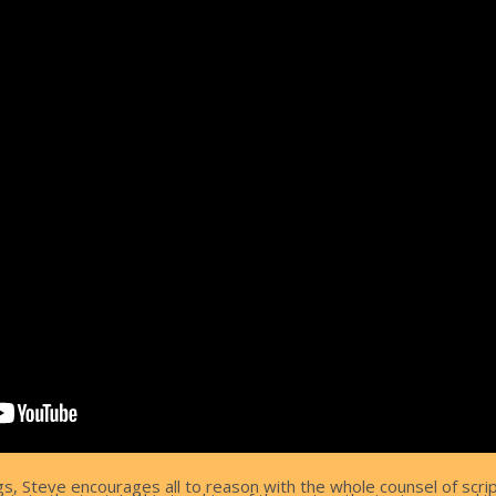
ngs, Steve encourages all to reason with the whole counsel of scri