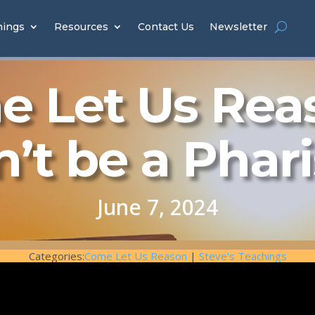
hings
Resources
Contact Us
Newsletter
 Let Us Rea
’t be a Phar
June 7, 2024
Categories:
Come Let Us Reason
|
Steve's Teachings