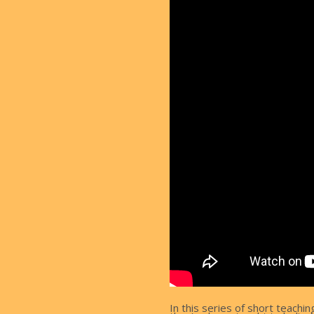
In this series of short teachi