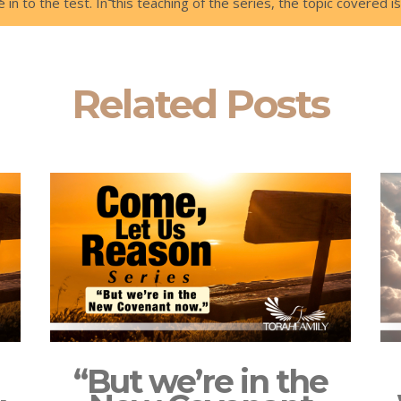
 in to the test. In this teaching of the series, the topic covered 
Related Posts
“But we’re in the