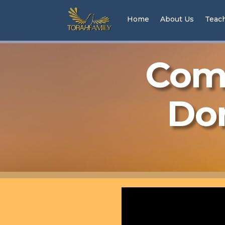
Home
About Us
Teac
Come
Don