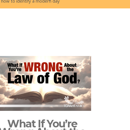
is how to identify a modern day
What If You’re