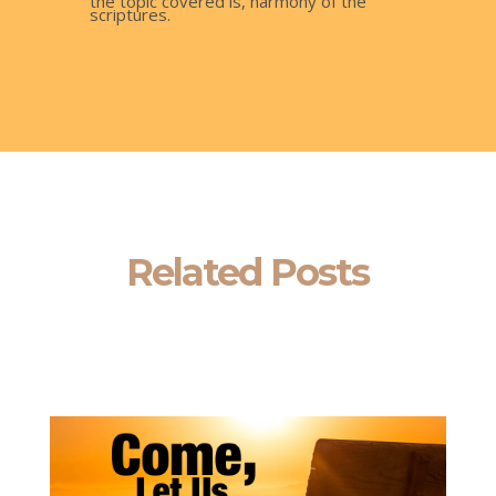
the topic covered is, harmony of the
scriptures.
Related Posts