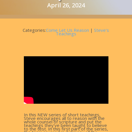
April 26, 2024
Categories:
Come Let Us Reason
|
Steve's
Teachings
In this NEW series of short teachings,
Steve encourages all to reason with the
whole counsel of scripture and put the
teachings they've been taught to believe
to the test. In this first part of the series,