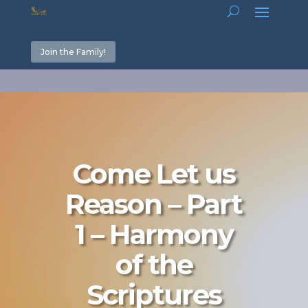
Join the Family!
Come Let us
Reason – Part
1 – Harmony
of the
Scriptures