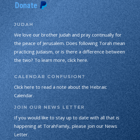
JUDAH
We love our brother Judah and pray continually for
the peace of Jerusalem. Does following Torah mean
practicing Judaism, or is there a difference between
the two? To learn more, click here.
CALENDAR CONFUSION?
Click here to read a note about the Hebraic
Calendar.
JOIN OUR NEWS LETTER
If you would like to stay up to date with all that is
happening at TorahFamily, please join our News
Letter.