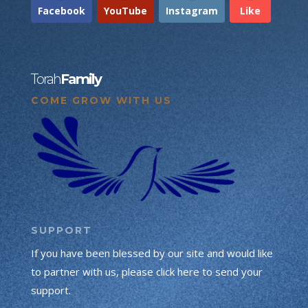
Facebook
YouTube
Instagram
Like
Torah
Family
COME GROW WITH US
SUPPORT
If you have been blessed by our site and would like
to partner with us, please click here to send your
support.