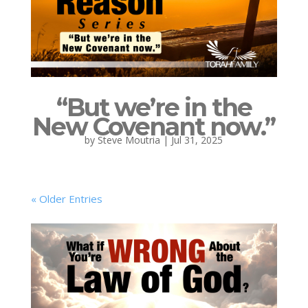
“But we’re in the
New Covenant now.”
by
Steve Moutria
|
Jul 31, 2025
« Older Entries