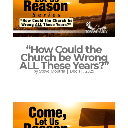
“How Could the
Church be Wrong
ALL These Years?”
by
Steve Moutria
|
Dec 11, 2025