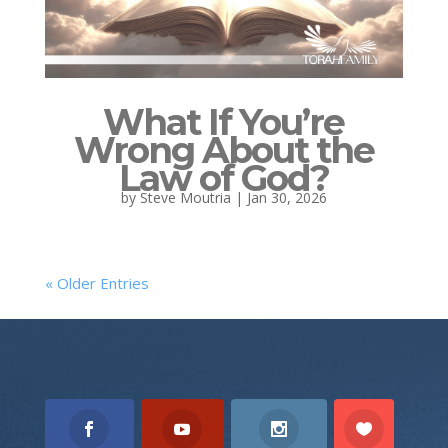
What If You’re
Wrong About the
Law of God?
by
Steve Moutria
|
Jan 30, 2026
« Older Entries