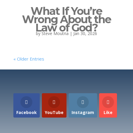
What If You’re
Wrong About the
Law of God?
by
Steve Moutria
|
Jan 30, 2026
« Older Entries
Facebook
YouTube
Instagram
Like