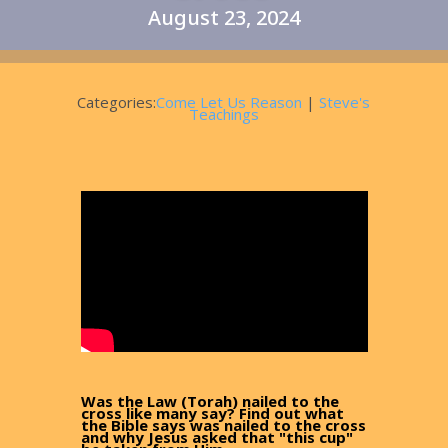
August 23, 2024
Categories:
Come Let Us Reason
|
Steve's
Teachings
Was the Law (Torah) nailed to the
cross like many say? Find out what
the Bible says was nailed to the cross
and why Jesus asked that "this cup"