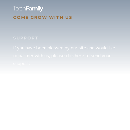
Torah
Family
COME GROW WITH US
SUPPORT
If you have been blessed by our site and would like
to partner with us, please click here to send your
support.
JUDAH
We love our brother Judah and pray continually for
the peace of Jerusalem. Does following Torah mean
practicing Judaism, or is there a difference between
the two? To learn more, click here.