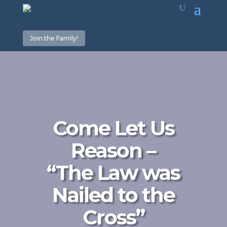
Join the Family!
Come Let Us
Reason –
“The Law was
Nailed to the
Cross”