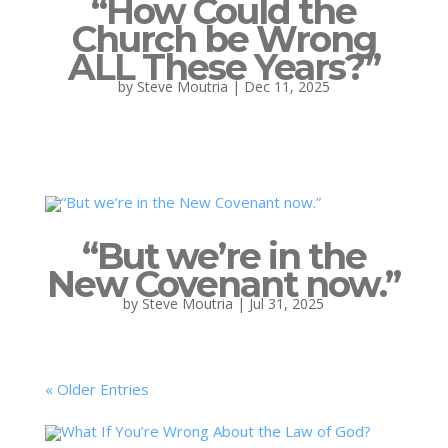
“How Could the
Church be Wrong
ALL These Years?”
by
Steve Moutria
|
Dec 11, 2025
“But we’re in the
New Covenant now.”
by
Steve Moutria
|
Jul 31, 2025
« Older Entries