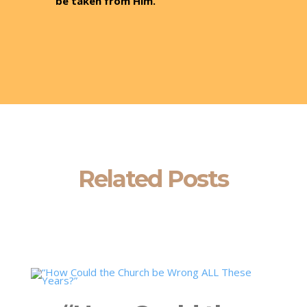
be taken from Him.
Related Posts