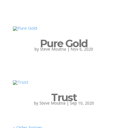
Pure Gold
by
Steve Moutria
|
Nov 6, 2020
Trust
by
Steve Moutria
|
Sep 10, 2020
« Older Entries