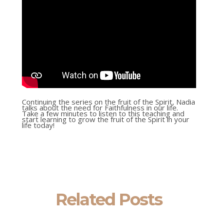
Continuing the series on the fruit of the Spirit, Nadia
talks about the need for Faithfulness in our life.
Take a few minutes to listen to this teaching and
start learning to grow the fruit of the Spirit in your
life today!
Related Posts