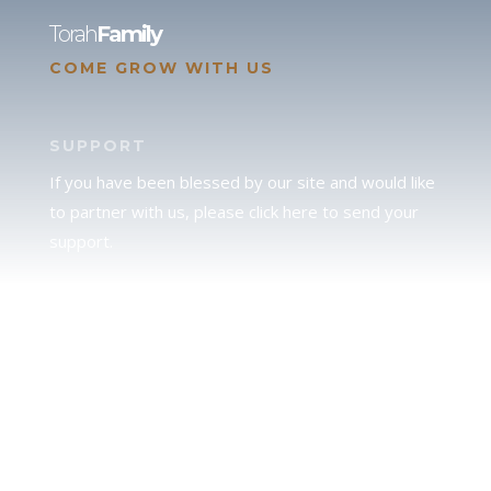
Torah
Family
COME GROW WITH US
SUPPORT
If you have been blessed by our site and would like
to partner with us, please click here to send your
support.
JUDAH
We love our brother Judah and pray continually for
the peace of Jerusalem. Does following Torah mean
practicing Judaism, or is there a difference between
the two? To learn more, click here.