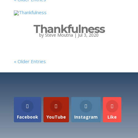
Thankfulness
by
Steve Moutria
|
Jul 3, 2020
« Older Entries
Facebook
YouTube
Instagram
Like