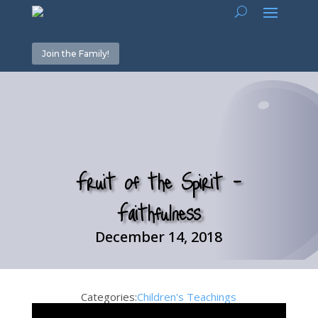
Join the Family!
Fruit of the Spirit –
Faithfulness
December 14, 2018
Categories:
Children's Teachings