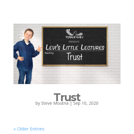
Trust
by
Steve Moutria
|
Sep 10, 2020
« Older Entries