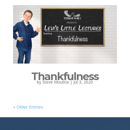
Thankfulness
by
Steve Moutria
|
Jul 3, 2020
« Older Entries