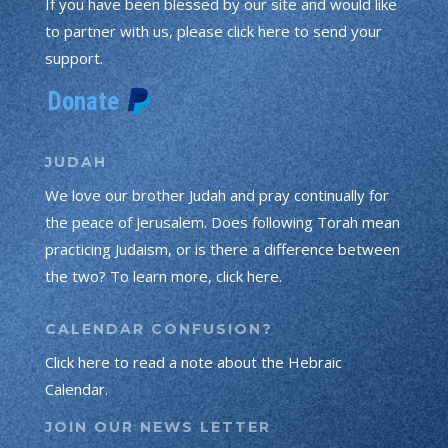
If you have been blessed by our site and would like
to partner with us, please click here to send your
support.
JUDAH
We love our brother Judah and pray continually for
the peace of Jerusalem. Does following Torah mean
practicing Judaism, or is there a difference between
the two? To learn more, click here.
CALENDAR CONFUSION?
Click here to read a note about the Hebraic
Calendar.
JOIN OUR NEWS LETTER