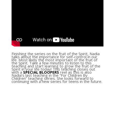
Finishing the series on the fruit of the Spirit, Nadia
talks about the importance for self-control in our
life. Most likely the most important of the fruit of
the Spirit. Take a few minutes to listen to this
teaching and start learning to grow the fruit of the
Spirit in your life today! This teaching closes out
with a
SPECIAL
BLOOPERS
reel as this is also
Nadia’s last teaching in the “For Children By
Children” teaching series. She looks forward to
continuing with a new series for teens in the future.