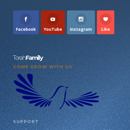
Facebook
YouTube
Instagram
Like
Torah
Family
COME GROW WITH US
SUPPORT