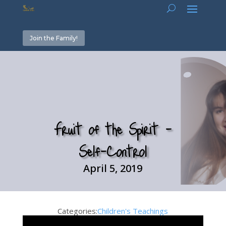
Join the Family!
Fruit of the Spirit –
Self-Control
April 5, 2019
Categories:
Children's Teachings