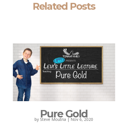
Related Posts
Pure Gold
by
Steve Moutria
|
Nov 6, 2020