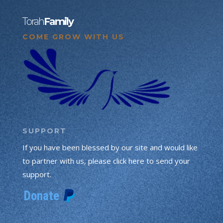
Torah
Family
COME GROW WITH US
SUPPORT
If you have been blessed by our site and would like
to partner with us, please click here to send your
support.