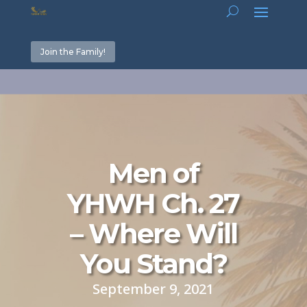
Join the Family!
Men of
YHWH Ch. 27
– Where Will
You Stand?
September 9, 2021