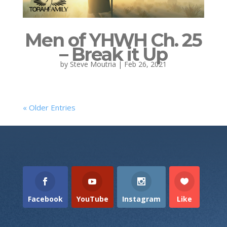
Men of YHWH Ch. 25
– Break it Up
by
Steve Moutria
|
Feb 26, 2021
« Older Entries
Facebook
YouTube
Instagram
Like