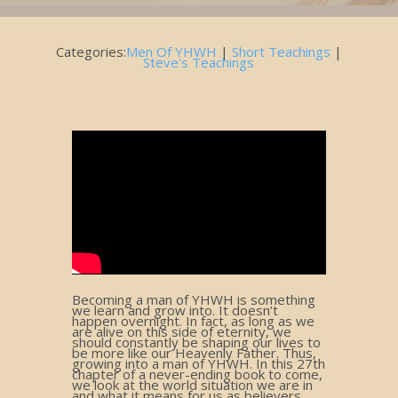
Categories:
Men Of YHWH
|
Short Teachings
|
Steve's Teachings
Becoming a man of YHWH is something
we learn and grow into. It doesn’t
happen overnight. In fact, as long as we
are alive on this side of eternity, we
should constantly be shaping our lives to
be more like our Heavenly Father. Thus,
growing into a man of YHWH. In this 27th
chapter of a never-ending book to come,
we look at the world situation we are in
and what it means for us as believers.