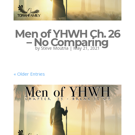
Men of YHWH Ch. 26
– No Comparing
by
Steve Moutria
|
May 21, 2021
« Older Entries