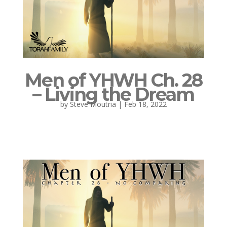
Men of YHWH Ch. 28
– Living the Dream
by
Steve Moutria
|
Feb 18, 2022