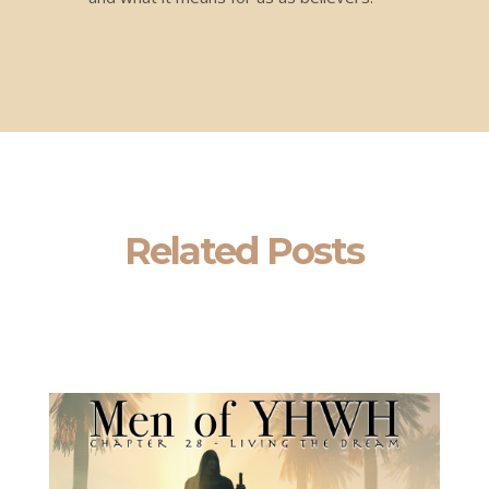
Related Posts