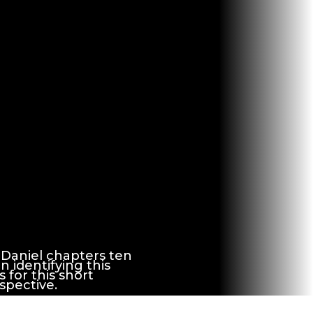
 Daniel chapters ten
n identifying this
 for this short
spective.