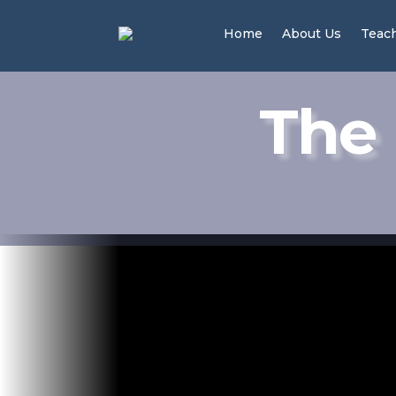
Home
About Us
Teac
The 