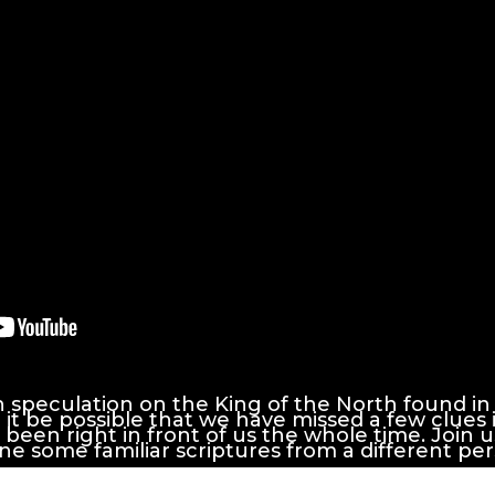
speculation on the King of the North found in
 it be possible that we have missed a few clues i
been right in front of us the whole time. Join us
e some familiar scriptures from a different per