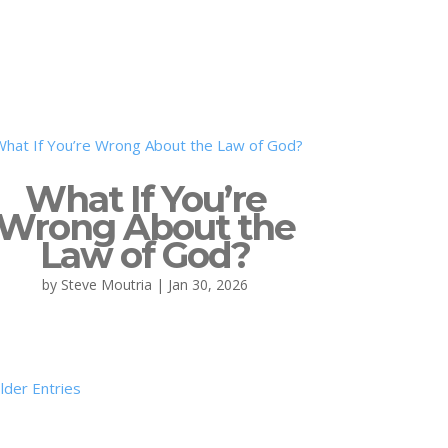
What If You’re
Wrong About the
Law of God?
by
Steve Moutria
|
Jan 30, 2026
lder Entries