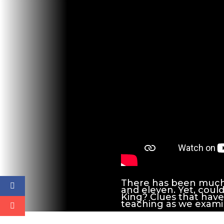
There has been much 
and eleven. Yet, could
King? Clues that have 
teaching as we examin