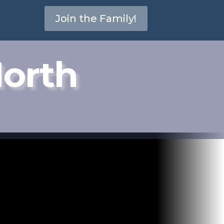
Join the Family!
North