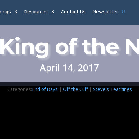
hings
Resources
Contact Us
Newsletter
King of the 
April 14, 2017
Categories:
End of Days
|
Off the Cuff
|
Steve's Teachings