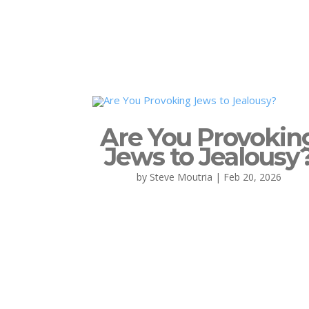
Are You Provokin
Jews to Jealousy
by
Steve Moutria
|
Feb 20, 2026