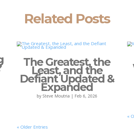
Related Posts
g
The Greatest, the
?
Least, and the
Defiant Updated &
Expanded
by
Steve Moutria
|
Feb 6, 2026
« O
« Older Entries