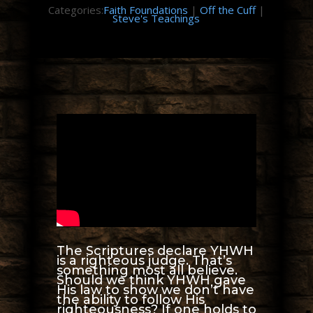
Categories:
Faith Foundations
|
Off the Cuff
|
Steve's Teachings
The Scriptures declare YHWH
is a righteous judge. That’s
something most all believe.
Should we think YHWH gave
His law to show we don’t have
the ability to follow His
righteousness? If one holds to