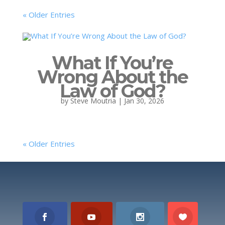
« Older Entries
What If You’re
Wrong About the
Law of God?
by
Steve Moutria
|
Jan 30, 2026
« Older Entries