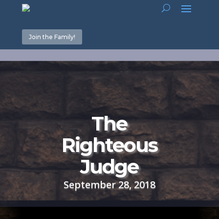
Join the Family!
The
Righteous
Judge
September 28, 2018