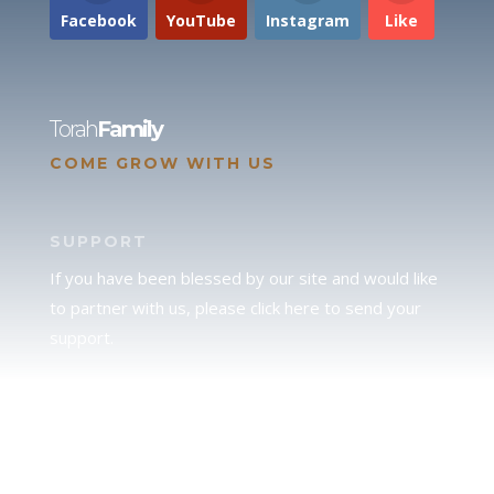
Facebook
YouTube
Instagram
Like
Torah
Family
COME GROW WITH US
SUPPORT
If you have been blessed by our site and would like
to partner with us, please click here to send your
support.
JUDAH
We love our brother Judah and pray continually for