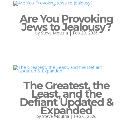
Are You Provoking
Jews to Jealousy?
by
Steve Moutria
|
Feb 20, 2026
The Greatest, the
Least, and the
Defiant Updated &
Expanded
by
Steve Moutria
|
Feb 6, 2026