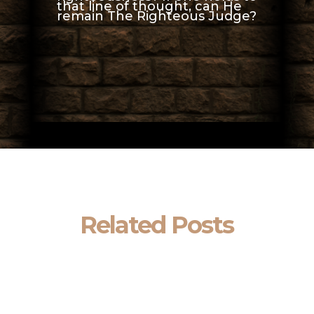
that line of thought, can He
remain The Righteous Judge?
Related Posts