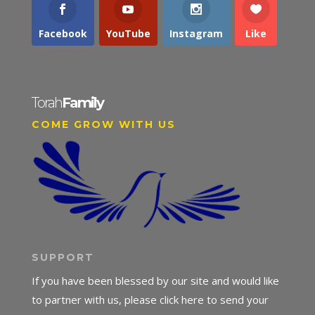
Facebook
YouTube
Instagram
Like
Torah
Family
COME GROW WITH US
SUPPORT
If you have been blessed by our site and would like
to partner with us, please click here to send your