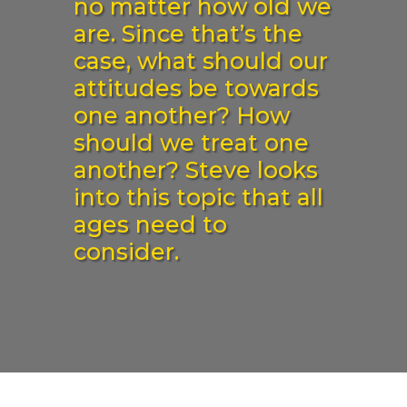
no matter how old we
are. Since that’s the
case, what should our
attitudes be towards
one another? How
should we treat one
another? Steve looks
into this topic that all
ages need to
consider.