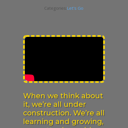
Categories:
Let's Go
When we think about
it, we’re all under
construction. We’re all
learning and growing,