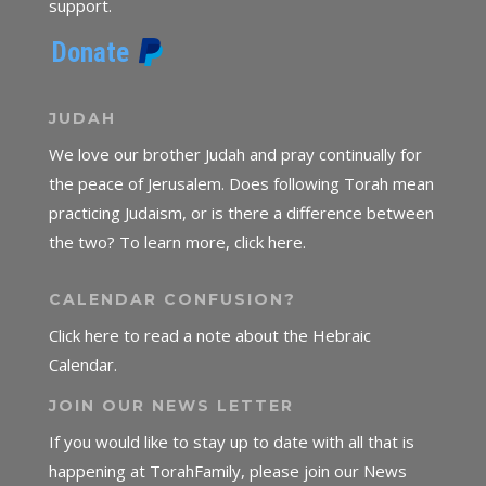
support.
JUDAH
We love our brother Judah and pray continually for
the peace of Jerusalem. Does following Torah mean
practicing Judaism, or is there a difference between
the two? To learn more, click here.
CALENDAR CONFUSION?
Click here to read a note about the Hebraic
Calendar.
JOIN OUR NEWS LETTER
If you would like to stay up to date with all that is
happening at TorahFamily, please join our News