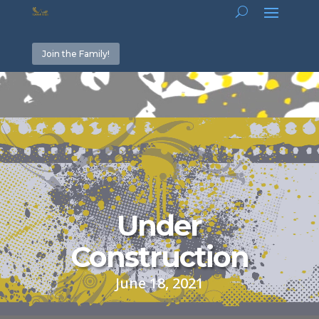
Join the Family!
Video
Player
Under
Construction
June 18, 2021