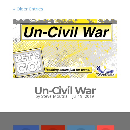
« Older Entries
Un-Civil War
by
Steve Moutria
|
Jul 19, 2019
« Older Entries