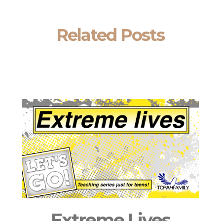
Related Posts
Extreme Lives