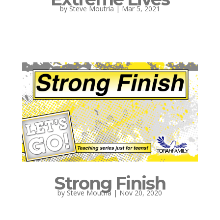
by
Steve Moutria
|
Mar 5, 2021
Strong Finish
by
Steve Moutria
|
Nov 20, 2020