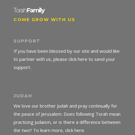
Torah
Family
COME GROW WITH US
SUPPORT
If you have been blessed by our site and would like
to partner with us, please click here to send your
support.
JUDAH
We love our brother Judah and pray continually for
the peace of Jerusalem. Does following Torah mean
practicing Judaism, or is there a difference between
the two? To learn more, click here.