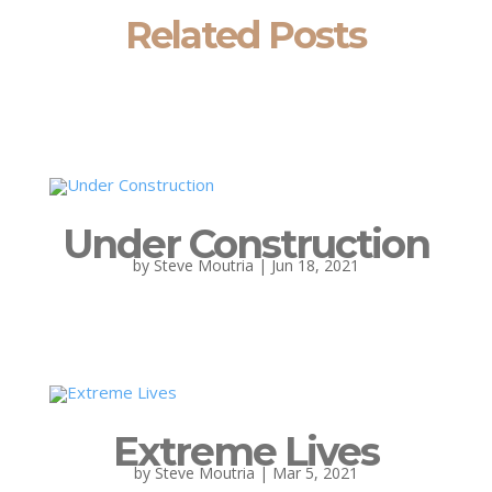
Related Posts
Under Construction
by
Steve Moutria
|
Jun 18, 2021
Extreme Lives
by
Steve Moutria
|
Mar 5, 2021