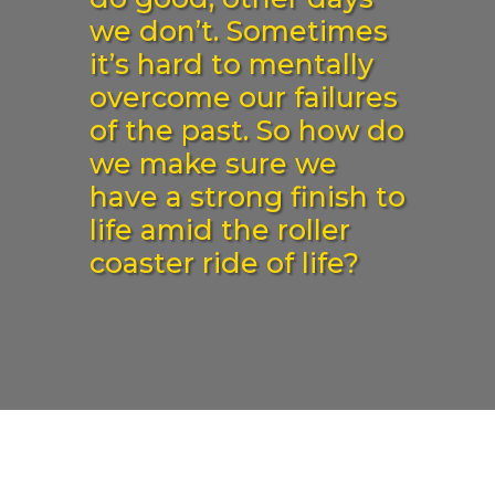
we don’t. Sometimes
it’s hard to mentally
overcome our failures
of the past. So how do
we make sure we
have a strong finish to
life amid the roller
coaster ride of life?