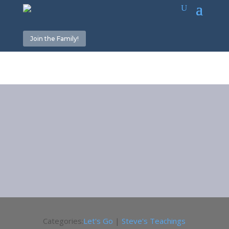
Join the Family!
Categories:
Let's Go
|
Steve's Teachings