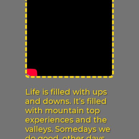
Life is filled with ups
and downs. It’s filled
with mountain top
experiences and the
valleys. Somedays we
do good, other days