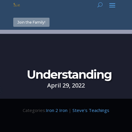
Join the Family!
Understanding
April 29, 2022
Categories:
Iron 2 Iron
|
Steve's Teachings