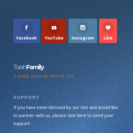
Facebook
YouTube
Instagram
Like
Torah
Family
COME GROW WITH US
SUPPORT
If you have been blessed by our site and would like
to partner with us, please click here to send your
support.