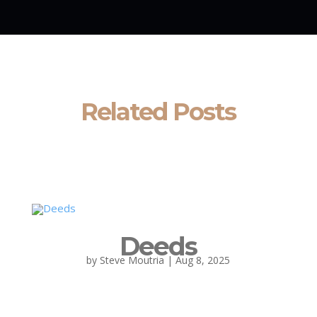
Related Posts
Deeds
by
Steve Moutria
|
Aug 8, 2025