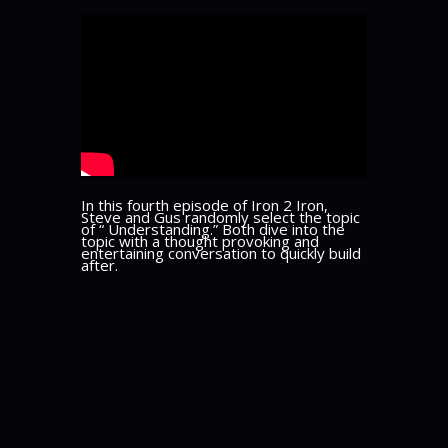
In this fourth episode of Iron 2 Iron,
Steve and Gus randomly select the topic
of “ Understanding.” Both dive into the
topic with a thought provoking and
entertaining conversation to quickly build
after.