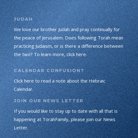
JUDAH
We love our brother Judah and pray continually for
the peace of Jerusalem. Does following Torah mean
practicing Judaism, or is there a difference between
the two? To learn more, click here.
CALENDAR CONFUSION?
Click here to read a note about the Hebraic
Calendar.
JOIN OUR NEWS LETTER
If you would like to stay up to date with all that is
happening at TorahFamily, please join our News
Letter.