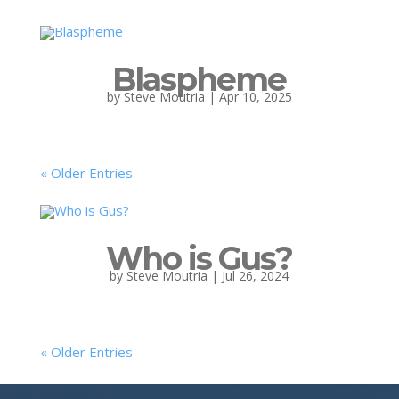
Blaspheme
by
Steve Moutria
|
Apr 10, 2025
« Older Entries
Who is Gus?
by
Steve Moutria
|
Jul 26, 2024
« Older Entries