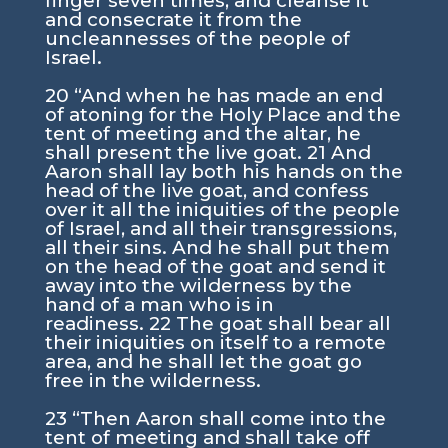
finger seven times, and cleanse it
and consecrate it from the
uncleannesses of the people of
Israel.
20
“And when he has made an end
of atoning for the Holy Place and the
tent of meeting and the altar, he
shall present the live goat.
21
And
Aaron shall lay both his hands on the
head of the live goat, and confess
over it all the iniquities of the people
of Israel, and all their transgressions,
all their sins. And he shall put them
on the head of the goat and send it
away into the wilderness by the
hand of a man who is in
readiness.
22
The goat shall bear all
their iniquities on itself to a remote
area, and he shall let the goat go
free in the wilderness.
23
“Then Aaron shall come into the
tent of meeting and shall take off