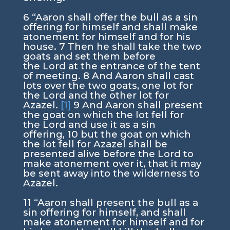
6
“Aaron shall offer the bull as a sin
offering for himself and shall make
atonement for himself and for his
house.
7
Then he shall take the two
goats and set them before
the
Lord
at the entrance of the tent
of meeting.
8
And Aaron shall cast
lots over the two goats, one lot for
the
Lord
and the other lot for
Azazel.
[1]
9
And Aaron shall present
the goat on which the lot fell for
the
Lord
and use it as a sin
offering,
10
but the goat on which
the lot fell for Azazel shall be
presented alive before the
Lord
to
make atonement over it, that it may
be sent away into the wilderness to
Azazel.
11
“Aaron shall present the bull as a
sin offering for himself, and shall
make atonement for himself and for