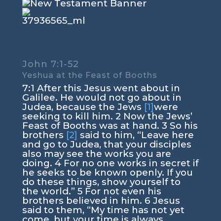
John 7:1-52
Yeshua at the Feast of Booths
7:1
After this Jesus went about in
Galilee. He would not go about in
Judea, because the Jews
[1]
were
seeking to kill him.
2
Now the Jews’
Feast of Booths was at hand.
3
So his
brothers
[2]
said to him, “Leave here
and go to Judea, that your disciples
also may see the works you are
doing.
4
For no one works in secret if
he seeks to be known openly. If you
do these things, show yourself to
the world.”
5
For not even his
brothers believed in him.
6
Jesus
said to them,
“My time has not yet
come, but your time is always