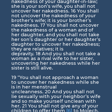
nakedness of your daughter-in-law;
she is your son’s wife, you shall not
uncover her nakedness.
16
You shall
not uncover the nakedness of your
brother’s wife; it is your brother’s
nakedness.
17
You shall not uncover
the nakedness of a woman and of
her daughter, and you shall not take
her son’s daughter or her daughter’s
daughter to uncover her nakedness;
they are relatives; it is
depravity.
18
And you shall not take a
woman as a rival wife to her sister,
uncovering her nakedness while her
sister is still alive.
19
“You shall not approach a woman
to uncover her nakedness while she
is in her menstrual
uncleanness.
20
And you shall not
lie sexually with your neighbor’s wife
and so make yourself unclean with
her.
21
You shall not give any of your
children to offer them
[6]
to Molech,