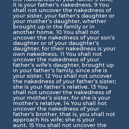
it is your father’s nakedness.
9
You
shall not uncover the nakedness of
your sister, your father’s daughter or
your mother’s daughter, whether
brought up in the family or in
another home.
10
You shall not
uncover the nakedness of your son’s
daughter or of your daughter’s
daughter, for their nakedness is your
own nakedness.
11
You shall not
uncover the nakedness of your
father’s wife’s daughter, brought up
in your father’s family, since she is
your sister.
12
You shall not uncover
the nakedness of your father’s sister;
she is your father’s relative.
13
You
shall not uncover the nakedness of
your mother’s sister, for she is your
mother’s relative.
14
You shall not
uncover the nakedness of your
father’s brother, that is, you shall not
approach his wife; she is your
aunt.
15
You shall not uncover the