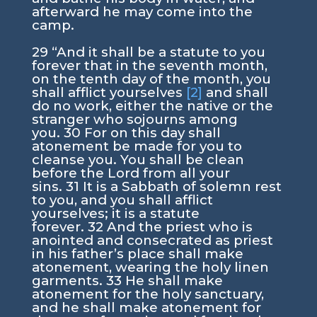
afterward he may come into the
camp.
29
“And it shall be a statute to you
forever that in the seventh month,
on the tenth day of the month, you
shall afflict yourselves
[2]
and shall
do no work, either the native or the
stranger who sojourns among
you.
30
For on this day shall
atonement be made for you to
cleanse you. You shall be clean
before the
Lord
from all your
sins.
31
It is a Sabbath of solemn rest
to you, and you shall afflict
yourselves; it is a statute
forever.
32
And the priest who is
anointed and consecrated as priest
in his father’s place shall make
atonement, wearing the holy linen
garments.
33
He shall make
atonement for the holy sanctuary,
and he shall make atonement for