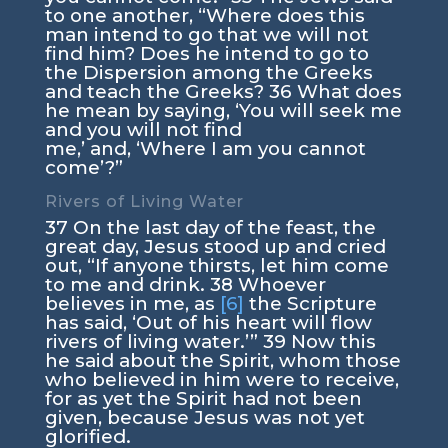
to one another, “Where does this
man intend to go that we will not
find him? Does he intend to go to
the Dispersion among the Greeks
and teach the Greeks?
36
What does
he mean by saying,
‘You will seek me
and you will not find
me,’
and,
‘Where I am you cannot
come’
?”
Rivers of Living Water
37
On the last day of the feast, the
great day, Jesus stood up and cried
out,
“If anyone thirsts, let him come
to me and drink.
38
Whoever
believes in me, as
[6]
the Scripture
has said, ‘Out of his heart will flow
rivers of living water.’”
39
Now this
he said about the Spirit, whom those
who believed in him were to receive,
for as yet the Spirit had not been
given, because Jesus was not yet
glorified.