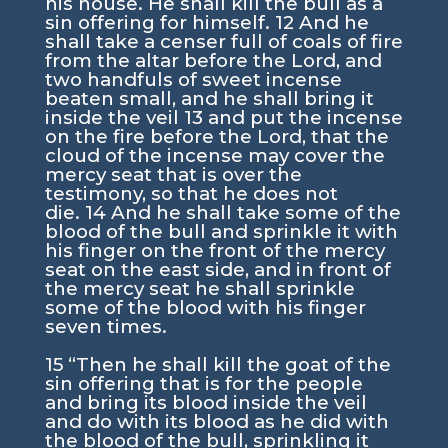
his house. He shall kill the bull as a
sin offering for himself.
12
And he
shall take a censer full of coals of fire
from the altar before the
Lord
, and
two handfuls of sweet incense
beaten small, and he shall bring it
inside the veil
13
and put the incense
on the fire before the
Lord
, that the
cloud of the incense may cover the
mercy seat that is over the
testimony, so that he does not
die.
14
And he shall take some of the
blood of the bull and sprinkle it with
his finger on the front of the mercy
seat on the east side, and in front of
the mercy seat he shall sprinkle
some of the blood with his finger
seven times.
15
“Then he shall kill the goat of the
sin offering that is for the people
and bring its blood inside the veil
and do with its blood as he did with
the blood of the bull, sprinkling it