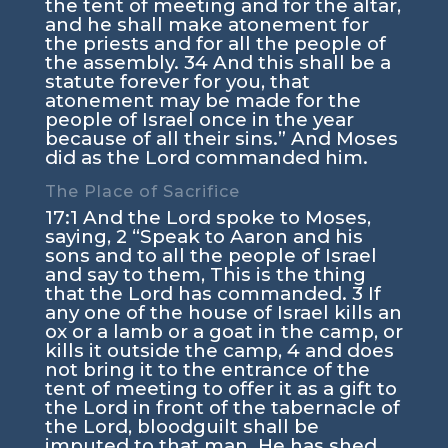
the tent of meeting and for the altar,
and he shall make atonement for
the priests and for all the people of
the assembly.
34
And this shall be a
statute forever for you, that
atonement may be made for the
people of Israel once in the year
because of all their sins.” And Moses
did as the
Lord
commanded him.
The Place of Sacrifice
17:1
And the
Lord
spoke to Moses,
saying,
2
“Speak to Aaron and his
sons and to all the people of Israel
and say to them, This is the thing
that the
Lord
has commanded.
3
If
any one of the house of Israel kills an
ox or a lamb or a goat in the camp, or
kills it outside the camp,
4
and does
not bring it to the entrance of the
tent of meeting to offer it as a gift to
the
Lord
in front of the tabernacle of
the
Lord
, bloodguilt shall be
imputed to that man. He has shed