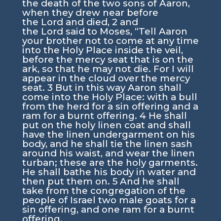
the death of the two sons of Aaron,
when they drew near before
the
Lord
and died,
2
and
the
Lord
said to Moses, “Tell Aaron
your brother not to come at any time
into the Holy Place inside the veil,
before the mercy seat that is on the
ark, so that he may not die. For I will
appear in the cloud over the mercy
seat.
3
But in this way Aaron shall
come into the Holy Place: with a bull
from the herd for a sin offering and a
ram for a burnt offering.
4
He shall
put on the holy linen coat and shall
have the linen undergarment on his
body, and he shall tie the linen sash
around his waist, and wear the linen
turban; these are the holy garments.
He shall bathe his body in water and
then put them on.
5
And he shall
take from the congregation of the
people of Israel two male goats for a
sin offering, and one ram for a burnt
offering.