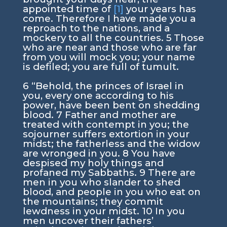
appointed time of
[1]
your years has
come. Therefore I have made you a
reproach to the nations, and a
mockery to all the countries.
5
Those
who are near and those who are far
from you will mock you; your name
is defiled; you are full of tumult.
6
“Behold, the princes of Israel in
you, every one according to his
power, have been bent on shedding
blood.
7
Father and mother are
treated with contempt in you; the
sojourner suffers extortion in your
midst; the fatherless and the widow
are wronged in you.
8
You have
despised my holy things and
profaned my Sabbaths.
9
There are
men in you who slander to shed
blood, and people in you who eat on
the mountains; they commit
lewdness in your midst.
10
In you
men uncover their fathers’