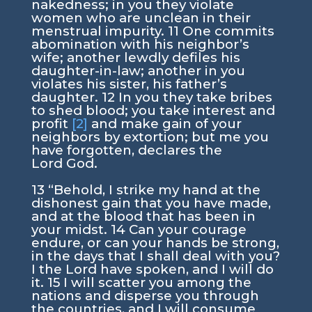
nakedness; in you they violate
women who are unclean in their
menstrual impurity.
11
One commits
abomination with his neighbor’s
wife; another lewdly defiles his
daughter-in-law; another in you
violates his sister, his father’s
daughter.
12
In you they take bribes
to shed blood; you take interest and
profit
[2]
and make gain of your
neighbors by extortion; but me you
have forgotten, declares the
Lord
God
.
13
“Behold, I strike my hand at the
dishonest gain that you have made,
and at the blood that has been in
your midst.
14
Can your courage
endure, or can your hands be strong,
in the days that I shall deal with you?
I the
Lord
have spoken, and I will do
it.
15
I will scatter you among the
nations and disperse you through
the countries, and I will consume