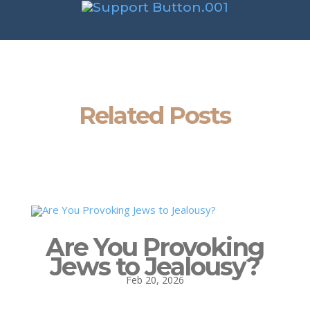
Related Posts
Are You Provoking
Jews to Jealousy?
Feb 20, 2026