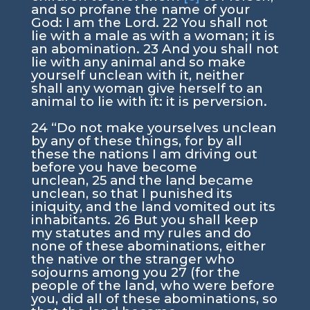
and so profane the name of your
God: I am the
Lord
.
22
You shall not
lie with a male as with a woman; it is
an abomination.
23
And you shall not
lie with any animal and so make
yourself unclean with it, neither
shall any woman give herself to an
animal to lie with it: it is perversion.
24
“Do not make yourselves unclean
by any of these things, for by all
these the nations I am driving out
before you have become
unclean,
25
and the land became
unclean, so that I punished its
iniquity, and the land vomited out its
inhabitants.
26
But you shall keep
my statutes and my rules and do
none of these abominations, either
the native or the stranger who
sojourns among you
27
(for the
people of the land, who were before
you, did all of these abominations, so