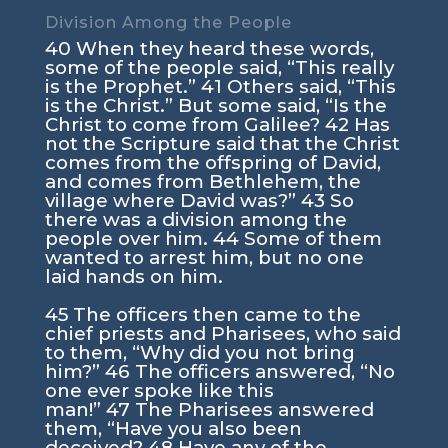
Division Among the People
40
When they heard these words,
some of the people said, “This really
is the Prophet.”
41
Others said, “This
is the Christ.” But some said, “Is the
Christ to come from Galilee?
42
Has
not the Scripture said that the Christ
comes from the offspring of David,
and comes from Bethlehem, the
village where David was?”
43
So
there was a division among the
people over him.
44
Some of them
wanted to arrest him, but no one
laid hands on him.
45
The officers then came to the
chief priests and Pharisees, who said
to them, “Why did you not bring
him?”
46
The officers answered, “No
one ever spoke like this
man!”
47
The Pharisees answered
them, “Have you also been
deceived?
48
Have any of the