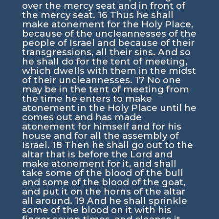
over the mercy seat and in front of
the mercy seat.
16
Thus he shall
make atonement for the Holy Place,
because of the uncleannesses of the
people of Israel and because of their
transgressions, all their sins. And so
he shall do for the tent of meeting,
which dwells with them in the midst
of their uncleannesses.
17
No one
may be in the tent of meeting from
the time he enters to make
atonement in the Holy Place until he
comes out and has made
atonement for himself and for his
house and for all the assembly of
Israel.
18
Then he shall go out to the
altar that is before the
Lord
and
make atonement for it, and shall
take some of the blood of the bull
and some of the blood of the goat,
and put it on the horns of the altar
all around.
19
And he shall sprinkle
some of the blood on it with his