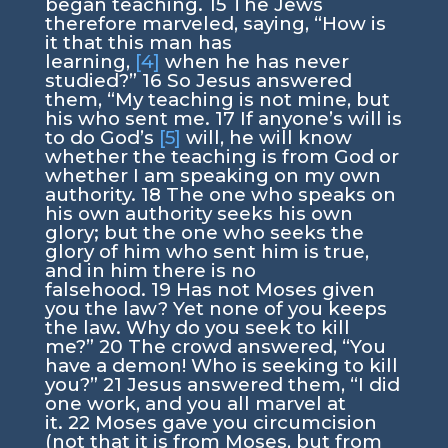
began teaching.
15
The Jews
therefore marveled, saying, “How is
it that this man has
learning,
[4]
when he has never
studied?”
16
So Jesus answered
them,
“My teaching is not mine, but
his who sent me.
17
If anyone’s will is
to do God’s
[5]
will, he will know
whether the teaching is from God or
whether I am speaking on my own
authority.
18
The one who speaks on
his own authority seeks his own
glory; but the one who seeks the
glory of him who sent him is true,
and in him there is no
falsehood.
19
Has not Moses given
you the law? Yet none of you keeps
the law. Why do you seek to kill
me?”
20
The crowd answered, “You
have a demon! Who is seeking to kill
you?”
21
Jesus answered them,
“I did
one work, and you all marvel at
it.
22
Moses gave you circumcision
(not that it is from Moses, but from