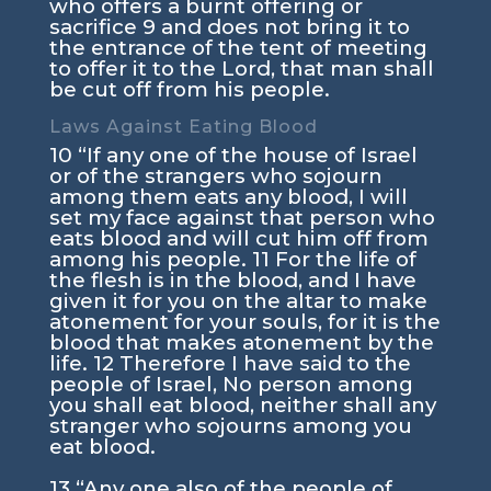
who offers a burnt offering or
sacrifice
9
and does not bring it to
the entrance of the tent of meeting
to offer it to the
Lord
, that man shall
be cut off from his people.
Laws Against Eating Blood
10
“If any one of the house of Israel
or of the strangers who sojourn
among them eats any blood, I will
set my face against that person who
eats blood and will cut him off from
among his people.
11
For the life of
the flesh is in the blood, and I have
given it for you on the altar to make
atonement for your souls, for it is the
blood that makes atonement by the
life.
12
Therefore I have said to the
people of Israel, No person among
you shall eat blood, neither shall any
stranger who sojourns among you
eat blood.
13
“Any one also of the people of