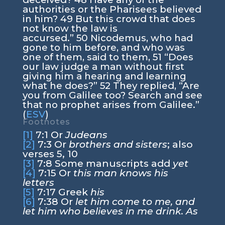
authorities or the Pharisees believed
in him?
49
But this crowd that does
not know the law is
accursed.”
50
Nicodemus, who had
gone to him before, and who was
one of them, said to them,
51
“Does
our law judge a man without first
giving him a hearing and learning
what he does?”
52
They replied, “Are
you from Galilee too? Search and see
that no prophet arises from Galilee.”
(
ESV
)
Footnotes
[1]
7:1
Or
Judeans
[2]
7:3
Or
brothers and sisters
; also
verses 5, 10
[3]
7:8
Some manuscripts add
yet
[4]
7:15
Or
this man knows his
letters
[5]
7:17
Greek
his
[6]
7:38
Or
let him come to me, and
let him who believes in me drink. As