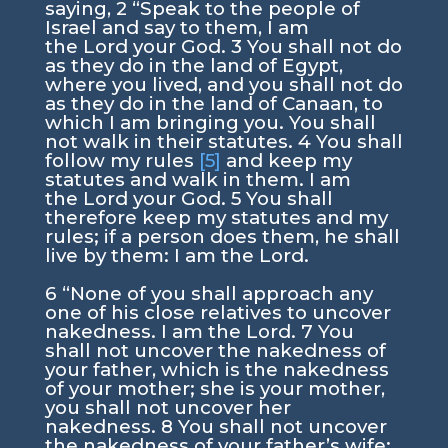
saying,
2
“Speak to the people of
Israel and say to them, I am
the
Lord
your God.
3
You shall not do
as they do in the land of Egypt,
where you lived, and you shall not do
as they do in the land of Canaan, to
which I am bringing you. You shall
not walk in their statutes.
4
You shall
follow my rules
[5]
and keep my
statutes and walk in them. I am
the
Lord
your God.
5
You shall
therefore keep my statutes and my
rules; if a person does them, he shall
live by them: I am the
Lord
.
6
“None of you shall approach any
one of his close relatives to uncover
nakedness. I am the
Lord
.
7
You
shall not uncover the nakedness of
your father, which is the nakedness
of your mother; she is your mother,
you shall not uncover her
nakedness.
8
You shall not uncover
the nakedness of your father’s wife;