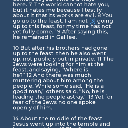
here.
7
The world cannot hate you,
but it hates me because I testify
about it that its works are evil.
8
You
go up to the feast. I am not
[3]
going
up to this feast, for my time has not
yet fully come.”
9
After saying this,
he remained in Galilee.
10
But after his brothers had gone
up to the feast, then he also went
up, not publicly but in private.
11
The
Jews were looking for him at the
feast, and saying, “Where is
he?”
12
And there was much
muttering about him among the
people. While some said, “He is a
good man,” others said, “No, he is
leading the people astray.”
13
Yet for
fear of the Jews no one spoke
openly of him.
14
About the middle of the feast
Jesus went up into the temple and