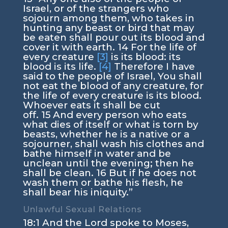
Israel, or of the strangers who
sojourn among them, who takes in
hunting any beast or bird that may
be eaten shall pour out its blood and
cover it with earth.
14
For the life of
every creature
[3]
is its blood: its
blood is its life.
[4]
Therefore I have
said to the people of Israel, You shall
not eat the blood of any creature, for
the life of every creature is its blood.
Whoever eats it shall be cut
off.
15
And every person who eats
what dies of itself or what is torn by
beasts, whether he is a native or a
sojourner, shall wash his clothes and
bathe himself in water and be
unclean until the evening; then he
shall be clean.
16
But if he does not
wash them or bathe his flesh, he
shall bear his iniquity.”
Unlawful Sexual Relations
18:1
And the
Lord
spoke to Moses,