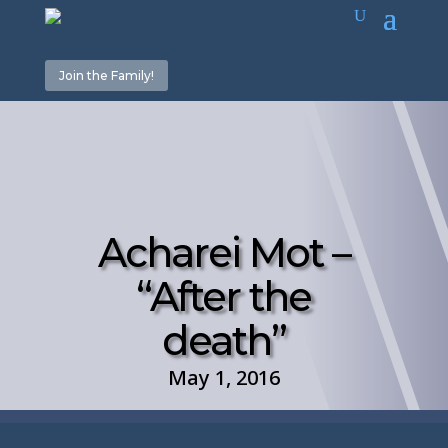
Join the Family!
Acharei Mot –
“After the
death”
May 1, 2016