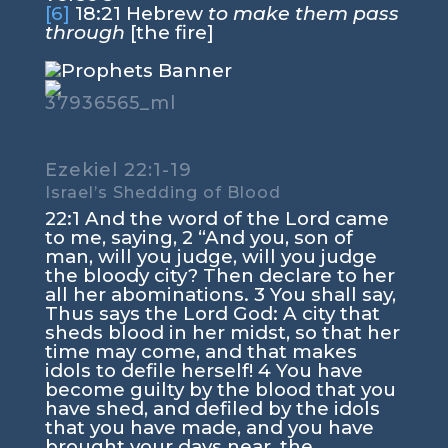
[6]
18:21
Hebrew
to make them pass
through
[the fire]
Ezekiel 22:1-19
Israel’s Shedding of Blood
22:1
And the word of the
Lord
came
to me, saying,
2
“And you, son of
man, will you judge, will you judge
the bloody city? Then declare to her
all her abominations.
3
You shall say,
Thus says the Lord
God
: A city that
sheds blood in her midst, so that her
time may come, and that makes
idols to defile herself!
4
You have
become guilty by the blood that you
have shed, and defiled by the idols
that you have made, and you have
brought your days near, the