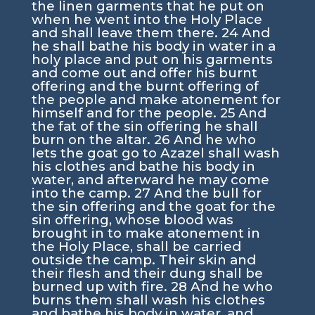
the linen garments that he put on
when he went into the Holy Place
and shall leave them there.
24
And
he shall bathe his body in water in a
holy place and put on his garments
and come out and offer his burnt
offering and the burnt offering of
the people and make atonement for
himself and for the people.
25
And
the fat of the sin offering he shall
burn on the altar.
26
And he who
lets the goat go to Azazel shall wash
his clothes and bathe his body in
water, and afterward he may come
into the camp.
27
And the bull for
the sin offering and the goat for the
sin offering, whose blood was
brought in to make atonement in
the Holy Place, shall be carried
outside the camp. Their skin and
their flesh and their dung shall be
burned up with fire.
28
And he who
burns them shall wash his clothes
and bathe his body in water, and