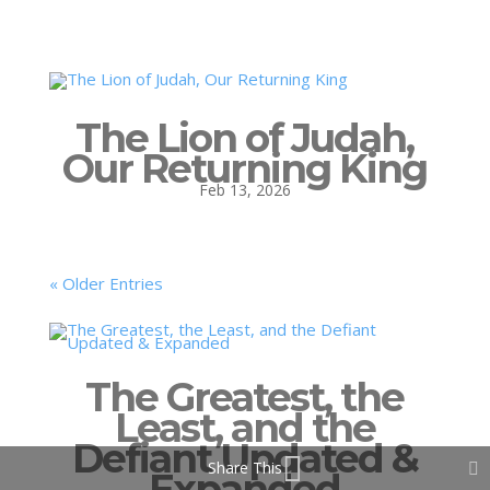
The Lion of Judah,
Our Returning King
Feb 13, 2026
« Older Entries
The Greatest, the
Least, and the
Defiant Updated &
Share This
Expanded