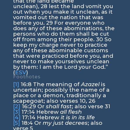
that the land became
unclean),
28
lest the land vomit you
out when you make it unclean, as it
vomited out the nation that was
before you.
29
For everyone who
does any of these abominations, the
persons who do them shall be cut
off from among their people.
30
So
keep my charge never to practice
any of these abominable customs
that were practiced before you, and
never to make yourselves unclean
by them: I am the
Lord
your God.”
(
ESV
)
Footnotes
[1]
16:8
The meaning of
Azazel
is
uncertain; possibly the name of a
place or a demon, traditionally a
scapegoat; also verses 10, 26
[2]
16:29
Or
shall fast
; also verse 31
[3]
17:14
Hebrew
all flesh
[4]
17:14
Hebrew
it is in its life
[5]
18:4
Or
my just decrees
; also
verse 5