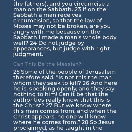
the fathers), and you circumcise a
man on the Sabbath.
23
If on the
Sabbath a man receives
circumcision, so that the law of
Moses may not be broken, are you
angry with me because on the
Sabbath I made a man’s whole body
well?
24
Do not judge by
appearances, but judge with right
judgment.”
Can This Be the Messiah?
25
Some of the people of Jerusalem
therefore said, “Is not this the man
whom they seek to kill?
26
And here
he is, speaking openly, and they say
nothing to him! Can it be that the
authorities really know that this is
the Christ?
27
But we know where
this man comes from, and when the
Christ appears, no one will know
where he comes from.”
28
So Jesus
proclaimed, as he taught in the