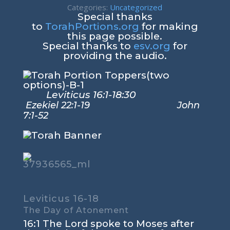
Categories:
Uncategorized
Special thanks
to
TorahPortions.org
for making
this page possible.
Special thanks to
esv.org
for
providing the audio.
Leviticus 16:1-18:30
Ezekiel 22:1-19 John
7:1-52
Leviticus 16-18
The Day of Atonement
16:1
The
Lord
spoke to Moses after