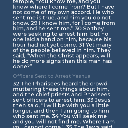
temple,
“You know me, and you
know where I come from? But I have
not come of my own accord. He who
sent me is true, and him you do not
know.
29
I know him, for I come from
him, and he sent me.”
30
So they
were seeking to arrest him, but no
one laid a hand on him, because his
hour had not yet come.
31
Yet many
of the people believed in him. They
said, “When the Christ appears, will
he do more signs than this man has
done?”
Officers Sent to Arrest Yeshua
32
The Pharisees heard the crowd
muttering these things about him,
and the chief priests and Pharisees
sent officers to arrest him.
33
Jesus
then said,
“I will be with you a little
longer, and then I am going to him
who sent me.
34
You will seek me
and you will not find me. Where I am
you cannot come.”
35
The Jews said