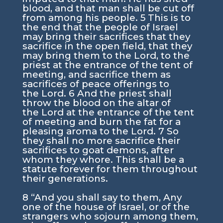
blood, and that man shall be cut off
from among his people.
5
This is to
the end that the people of Israel
may bring their sacrifices that they
sacrifice in the open field, that they
may bring them to the
Lord
, to the
priest at the entrance of the tent of
meeting, and sacrifice them as
sacrifices of peace offerings to
the
Lord
.
6
And the priest shall
throw the blood on the altar of
the
Lord
at the entrance of the tent
of meeting and burn the fat for a
pleasing aroma to the
Lord
.
7
So
they shall no more sacrifice their
sacrifices to goat demons, after
whom they whore. This shall be a
statute forever for them throughout
their generations.
8
“And you shall say to them, Any
one of the house of Israel, or of the
strangers who sojourn among them,