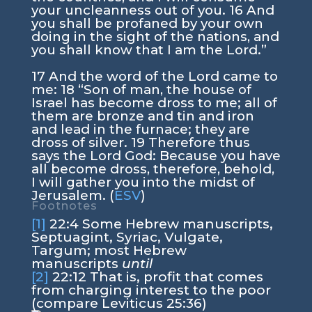
your uncleanness out of you.
16
And
you shall be profaned by your own
doing in the sight of the nations, and
you shall know that I am the
Lord
.”
17
And the word of the
Lord
came to
me:
18
“Son of man, the house of
Israel has become dross to me; all of
them are bronze and tin and iron
and lead in the furnace; they are
dross of silver.
19
Therefore thus
says the Lord
God
: Because you have
all become dross, therefore, behold,
I will gather you into the midst of
Jerusalem. (
ESV
)
Footnotes
[1]
22:4
Some Hebrew manuscripts,
Septuagint, Syriac, Vulgate,
Targum; most Hebrew
manuscripts
until
[2]
22:12
That is, profit that comes
from charging interest to the poor
(compare Leviticus 25:36)