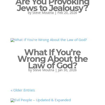
Are You Provoking
Jews to Jealousy?
by
Steve Moutria
|
Feb 20, 2026
What If You’re
Wrong About the
Law of God?
by
Steve Moutria
|
Jan 30, 2026
« Older Entries