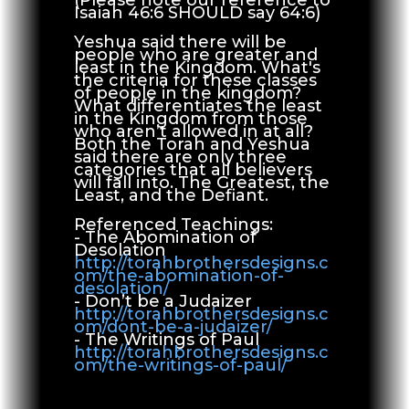
(Please note our reference to
Isaiah 46:6 SHOULD say 64:6)
Yeshua said there will be
people who are greater and
least in the Kingdom. What's
the criteria for these classes
of people in the kingdom?
What differentiates the least
in the Kingdom from those
who aren’t allowed in at all?
Both the Torah and Yeshua
said there are only three
categories that all believers
will fall into. The Greatest, the
Least, and the Defiant.
Referenced Teachings:
- The Abomination of
Desolation
http://torahbrothersdesigns.c
om/the-abomination-of-
desolation/
- Don’t be a Judaizer
http://torahbrothersdesigns.c
om/dont-be-a-judaizer/
- The Writings of Paul
http://torahbrothersdesigns.c
om/the-writings-of-paul/