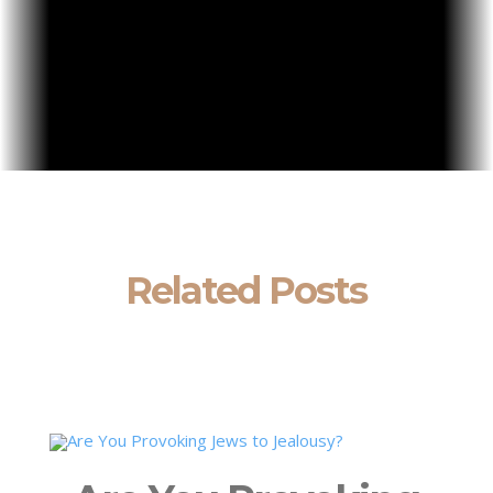
Related Posts