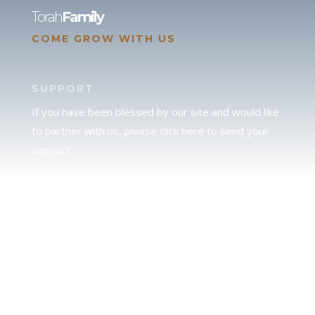
Torah
Family
COME GROW WITH US
SUPPORT
If you have been blessed by our site and would like
to partner with us, please click here to send your
support.
JUDAH
We love our brother Judah and pray continually for
the peace of Jerusalem. Does following Torah mean
practicing Judaism, or is there a difference between
the two? To learn more, click here.