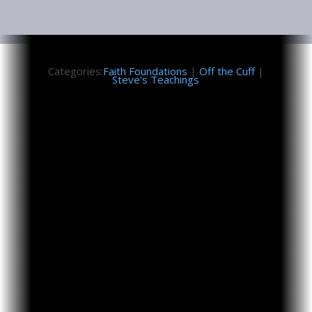
February 6, 2026
Categories:
Faith Foundations
|
Off the Cuff
|
Steve's Teachings