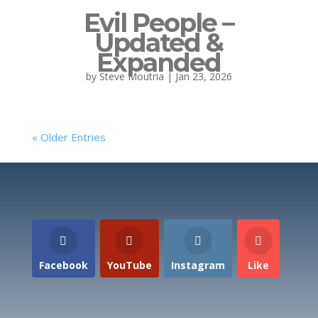
Evil People –
Updated &
Expanded
by
Steve Moutria
|
Jan 23, 2026
« Older Entries
Facebook
YouTube
Instagram
Like