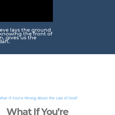
teve lays the ground
knowing the front of
n, gives us the
dah.
What If You’re