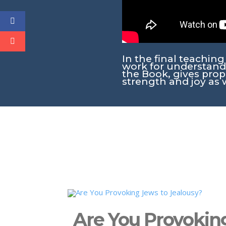
In the final teachin
work for understand
the Book, gives prope
strength and joy as 
Are You Provokin