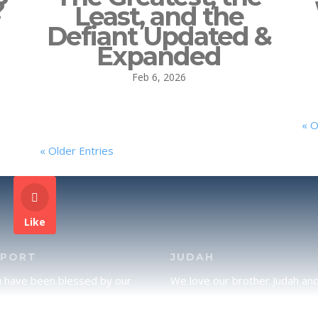
?
Least, and the
Defiant Updated &
Expanded
Feb 6, 2026
« O
« Older Entries
Like
PPORT
JUDAH
u have been blessed by our
We love our brother Judah an
and would like to partner with
pray continually for the peace 