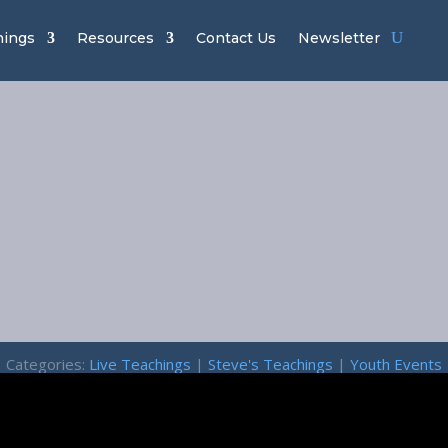
hings
Resources
Contact Us
Newsletter
Lion of Judah
Returning Kin
February 13, 2026
Categories:
Live Teachings
|
Steve's Teachings
|
Youth Events