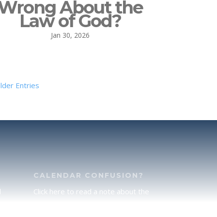
Wrong About the
Law of God?
Jan 30, 2026
lder Entries
CALENDAR CONFUSION?
d
Click here to read a note about the
of
Hebraic Calendar.