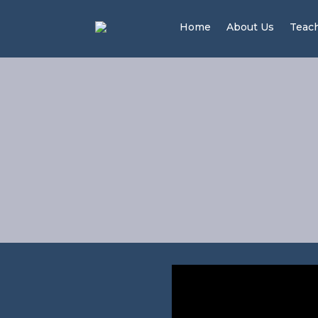
Home
About Us
Teac
The 