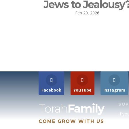
Jews to Jealousy
Feb 20, 2026
Facebook
YouTube
Instagram
Torah
Family
SU
If yo
COME GROW WITH US
site 