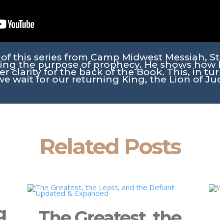
g of this series from Camp Midwest Messiah, S
ing the purpose of prophecy. He shows how 
r clarity for the back of the Book. This, in tur
we wait for our returning King, the Lion of Ju
Related Posts
g
The Greatest, the