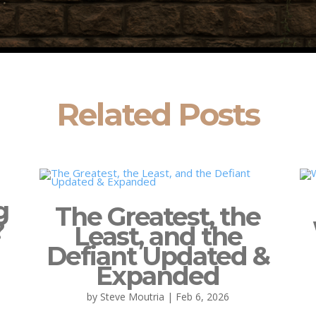
Related Posts
g
The Greatest, the
?
Least, and the
Defiant Updated &
Expanded
by
Steve Moutria
|
Feb 6, 2026