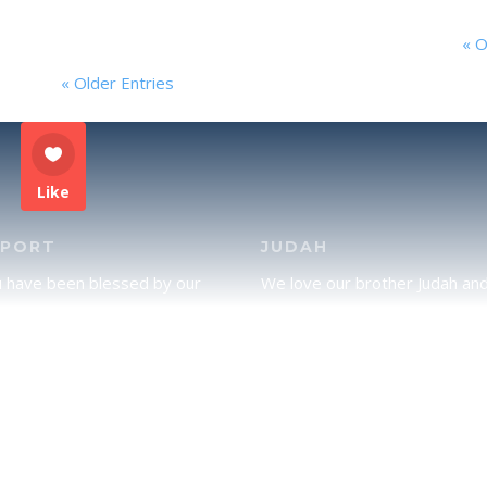
« O
« Older Entries
Like
PPORT
JUDAH
u have been blessed by our
We love our brother Judah an
and would like to partner with
pray continually for the peace 
lease click here to send your
Jerusalem. Does following Tor
rt.
mean practicing Judaism, or is
there a difference between t
two? To learn more, click here