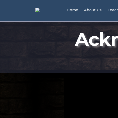
Home
About Us
Teac
Ackn