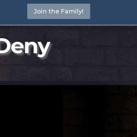
Join the Family!
 Deny