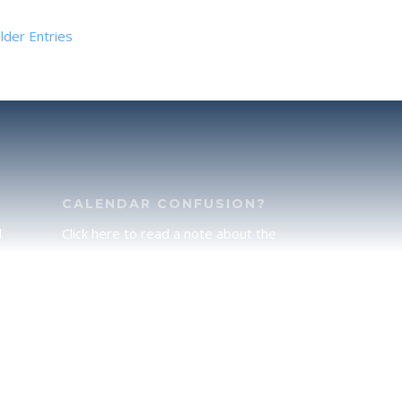
lder Entries
CALENDAR CONFUSION?
d
Click here to read a note about the
of
Hebraic Calendar.
ah
JOIN OUR NEWS LETTER
If you would like to stay up to date
he
with all that is happening at
.
TorahFamily, please join our News
Letter.