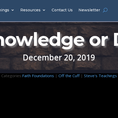
hings
Resources
Contact Us
Newsletter
owledge or
December 20, 2019
Categories:
Faith Foundations
|
Off the Cuff
|
Steve's Teachings