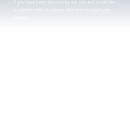
If you have been blessed by our site and would like
to partner with us, please click here to send your
support.
JUDAH
We love our brother Judah and pray continually for
the peace of Jerusalem. Does following Torah mean
practicing Judaism, or is there a difference between
the two? To learn more, click here.
CALENDAR CONFUSION?
Click here to read a note about the Hebraic
Calendar.
JOIN OUR NEWS LETTER