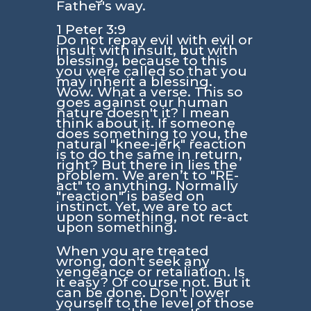
Father's way.
1 Peter 3:9
Do not repay evil with evil or
insult with insult, but with
blessing, because to this
you were called so that you
may inherit a blessing.
Wow. What a verse. This so
goes against our human
nature doesn't it? I mean
think about it. If someone
does something to you, the
natural "knee-jerk" reaction
is to do the same in return,
right? But there in lies the
problem. We aren’t to "RE-
act" to anything. Normally
"reaction" is based on
instinct. Yet, we are to act
upon something, not re-act
upon something.
When you are treated
wrong, don't seek any
vengeance or retaliation. Is
it easy? Of course not. But it
can be done. Don't lower
yourself to the level of those