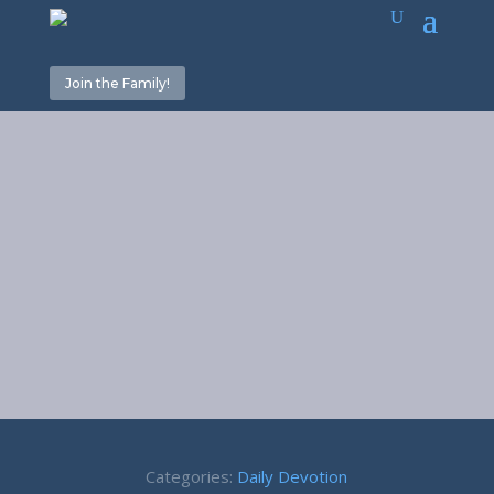
Join the Family!
Action or
Reaction – 1
Peter 3:9
Categories:
Daily Devotion