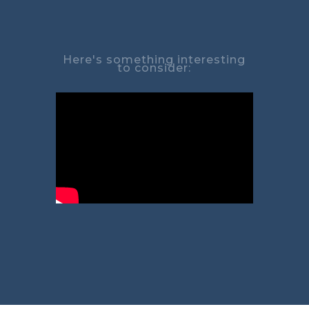
Here's something interesting
to consider: