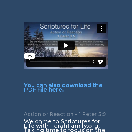
You can also download the
PDF file here.
Action or Reaction - 1 Peter 3:9
Welcome to Scriptures for
Life with TorahFamily.org.
Taking time to focus on the