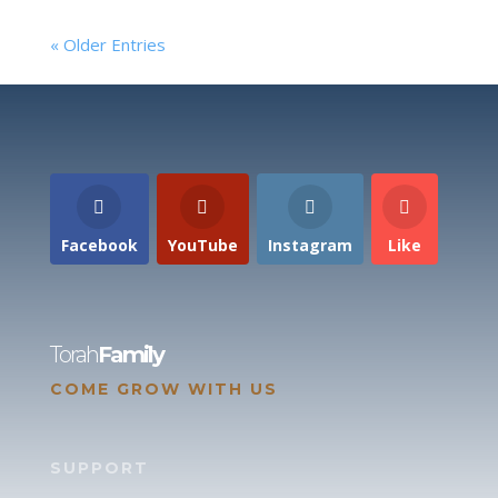
« Older Entries
Facebook
YouTube
Instagram
Like
Torah
Family
COME GROW WITH US
SUPPORT