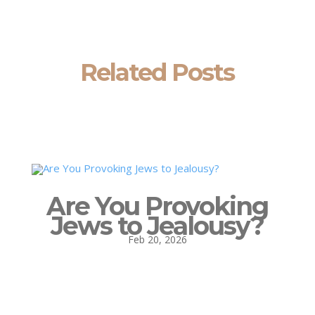
Related Posts
Are You Provoking
Jews to Jealousy?
Feb 20, 2026