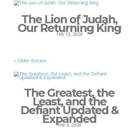
The Lion of Judah,
Our Returning King
Feb 13, 2026
« Older Entries
The Greatest, the
Least, and the
Defiant Updated &
Expanded
Feb 6, 2026