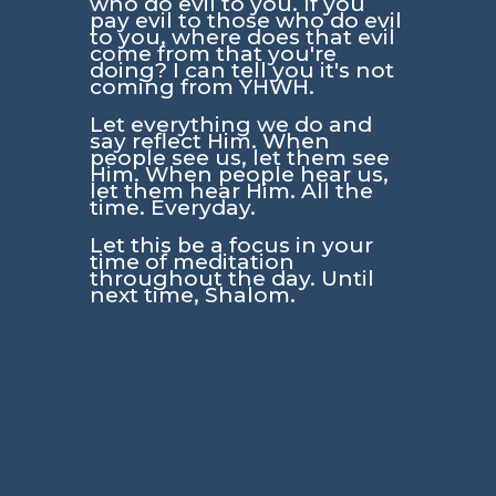
who do evil to you. If you
pay evil to those who do evil
to you, where does that evil
come from that you're
doing? I can tell you it's not
coming from YHWH.
Let everything we do and
say reflect Him. When
people see us, let them see
Him. When people hear us,
let them hear Him. All the
time. Everyday.
Let this be a focus in your
time of meditation
throughout the day. Until
next time, Shalom.