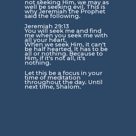
not seeking Him, we may as
well be seeking evil. This is
why Jeremiah the Prophet
said the following.
Jeremiah 29:13
You will seek me and find
me when you seek me with
all your heart.
When we seek Him, it can't
be half hearted. It has to be
all or nothing. Because to
Him, if it's not all, it's
nothing.
Let this be a focus in your
time of meditation
throughout the day. Until
next time, Shalom.