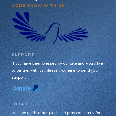
COME GROW WITH US
SUPPORT
If you have been blessed by our site and would like
to partner with us, please click here to send your
support.
JUDAH
We love our brother Judah and pray continually for