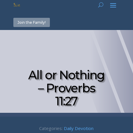
Join the Family!
All or Nothing
– Proverbs
11:27
Categories:
Daily Devotion