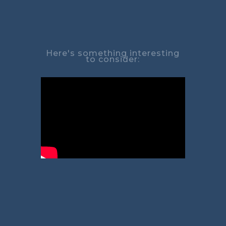
Here's something interesting
to consider: