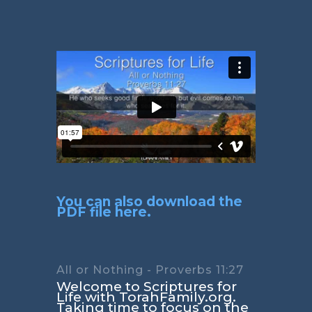
You can also download the
PDF file here.
All or Nothing - Proverbs 11:27
Welcome to Scriptures for
Life with TorahFamily.org.
Taking time to focus on the