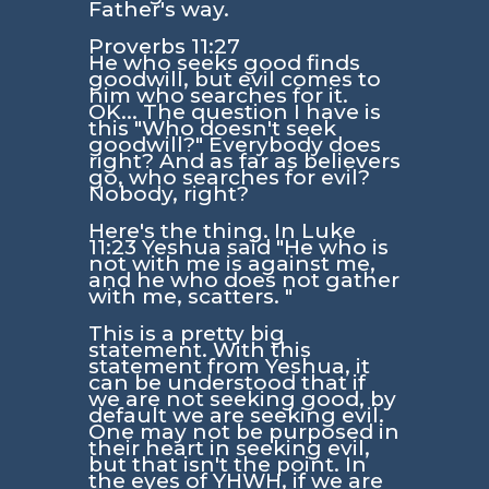
Father's way.
Proverbs 11:27
He who seeks good finds
goodwill, but evil comes to
him who searches for it.
OK... The question I have is
this "Who doesn't seek
goodwill?" Everybody does
right? And as far as believers
go, who searches for evil?
Nobody, right?
Here's the thing. In
Luke
11:23
Yeshua said
"He who is
not with me is against me,
and he who does not gather
with me, scatters. "
This is a pretty big
statement. With this
statement from Yeshua, it
can be understood that if
we are not seeking good, by
default we are seeking evil.
One may not be purposed in
their heart in seeking evil,
but that isn't the point. In
the eyes of YHWH, if we are