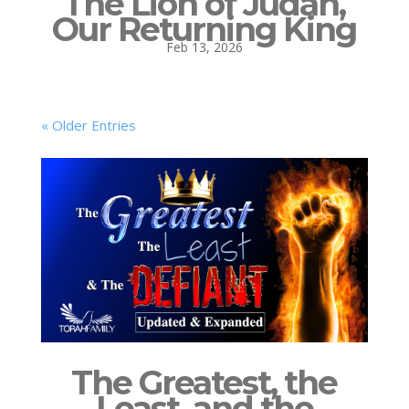
The Lion of Judah,
Our Returning King
Feb 13, 2026
« Older Entries
The Greatest, the
Least, and the