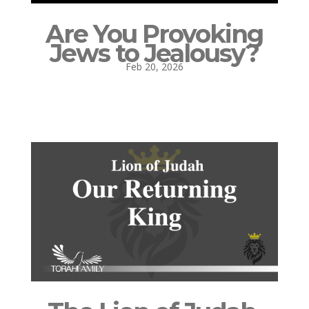
Are You Provoking
Jews to Jealousy?
Feb 20, 2026