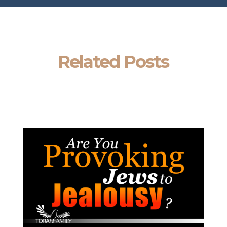
Related Posts