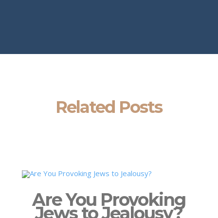
Related Posts
Are You Provoking
Jews to Jealousy?