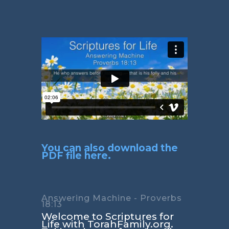
You can also download the
PDF file here.
Answering Machine - Proverbs
18:13
Welcome to Scriptures for
Life with TorahFamily.org.