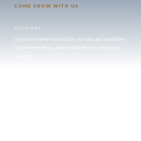
COME GROW WITH US
SUPPORT
If you have been blessed by our site and would like
to partner with us, please click here to send your
support.
JUDAH
We love our brother Judah and pray continually for
the peace of Jerusalem. Does following Torah mean
practicing Judaism, or is there a difference between
the two? To learn more, click here.
CALENDAR CONFUSION?