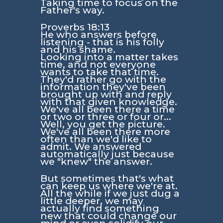
Taking time to focus on the
Father's way.
Proverbs 18:13
He who answers before
listening - that is his folly
and his shame.
Looking into a matter takes
time, and not everyone
wants to take that time.
They'd rather go with the
information they've been
brought up with and reply
with that given knowledge.
We've all been there a time
or two or three or four or...
Well, you get the picture.
We've all been there more
often than we'd like to
admit. We answered
automatically just because
we "knew" the answer.
But sometimes that's what
can keep us where we're at.
All the while if we just dug a
little deeper, we may
actually find something
new that could change our