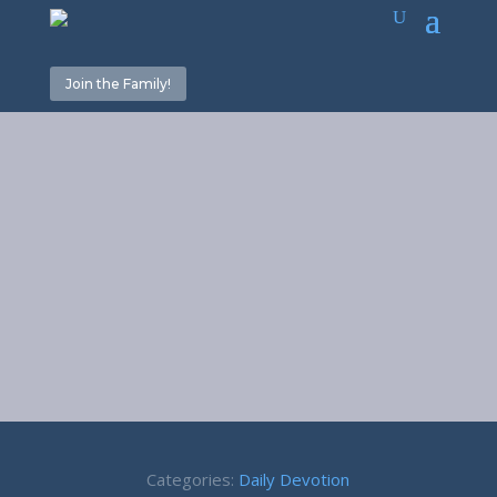
Join the Family!
Answering
Machine –
Proverbs 18:13
Categories:
Daily Devotion