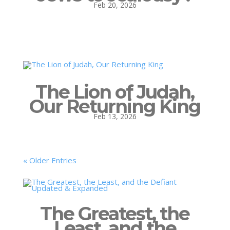
Feb 20, 2026
The Lion of Judah,
Our Returning King
Feb 13, 2026
« Older Entries
The Greatest, the
Least, and the