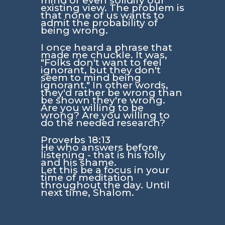
mind or even solidify our
existing view. The problem is
that none of us wants to
admit the probability of
being wrong.
I once heard a phrase that
made me chuckle. It was,
"Folks don't want to feel
ignorant, but they don't
seem to mind being
ignorant." In other words,
they'd rather be wrong than
be shown they're wrong.
Are you willing to be
wrong? Are you willing to
do the needed research?
Proverbs 18:13
He who answers before
listening - that is his folly
and his shame.
Let this be a focus in your
time of meditation
throughout the day. Until
next time, Shalom.