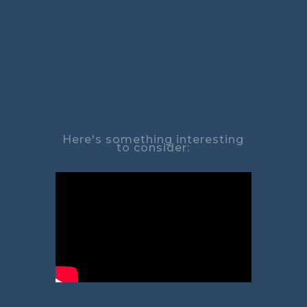
Here's something interesting
to consider: