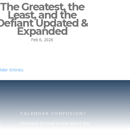
The Greatest, the
Least, and the
Defiant Updated &
Expanded
Feb 6, 2026
lder Entries
CALENDAR CONFUSION?
d
Click here to read a note about the