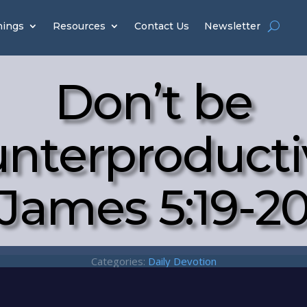
hings
Resources
Contact Us
Newsletter
Don’t be
nterproducti
James 5:19-2
Categories:
Daily Devotion