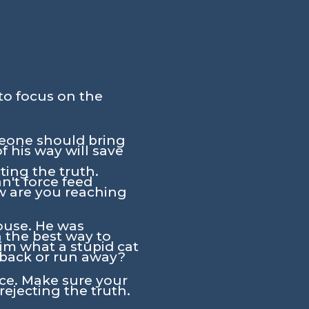
to focus on the
meone should bring
 his way will save
ting the truth.
n't force feed
w are you reaching
house. He was
the best way to
him what a stupid cat
e back or run away?
ce. Make sure your
rejecting the truth.