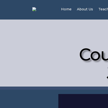
Home
About Us
Teac
Cou