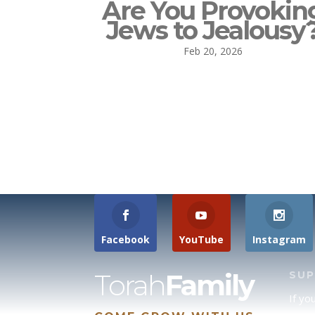
Are You Provokin
Jews to Jealousy
Feb 20, 2026
Facebook
YouTube
Instagram
Torah
Family
SU
If yo