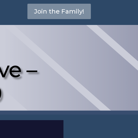
Join the Family!
ve –
0