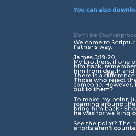
You can also downloa
Don't be Counterprodu
Welcome to Scripture
Father's way.
James 5:19-20
My brothers, if one
him back, remember t
him from death and c
There is a differenc
Those who reject the 
someone. However, i
out to them?
To make my point, ju
roaming around the
bring him back? Shou
he was for walking o
See the point? The 
efforts aren't count