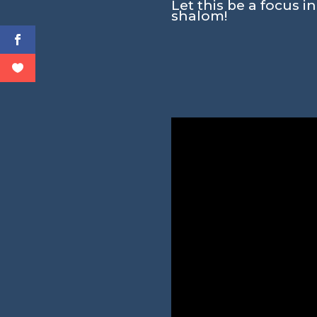
Let this be a focus i
shalom!