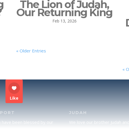
g
The Lion of Judah,
?
Our Returning King
Feb 13, 2026
« Older Entries
« O
Like
PPORT
JUDAH
u have been blessed by our
We love our brother Judah an