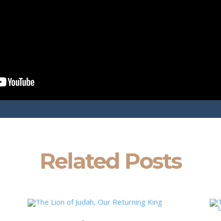
Related Posts