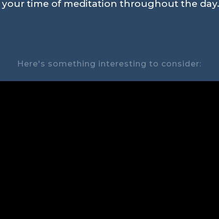
n your time of meditation throughout the day.
Here's something interesting to consider: