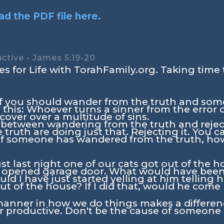
d the PDF file here.
ctive - James 5:19-20
s for Life with TorahFamily.org. Taking time 
 of you should wander from the truth and so
his: Whoever turns a sinner from the error of
over over a multitude of sins.
e between wandering from the truth and rejec
truth are doing just that. Rejecting it. You ca
f someone has wandered from the truth, ho
st last night one of our cats got out of the 
 opened garage door. What would have been 
ld I have just started yelling at him telling 
ut of the house? If I did that, would he com
manner in how we do things makes a differen
er productive. Don't be the cause of someone 