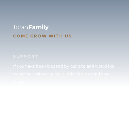
Torah
Family
COME GROW WITH US
SUPPORT
If you have been blessed by our site and would like
to partner with us, please click here to send your
support.
JUDAH
We love our brother Judah and pray continually for
the peace of Jerusalem. Does following Torah mean