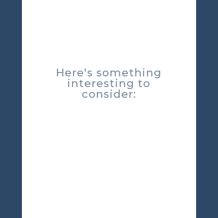
Here's something
interesting to
consider: