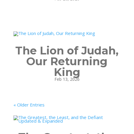
The Lion of Judah,
Our Returning
King
Feb 13, 2026
« Older Entries