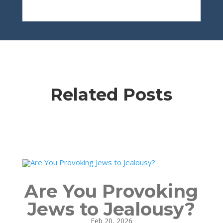
Related Posts
Are You Provoking
Jews to Jealousy?
Feb 20, 2026