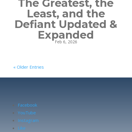
The Greatest, the
Least, and the
Defiant Updated &
Expanded
Feb 6, 2026
« Older Entries
Facebook
YouTube
Instagram
Like