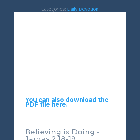
Categories:
Daily Devotion
You can also download the
PDF file here.
Believing is Doing -
James 2:18-19