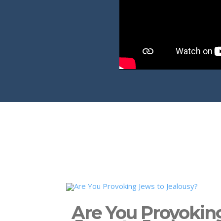
Are You Provokin