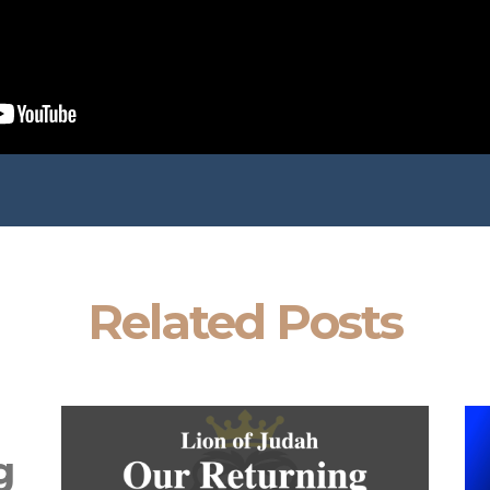
Related Posts
g