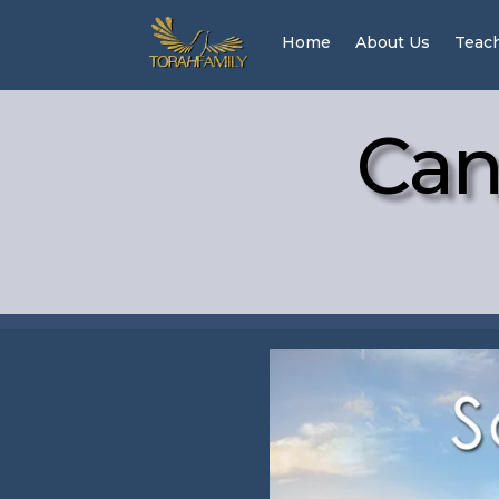
Home
About Us
Teac
Can