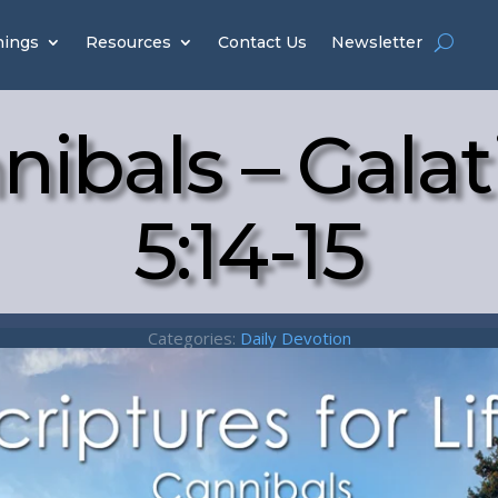
hings
Resources
Contact Us
Newsletter
nibals – Galat
5:14-15
Categories:
Daily Devotion