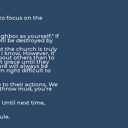
to focus on the
hbor as yourself." If
ill be destroyed by
at the church is truly
I know. However, it
bout others than to
t grace until they
ere will always be
 right difficult to
 to their actions. We
throw mud, you're
 Until next time,
ule.