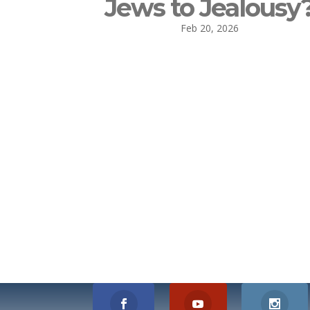
Jews to Jealousy
Feb 20, 2026