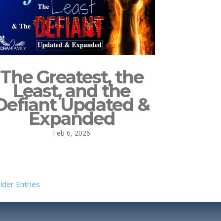
The Greatest, the
Least, and the
Defiant Updated &
Expanded
Feb 6, 2026
lder Entries