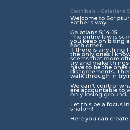
Cannibals - Galatians 5
Welcome to Scripture
Father's way.
Galatians 5:14-15
The entire law is su
you keep on biting a
each other.
If there is anything 
the only ones I know
seems that more ofte
try and make things 
have to be the ones g
disagreements. There 
walk through in tryi
We can't control wha
are accountable to 
only losing ground.
Let this be a focus i
shalom!
Here you can create 