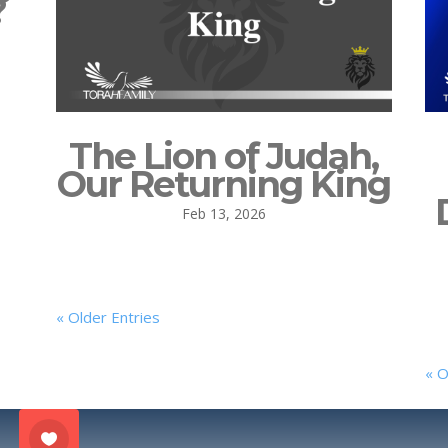
?
The Lion of Judah,
Our Returning King
Feb 13, 2026
« Older Entries
« O