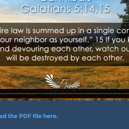
d the PDF file here.