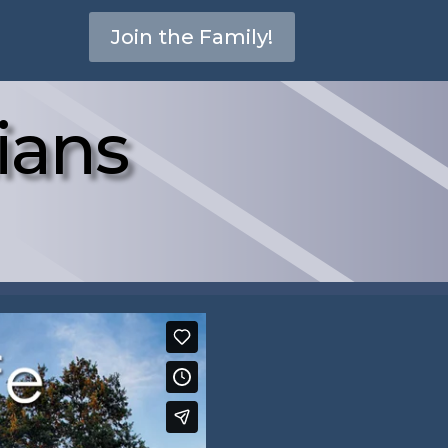
Join the Family!
ians