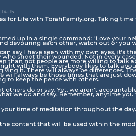
:14-15
s for Life with TorahFamily.org. Taking time 
mmed up in a single command: "Love your neig
nd devouring each other, watch out or you w
I can say I have seen with my own eyes, it's th
 who shoot their wounded. Not in every case 
n than not people are more willing to talk a
right with them. Everybody likes to talk abou
iving it. There will always be differences. Th
will always be those times that are just down
ng to keep the peace with others.
t others do or say. Yet, we aren't accountable
what we do and say. Remember, anytime you 
n your time of meditation throughout the day.
the content that will be used within the mod