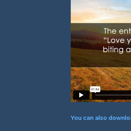
You can also downloa