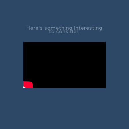
Here's something interesting
to consider: