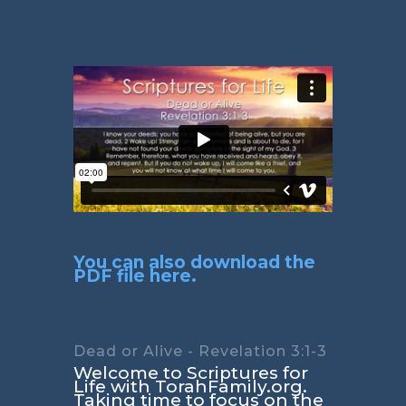
You can also download the
PDF file here.
Dead or Alive - Revelation 3:1-3
Welcome to Scriptures for
Life with TorahFamily.org.
Taking time to focus on the