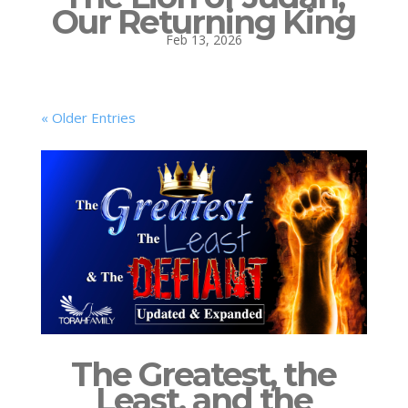
Our Returning King
Feb 13, 2026
« Older Entries
The Greatest, the
Least, and the