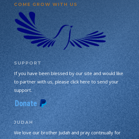
COME GROW WITH US
SUPPORT
If you have been blessed by our site and would like
to partner with us, please click here to send your
support.
JUDAH
We love our brother Judah and pray continually for