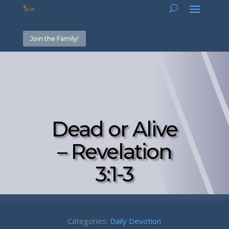
Join the Family!
Dead or Alive
– Revelation
3:1-3
Categories:
Daily Devotion