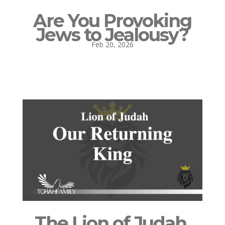
Are You Provoking
Jews to Jealousy?
Feb 20, 2026
The Lion of Judah,