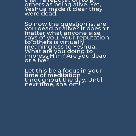
others as being alive. Yet,
Yeshua made it clear they
were dead.
So now the question is, are
you dead or alive? It doesn't
matter what anyone else
says of you. Your reputation
to others is virtually
meaningless to Yeshua.
What are you doing to
impress Him? Are you dead
or alive?
Let this be a focus in your
time of meditation
throughout the day. Until
next time, shalom!