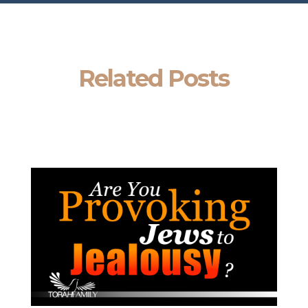
Related Posts