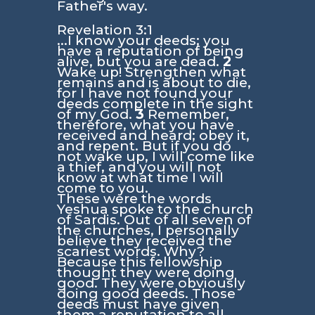
Father's way.
Revelation 3:1
...I know your deeds; you
have a reputation of being
alive, but you are dead.
2
Wake up! Strengthen what
remains and is about to die,
for I have not found your
deeds complete in the sight
of my God.
3
Remember,
therefore, what you have
received and heard; obey it,
and repent. But if you do
not wake up, I will come like
a thief, and you will not
know at what time I will
come to you.
These were the words
Yeshua spoke to the church
of Sardis. Out of all seven of
the churches, I personally
believe they received the
scariest words. Why?
Because this fellowship
thought they were doing
good. They were obviously
doing good deeds. Those
deeds must have given
them a reputation to all