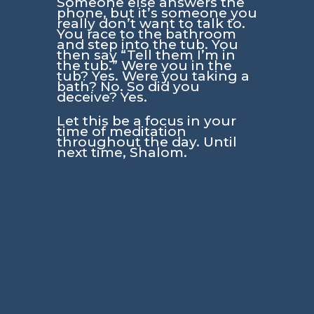
Someone else answers the
phone, but it’s someone you
really don’t want to talk to.
You race to the bathroom
and step into the tub. You
then say “Tell them I’m in
the tub.” Were you in the
tub? Yes. Were you taking a
bath? No. So did you
deceive? Yes.
Let this be a focus in your
time of meditation
throughout the day. Until
next time, Shalom.