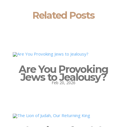
Related Posts
Are You Provoking
Jews to Jealousy?
Feb 20, 2026