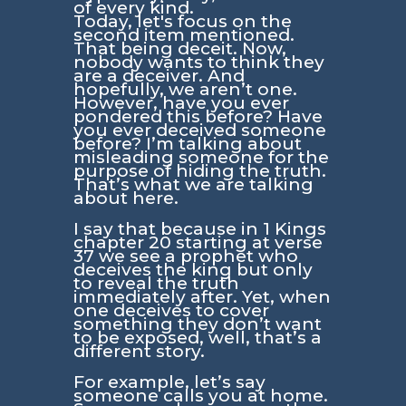
of every kind.
Today, let's focus on the
second item mentioned.
That being deceit. Now,
nobody wants to think they
are a deceiver. And
hopefully, we aren’t one.
However, have you ever
pondered this before? Have
you ever deceived someone
before? I’m talking about
misleading someone for the
purpose of hiding the truth.
That’s what we are talking
about here.
I say that because in 1 Kings
chapter 20 starting at verse
37 we see a prophet who
deceives the king but only
to reveal the truth
immediately after. Yet, when
one deceives to cover
something they don’t want
to be exposed, well, that’s a
different story.
For example, let’s say
someone calls you at home.