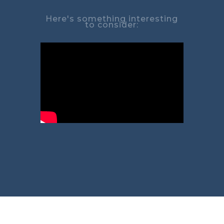
Here's something interesting
to consider: