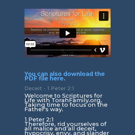
You can also download the
PDF file here.
Deceit - 1 Peter 2:1
Welcome to Scriptures for
Life with TorahFamily.org.
Taking time to focus on the
Father's way.
1 Peter 2:1
Therefore, rid yourselves of
all malice and all deceit,
hypocrisy, envy, and slander