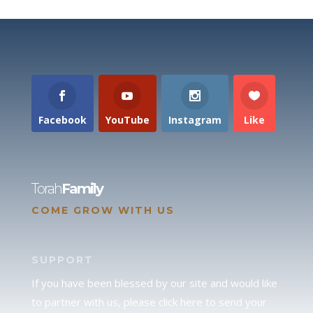
Facebook
YouTube
Instagram
Like
Torah
Family
COME GROW WITH US
SUPPORT
If you have been blessed by our site and would like
to partner with us, please click here to send your