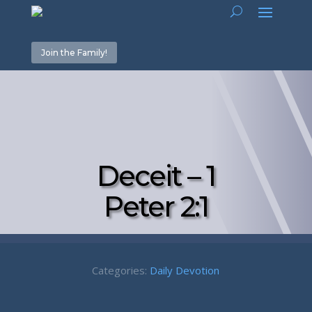
Join the Family!
Deceit – 1
Peter 2:1
Categories:
Daily Devotion