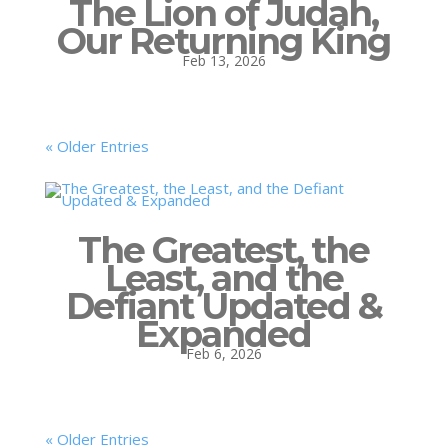
The Lion of Judah,
Our Returning King
Feb 13, 2026
« Older Entries
The Greatest, the
Least, and the
Defiant Updated &
Expanded
Feb 6, 2026
« Older Entries