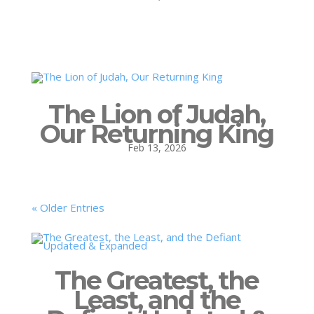
The Lion of Judah,
Our Returning King
Feb 13, 2026
« Older Entries
The Greatest, the
Least, and the