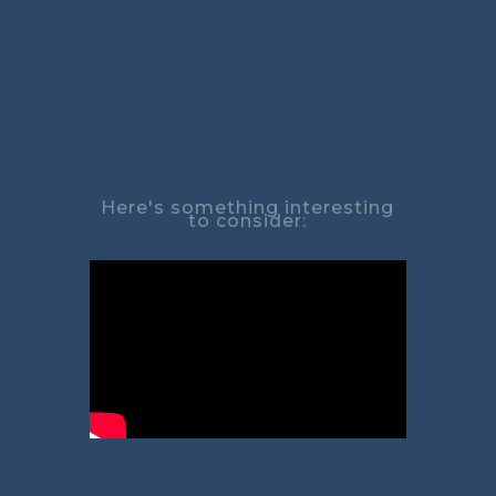
Here's something interesting
to consider: