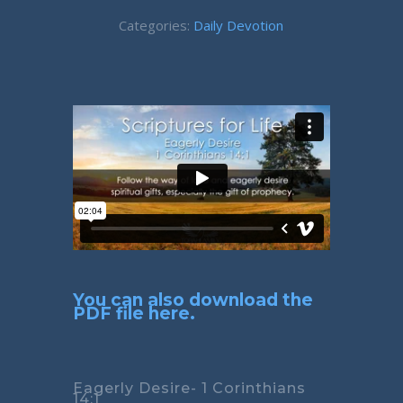
Categories:
Daily Devotion
You can also download the
PDF file here.
Eagerly Desire- 1 Corinthians
14:1