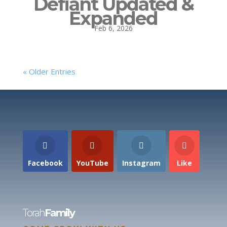
Defiant Updated &
Expanded
Feb 6, 2026
« Older Entries
Facebook
YouTube
Instagram
Like
Torah
Family