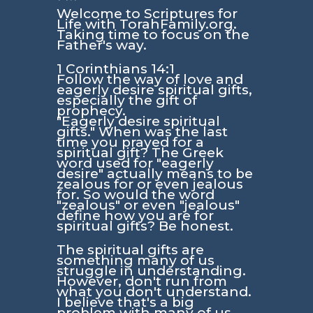
Welcome to Scriptures for
Life with TorahFamily.org.
Taking time to focus on the
Father's way.
1 Corinthians 14:1
Follow the way of love and
eagerly desire spiritual gifts,
especially the gift of
prophecy.
"Eagerly desire spiritual
gifts."
When was the last
time you prayed for a
spiritual gift? The Greek
word used for
"eagerly
desire"
actually means to be
zealous for or even jealous
for. So would the word
"zealous" or even "jealous"
define how you are for
spiritual gifts? Be honest.
The spiritual gifts are
something many of us
struggle in understanding.
However, don't run from
what you don't understand.
I believe that's a big
problem with many of us