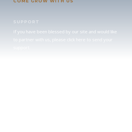
COME GROW WITH US
SUPPORT
If you have been blessed by our site and would like
to partner with us, please click here to send your
support.
JUDAH
We love our brother Judah and pray continually for
the peace of Jerusalem. Does following Torah mean
practicing Judaism, or is there a difference between
the two? To learn more, click here.
CALENDAR CONFUSION?