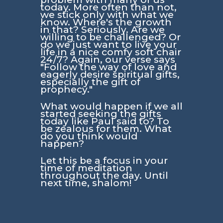
today. More often than not,
we stick only with what we
know. Where's the growth
in that? Seriously. Are we
willing to be challenged? Or
do we just want to live your
life in a nice comfy soft chair
24/7? Again, our verse says
"Follow the way of love and
eagerly desire spiritual gifts,
especially the gift of
prophecy."
What would happen if we all
started seeking the gifts
today like Paul said to? To
be zealous for them. What
do you think would
happen?
Let this be a focus in your
time of meditation
throughout the day. Until
next time, shalom!