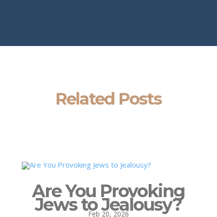
Related Posts
Are You Provoking
Jews to Jealousy?
Feb 20, 2026