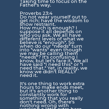
Taking time to focus on the
Father's way.
Proverbs 23:4
Do not wear yourself out to
get rich; have the wisdom to
show restraint.
How much is enough? I
suppose it all depends on
who you ask. We all have
different levels of what we
believe is "enough". So
when do our "needs" turn
into "wants" even though
we may be calling them
"needs"? It's confusing I
know, but let's face it. We all
have said "I need this" or "I
need that." Yet, in reality, we
know we didn't REALLY
need it.
It's one thing to work extra
hours to make ends meet,
but it's another thing to
constantly work for
something that you really
don't need. Oh, there's
nothing wrong with