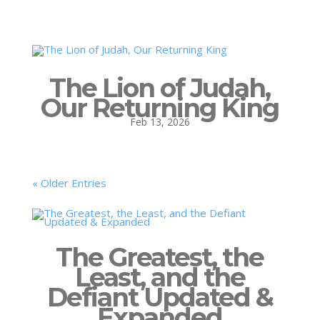
The Lion of Judah,
Our Returning King
Feb 13, 2026
« Older Entries
The Greatest, the
Least, and the
Defiant Updated &
Expanded