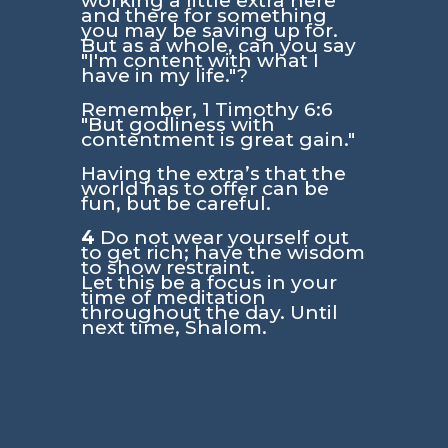
working a little extra here
and there for something
you may be saving up for.
But as a whole, can you say
"I'm content with what I
have in my life."?
Remember,
1 Timothy 6:6
"But godliness with
contentment is great gain."
Having the extra’s that the
world has to offer can be
fun, but be careful.
4
Do not wear yourself out
to get rich; have the wisdom
to show restraint.
Let this be a focus in your
time of meditation
throughout the day. Until
next time, Shalom.