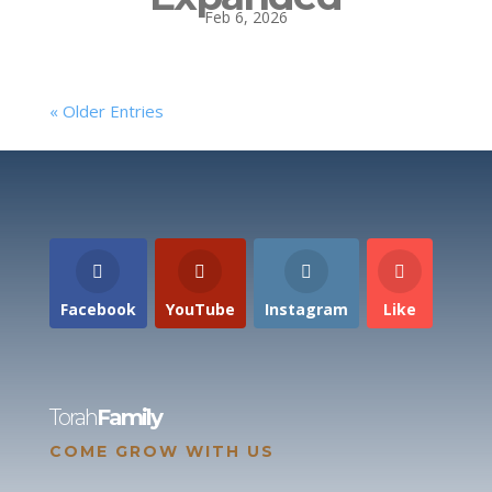
Feb 6, 2026
« Older Entries
Facebook
YouTube
Instagram
Like
Torah
Family
COME GROW WITH US