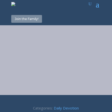
Join the Family!
Enough is
Enough –
Proverbs 23:4
Categories:
Daily Devotion