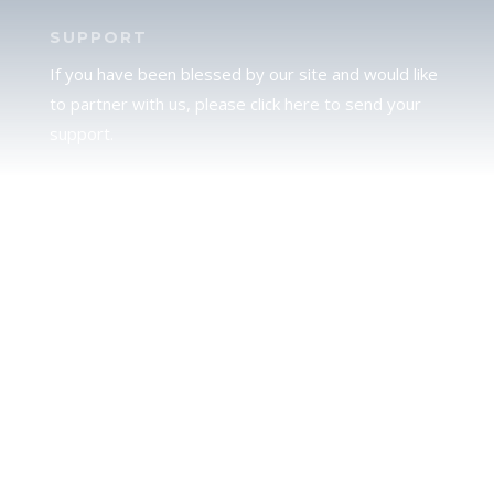
SUPPORT
If you have been blessed by our site and would like
to partner with us, please click here to send your
support.
JUDAH
We love our brother Judah and pray continually for
the peace of Jerusalem. Does following Torah mean
practicing Judaism, or is there a difference between
the two? To learn more, click here.
CALENDAR CONFUSION?
Click here to read a note about the Hebraic
Calendar.