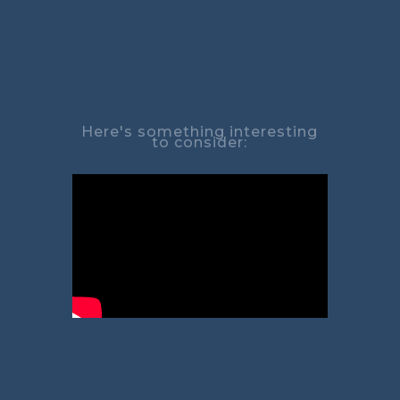
Here's something interesting
to consider: