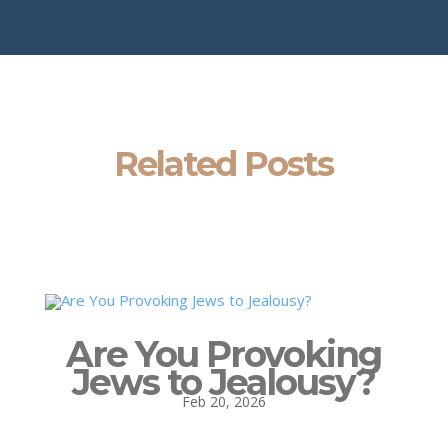
Related Posts
Are You Provoking
Jews to Jealousy?
Feb 20, 2026