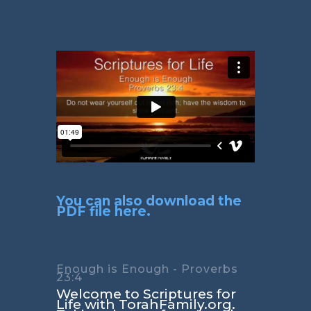
You can also download the
PDF file here.
Enough is Enough - Proverbs
23:4
Welcome to Scriptures for
Life with TorahFamily.org.