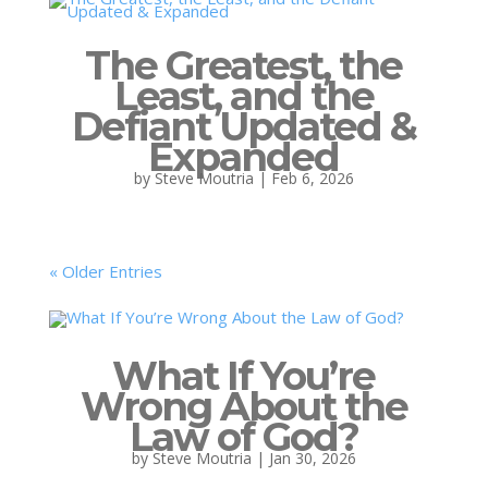
The Greatest, the
Least, and the
Defiant Updated &
Expanded
by
Steve Moutria
|
Feb 6, 2026
« Older Entries
What If You’re
Wrong About the
Law of God?
by
Steve Moutria
|
Jan 30, 2026