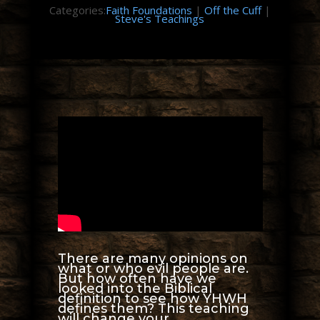
Categories:
Faith Foundations
|
Off the Cuff
|
Steve's Teachings
There are many opinions on
what or who evil people are.
But how often have we
looked into the Biblical
definition to see how YHWH
defines them? This teaching
will change your