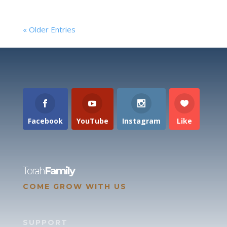
« Older Entries
Facebook
YouTube
Instagram
Like
Torah
Family
COME GROW WITH US
SUPPORT