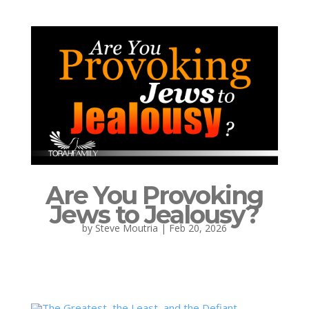
Are You Provoking
Jews to Jealousy?
by
Steve Moutria
|
Feb 20, 2026