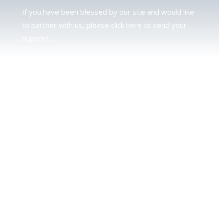
If you have been blessed by our site and would like
to partner with us, please click here to send your
support.
JUDAH
We love our brother Judah and pray continually for
the peace of Jerusalem. Does following Torah mean
practicing Judaism, or is there a difference between
the two? To learn more, click here.
CALENDAR CONFUSION?
Click here to read a note about the Hebraic
Calendar.
JOIN OUR NEWS LETTER