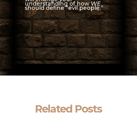
understanding of how
WE
should define “evil people.”
Related Posts