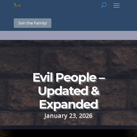
Join the Family!
Evil People –
Updated &
Expanded
January 23, 2026