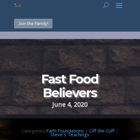
Join the Family!
Fast Food
Believers
June 4, 2020
Categories:
Faith Foundations
|
Off the Cuff
|
Steve's Teachings