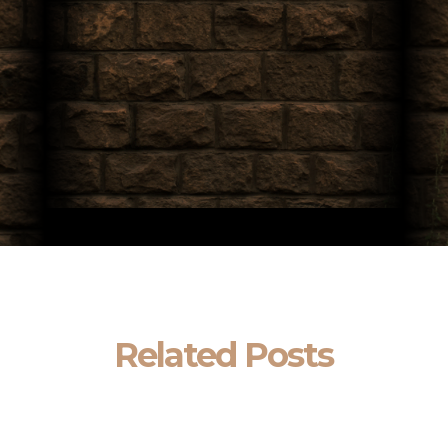
Related Posts