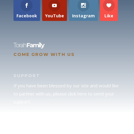
Facebook
YouTube
Instagram
Like
Torah
Family
COME GROW WITH US
SUPPORT
If you have been blessed by our site and would like
to partner with us, please click here to send your
support.
JUDAH