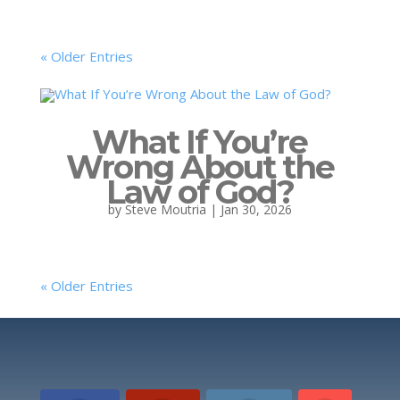
« Older Entries
What If You’re
Wrong About the
Law of God?
by
Steve Moutria
|
Jan 30, 2026
« Older Entries