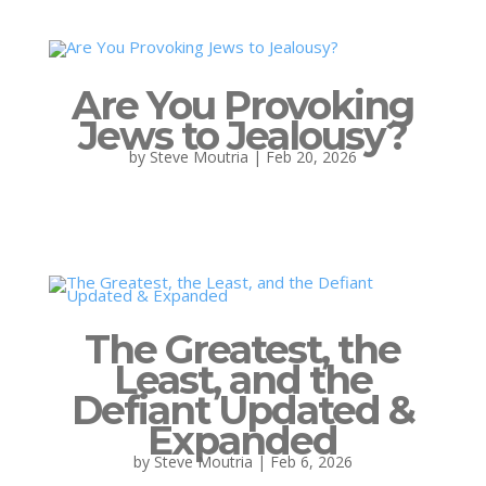
Are You Provoking
Jews to Jealousy?
by
Steve Moutria
|
Feb 20, 2026
The Greatest, the
Least, and the
Defiant Updated &
Expanded
by
Steve Moutria
|
Feb 6, 2026