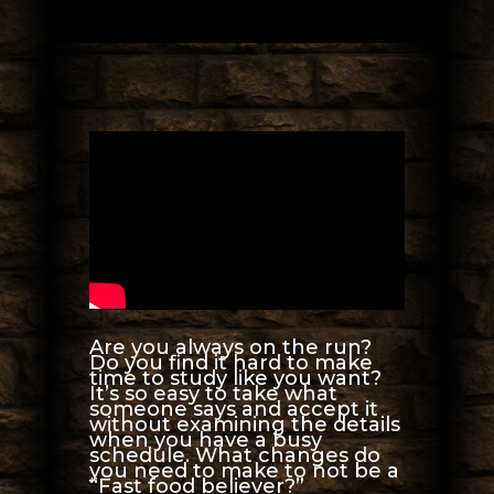
Are you always on the run?
Do you find it hard to make
time to study like you want?
It’s so easy to take what
someone says and accept it
without examining the details
when you have a busy
schedule. What changes do
you need to make to not be a
“Fast food believer?”