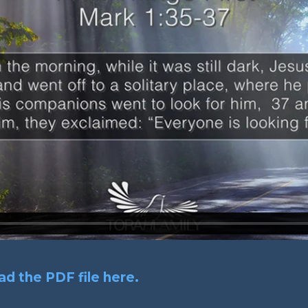
d the PDF file here.