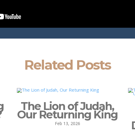
Related Posts
g
The Lion of Judah,
?
Our Returning King
Feb 13, 2026