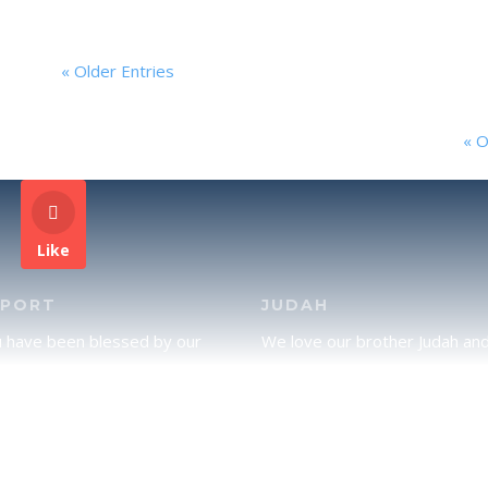
« Older Entries
« O
Like
PPORT
JUDAH
u have been blessed by our
We love our brother Judah an
and would like to partner with
pray continually for the peace 
lease click here to send your
Jerusalem. Does following Tor
rt.
mean practicing Judaism, or is
there a difference between t
two? To learn more, click here