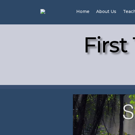
Home
About Us
Teac
First