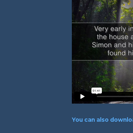
You can also downloa