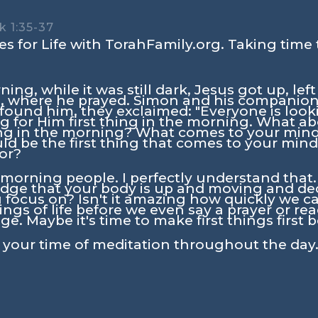
k 1:35-37
s for Life with TorahFamily.org. Taking time 
ning, while it was still dark, Jesus got up, l
ace, where he prayed. Simon and his companion
ound him, they exclaimed: "Everyone is looki
g for Him first thing in the morning. What a
thing in the morning? What comes to your mi
 be the first thing that comes to your mind?
tor?
l morning people. I perfectly understand tha
ge that your body is up and moving and decid
 focus on? Isn't it amazing how quickly we ca
ngs of life before we even say a prayer or rea
ge. Maybe it's time to make first things first 
n your time of meditation throughout the day.