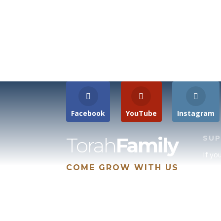
Facebook
YouTube
Instagram
Torah
Family
SU
If yo
COME GROW WITH US
site 
us, p
suppo