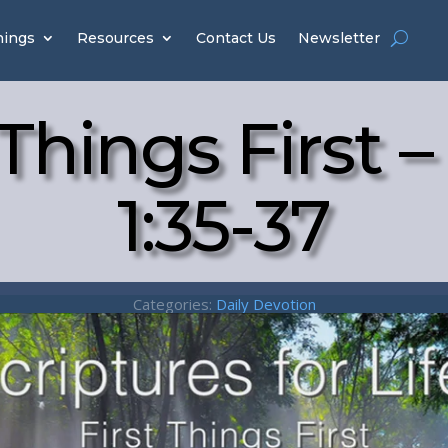
hings
Resources
Contact Us
Newsletter
 Things First 
1:35-37
Categories:
Daily Devotion