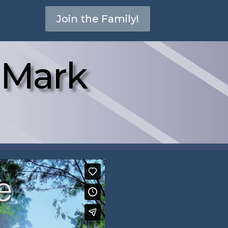
Join the Family!
– Mark