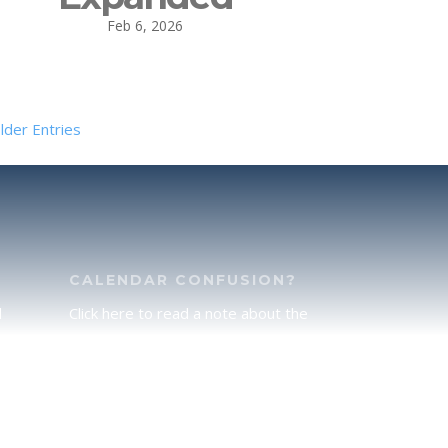
Feb 6, 2026
lder Entries
CALENDAR CONFUSION?
d
Click here to read a note about the
of
Hebraic Calendar.
ah
JOIN OUR NEWS LETTER
If you would like to stay up to date
he
with all that is happening at
.