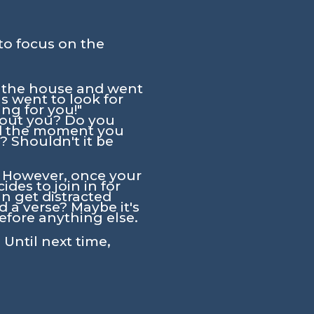
to focus on the
eft the house and went
s went to look for
ng for you!"
bout you? Do you
nd the moment you
 Shouldn't it be
t. However, once your
es to join in for
n get distracted
d a verse? Maybe it's
before anything else.
 Until next time,