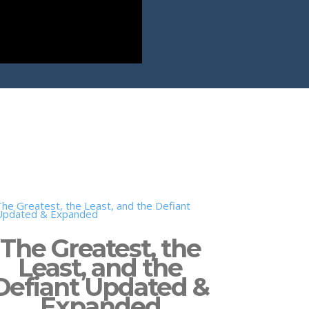
The Greatest, the
Least, and the
Defiant Updated &
Expanded