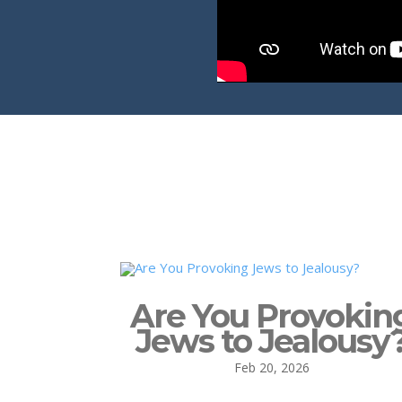
Are You Provokin
Jews to Jealousy
Feb 20, 2026