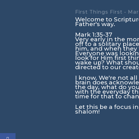
First Things First - Mar
Welcome to Scripture
Father's way.
Mark 1:35-37
Very early in the mor
off to a solitary pl
him, and when they f
Everyone was lookin
look for Him first 
wake up? What should
directed to our crea
I know. We're not al
brain does acknowled
the day, what do you
with the everyday thi
time for that to chan
Let this be a focus i
shalom!