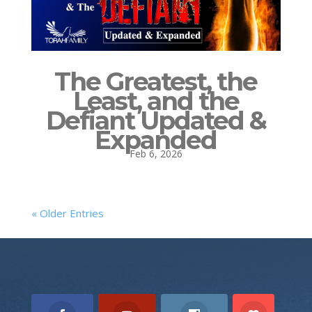
The Greatest, the
Least, and the
Defiant Updated &
Expanded
Feb 6, 2026
« Older Entries