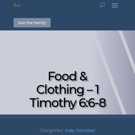
Join the Family!
Food &
Clothing – 1
Timothy 6:6-8
Categories:
Daily Devotion