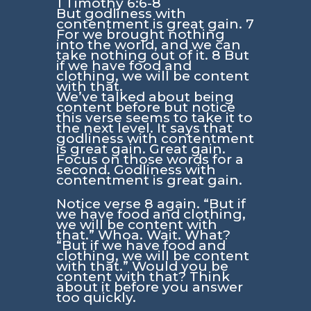
1 Timothy 6:6-8
But godliness with
contentment is great gain. 7
For we brought nothing
into the world, and we can
take nothing out of it. 8 But
if we have food and
clothing, we will be content
with that.
We’ve talked about being
content before but notice
this verse seems to take it to
the next level. It says that
godliness with contentment
is great gain. Great gain.
Focus on those words for a
second. Godliness with
contentment is great gain.
Notice verse 8 again. “But if
we have food and clothing,
we will be content with
that.” Whoa. Wait. What?
“But if we have food and
clothing, we will be content
with that.” Would you be
content with that? Think
about it before you answer
too quickly.