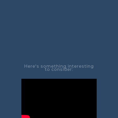
Here's something interesting
to consider: