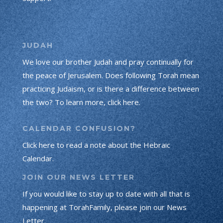
JUDAH
We love our brother Judah and pray continually for
the peace of Jerusalem. Does following Torah mean
practicing Judaism, or is there a difference between
the two? To learn more, click here.
CALENDAR CONFUSION?
Click here to read a note about the Hebraic
Calendar.
JOIN OUR NEWS LETTER
If you would like to stay up to date with all that is
happening at TorahFamily, please join our News
Letter.