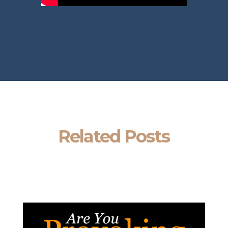
Related Posts