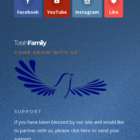
Facebook
YouTube
Instagram
Like
Torah
Family
COME GROW WITH US
SUPPORT
If you have been blessed by our site and would like
to partner with us, please click here to send your
support.