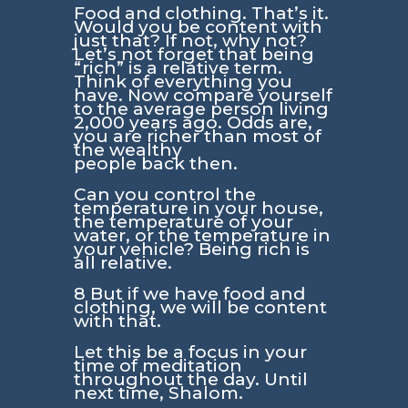
Food and clothing. That’s it.
Would you be content with
just that? If not, why not?
Let’s not forget that being
“rich” is a relative term.
Think of everything you
have. Now compare yourself
to the average person living
2,000 years ago. Odds are,
you are richer than most of
the wealthy
people back then.
Can you control the
temperature in your house,
the temperature of your
water, or the temperature in
your vehicle? Being rich is
all relative.
8 But if we have food and
clothing, we will be content
with that.
Let this be a focus in your
time of meditation
throughout the day. Until
next time, Shalom.