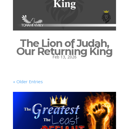
The Lion of Judah,
Our Returning King
Feb 13, 2026
« Older Entries