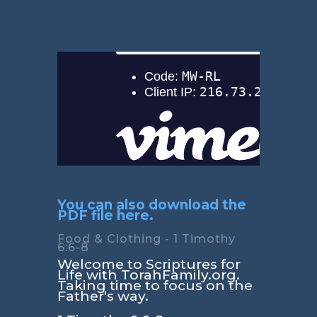
You can also download the
PDF file here.
Food & Clothing - 1 Timothy
6:6-8
Welcome to Scriptures for
Life with TorahFamily.org.
Taking time to focus on the
Father's way.