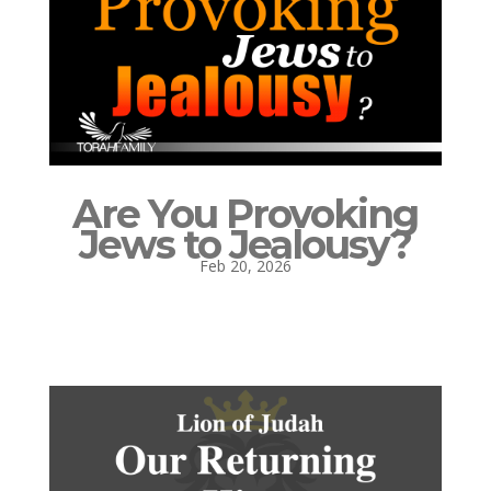
Are You Provoking
Jews to Jealousy?
Feb 20, 2026