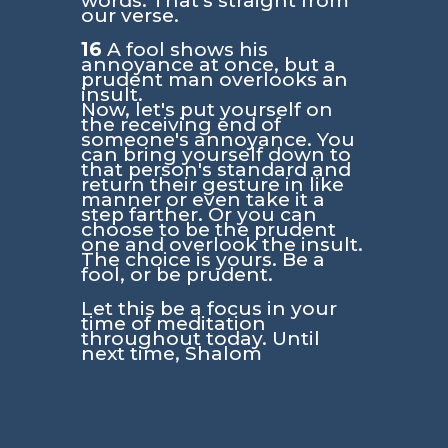
words. That's straight from
our verse.
16
A fool shows his
annoyance at once, but a
prudent man overlooks an
insult.
Now, let's put yourself on
the receiving end of
someone's annoyance. You
can bring yourself down to
that person's standard and
return their gesture in like
manner or even take it a
step farther. Or you can
choose to be the prudent
one and overlook the insult.
The choice is yours. Be a
fool, or be prudent.
Let this be a focus in your
time of meditation
throughout today. Until
next time, Shalom