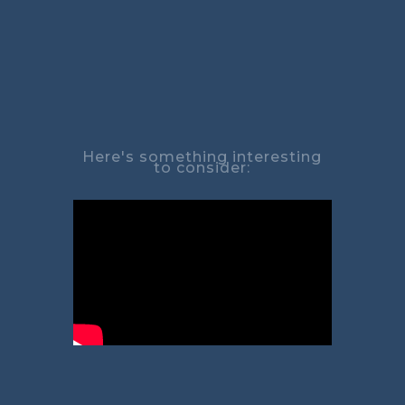
Here's something interesting
to consider: