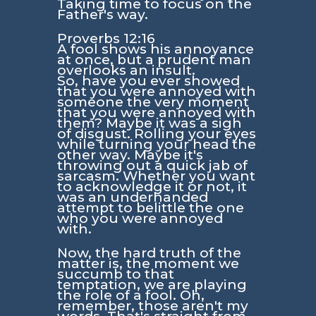
Taking time to focus on the
Father's way.
Proverbs 12:16
A fool shows his annoyance
at once, but a prudent man
overlooks an insult.
So, have you ever showed
that you were annoyed with
someone the very moment
that you were annoyed with
them? Maybe it was a sigh
of disgust. Rolling your eyes
while turning your head the
other way. Maybe it's
throwing out a quick jab of
sarcasm. Whether you want
to acknowledge it or not, it
was an underhanded
attempt to belittle the one
who you were annoyed
with.
Now, the hard truth of the
matter is, the moment we
succumb to that
temptation, we are playing
the role of a fool. Oh,
remember, those aren't my