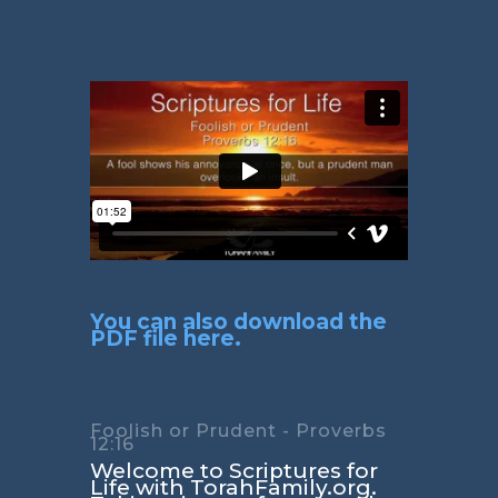
You can also download the
PDF file here.
Foolish or Prudent - Proverbs
12:16
Welcome to Scriptures for
Life with TorahFamily.org.