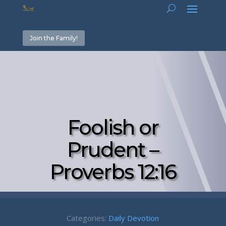
Join the Family!
Foolish or
Prudent –
Proverbs 12:16
Categories:
Daily Devotion