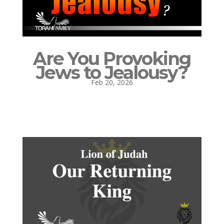
Are You Provoking
Jews to Jealousy?
Feb 20, 2026