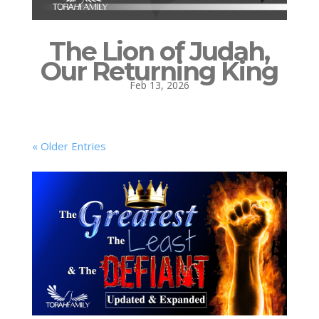
The Lion of Judah,
Our Returning King
Feb 13, 2026
« Older Entries