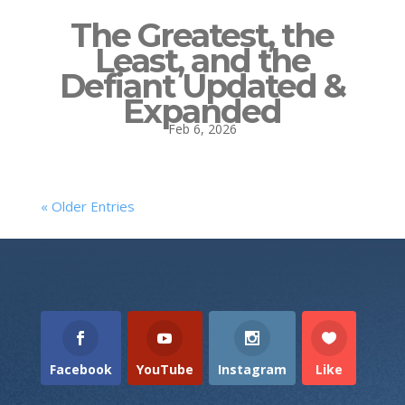
The Greatest, the
Least, and the
Defiant Updated &
Expanded
Feb 6, 2026
« Older Entries
Facebook
YouTube
Instagram
Like