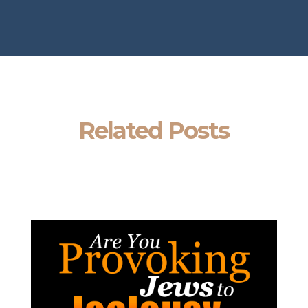
Related Posts