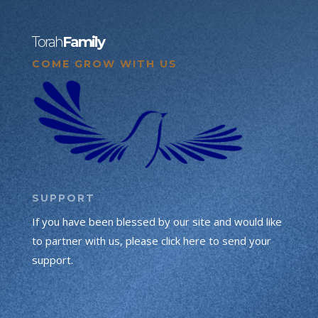
Torah
Family
COME GROW WITH US
SUPPORT
If you have been blessed by our site and would like
to partner with us, please click here to send your
support.