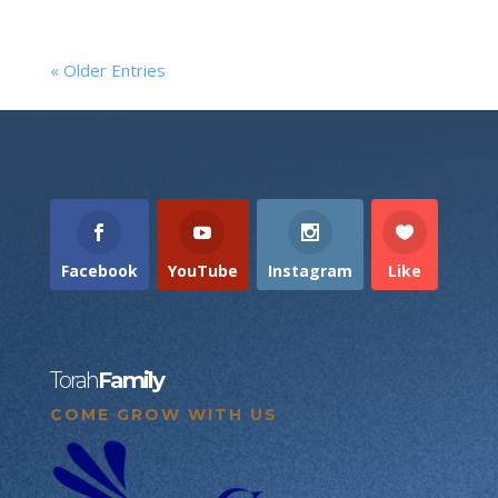
« Older Entries
Facebook
YouTube
Instagram
Like
Torah
Family
COME GROW WITH US