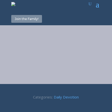
Join the Family!
Give it up! –
Luke 14:33
Categories:
Daily Devotion