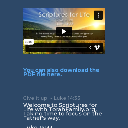
You can also download the
PDF file here.
Give it up! - Luke 14:33
Welcome to Scriptures for
Life with TorahFamily.org.
Taking time to focus on the
Father's way.
Luke 14:33