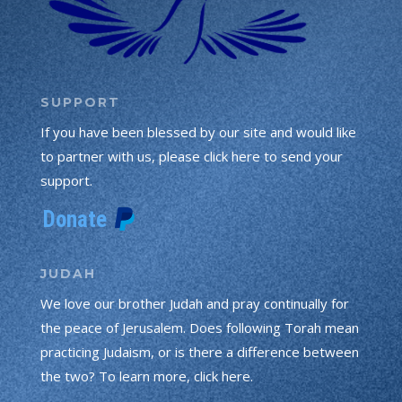
SUPPORT
If you have been blessed by our site and would like
to partner with us, please click here to send your
support.
JUDAH
We love our brother Judah and pray continually for
the peace of Jerusalem. Does following Torah mean
practicing Judaism, or is there a difference between
the two? To learn more, click here.