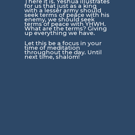
There it is. Yeshua illustrates
for us that just as a king
with a lesser army should
seek terms of peace with his
enemy, we should seek
terms of peace with YHWH.
What are the terms? Giving
up everything we have.
Let this be a focus in your
time of meditation
throughout the day. Until
next time, shalom!