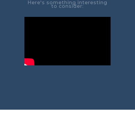
Here's something interesting
to consider: