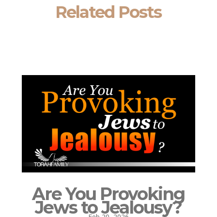
Related Posts
Are You Provoking
Jews to Jealousy?
Feb 20, 2026