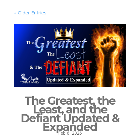
« Older Entries
The Greatest, the
Least, and the
Defiant Updated &
Expanded
Feb 6, 2026