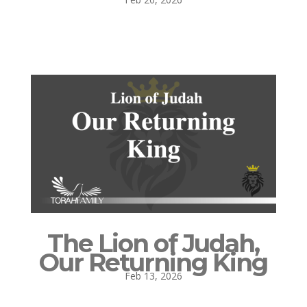
The Lion of Judah,
Our Returning King
Feb 13, 2026