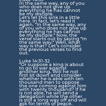
In the same way, any of you
who does not give up
everything he has cannot
be my disciple.
Let's let this sink in a little
here. In fact, let's read it
again. "In the same way, any
of you who does not give up
everything he has cannot
be my disciple." Now, the
verse starts out by saying "In
the same way." Well, what
way is that? Let’s consider
the previous verses to find
out.
Luke 14:31-32
"Or suppose a king is about
to go to war against
another king. Will he not
first sit down and consider
whether he is able with ten
thousand men to oppose
the one coming against him
with twenty thousand? If he
is not able, he will send a
delegation while the other
is still a long way off and will
ask for terms of peace.