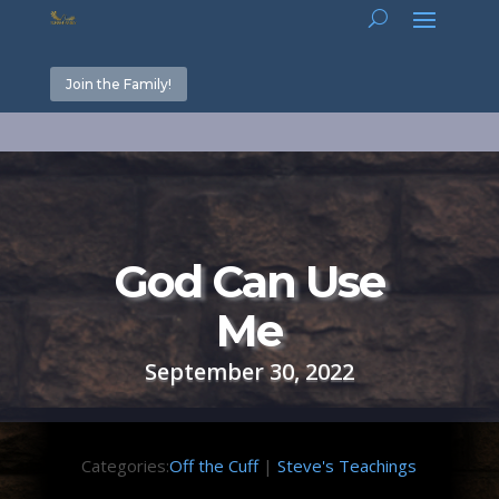
Join the Family!
God Can Use
Me
September 30, 2022
Categories:
Off the Cuff
|
Steve's Teachings