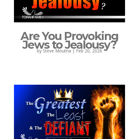
Are You Provoking
Jews to Jealousy?
by
Steve Moutria
|
Feb 20, 2026