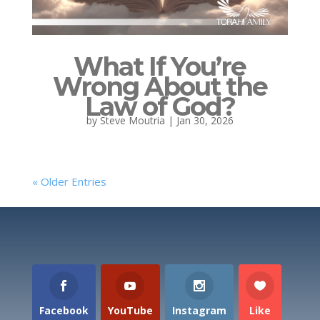
What If You’re
Wrong About the
Law of God?
by
Steve Moutria
|
Jan 30, 2026
« Older Entries
Facebook
YouTube
Instagram
Like