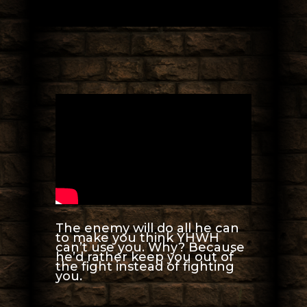
The enemy will do all he can
to make you think YHWH
can’t use you. Why? Because
he’d rather keep you out of
the fight instead of fighting
you.