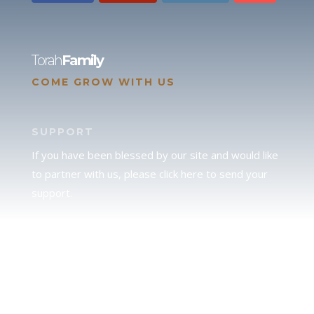
Torah
Family
COME GROW WITH US
SUPPORT
If you have been blessed by our site and would like
to partner with us, please click here to send your
support.
JUDAH
We love our brother Judah and pray continually for
the peace of Jerusalem. Does following Torah mean