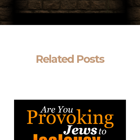
Related Posts