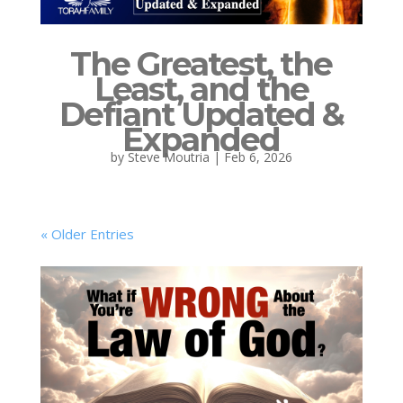
The Greatest, the
Least, and the
Defiant Updated &
Expanded
by
Steve Moutria
|
Feb 6, 2026
« Older Entries