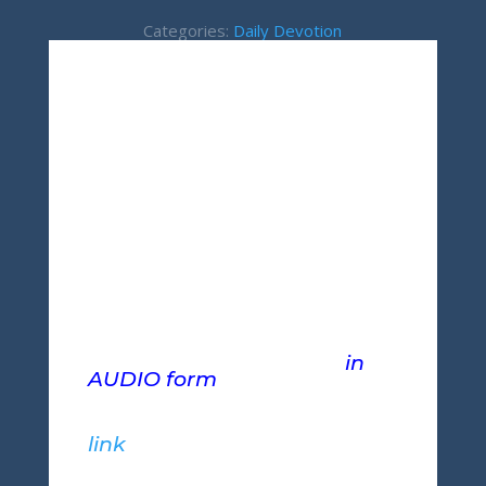
Categories:
Daily Devotion
If you would prefer to
download this teaching
in
AUDIO form
and listen at
your convenience, please
right-click (mobile users,
press-and-hold) the following
link
and select "Save-As" to
download.