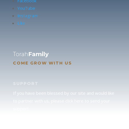
Facebook
YouTube
Instagram
Like
Torah
Family
COME GROW WITH US
SUPPORT
If you have been blessed by our site and would like
to partner with us, please click here to send your
support.