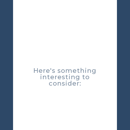
Here's something
interesting to
consider: