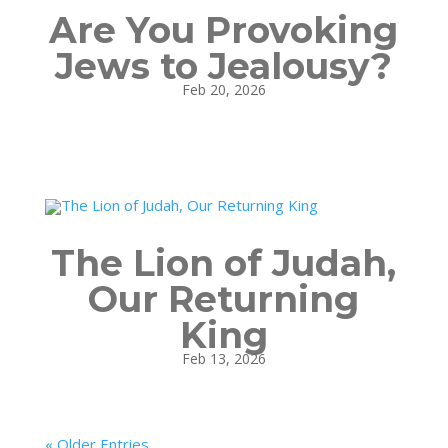
Are You Provoking
Jews to Jealousy?
Feb 20, 2026
The Lion of Judah,
Our Returning
King
Feb 13, 2026
« Older Entries