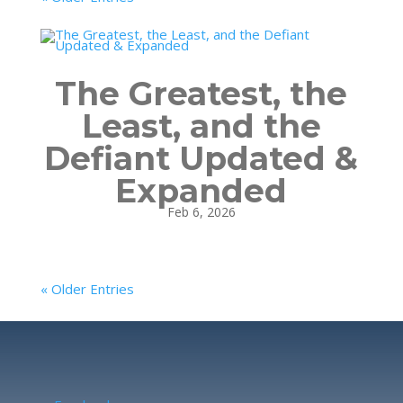
The Greatest, the
Least, and the
Defiant Updated &
Expanded
Feb 6, 2026
« Older Entries