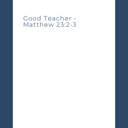
Good Teacher -
Matthew 23:2-3
Welcome to Scriptures for
Life with TorahFamily.org.
Taking time to focus on the
Father's way.
Matthew 23:2
The teachers of the law and
the Pharisees sit in Moses’
seat.
3
So you must obey
them and do everything
they tell you. But do not do
what they do, for they do
not practice what they
preach.
Well, here's a verse you
don't hear preached on
Sunday mornings. Yet, these
are the words of our savior.
Straight from Him. We are to
hear and obey the words of
Moses. This is a difficult
topic for many simply