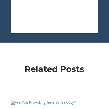
Related Posts